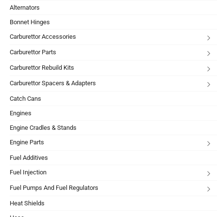
Alternators
Bonnet Hinges
Carburettor Accessories
Carburettor Parts
Carburettor Rebuild Kits
Carburettor Spacers & Adapters
Catch Cans
Engines
Engine Cradles & Stands
Engine Parts
Fuel Additives
Fuel Injection
Fuel Pumps And Fuel Regulators
Heat Shields