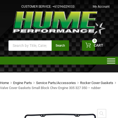
CUSTOMER SERVICE:
+61296029033
My Account
0
CART
Search
Home
Engine Parts
Service Parts/Accessories
Rocker Cover Gaskets
Valve Cover Gaskets Small Block Chev Engine 305 327 350 – rubber