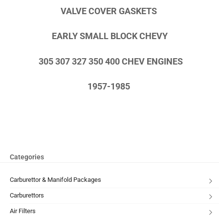
VALVE COVER GASKETS
EARLY SMALL BLOCK CHEVY
305 307 327 350 400 CHEV ENGINES
1957-1985
Categories
Carburettor & Manifold Packages
Carburettors
Air Filters