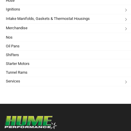
Hose
Ignitions
Intake Manifolds, Gaskets & Thermostat Housings
Merchandise
Nos
Oil Pans
Shifters
Starter Motors
Tunnel Rams
Services