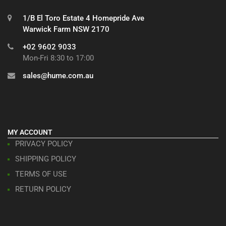
1/B El Toro Estate 4 Homepride Ave
Warwick Farm NSW 2170
+02 9602 9033
Mon-Fri 8:30 to 17:00
sales@hume.com.au
MY ACCOUNT
PRIVACY POLICY
SHIPPING POLICY
TERMS OF USE
RETURN POLICY