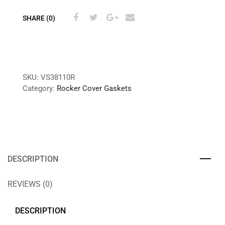
SHARE (0)
SKU:
VS38110R
Category:
Rocker Cover Gaskets
DESCRIPTION
REVIEWS (0)
DESCRIPTION