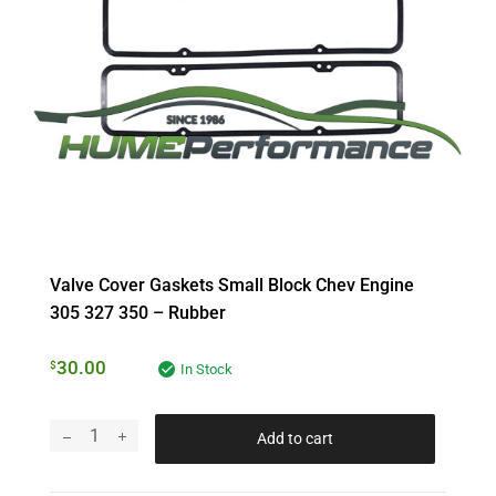
Valve Cover Gaskets Small Block Chev Engine
305 327 350 – Rubber
30.00
$
In Stock
Add to cart