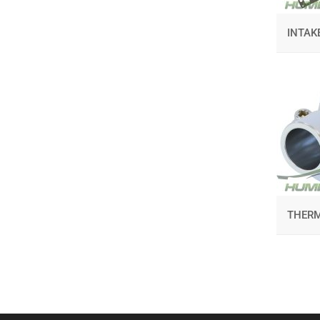
INTAK
THER