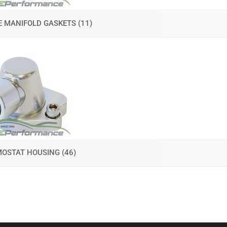
E MANIFOLD GASKETS
(11)
MOSTAT HOUSING
(46)