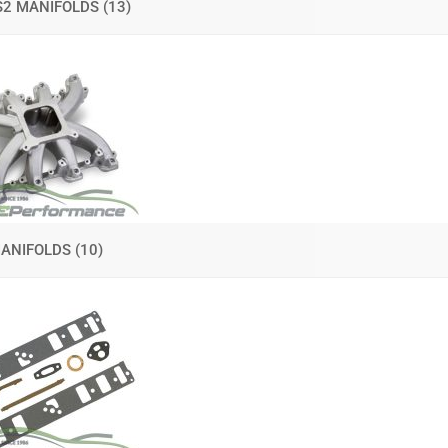
S2 MANIFOLDS
(13)
 MANIFOLDS
(10)