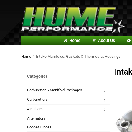
Home
About Us
Home
Intake Manifolds, Gaskets & Thermostat Housings
Inta
Categories
Carburettor & Manifold Packages
Carburettors
Air Filters
Alternators
Bonnet Hinges