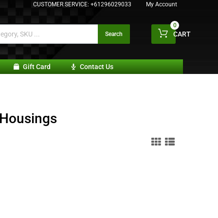
CUSTOMER SERVICE:
+61296029033
My Account
0
CART
Search
Gift Card
Contact Us
 Housings