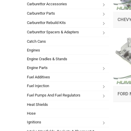
Carburettor Accessories
Carburettor Parts
CHEV
Carburettor Rebuild Kits
Carburettor Spacers & Adapters
Catch Cans
Engines
Engine Cradles & Stands
Engine Parts
Fuel Additives
Fuel Injection
FORD 
Fuel Pumps And Fuel Regulators
Heat Shields
Hose
Ignitions