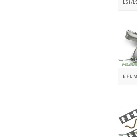
LS1/L
E.F.I.