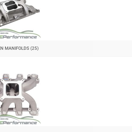
EN MANIFOLDS
(25)