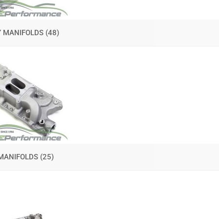
Y MANIFOLDS
(48)
MANIFOLDS
(25)