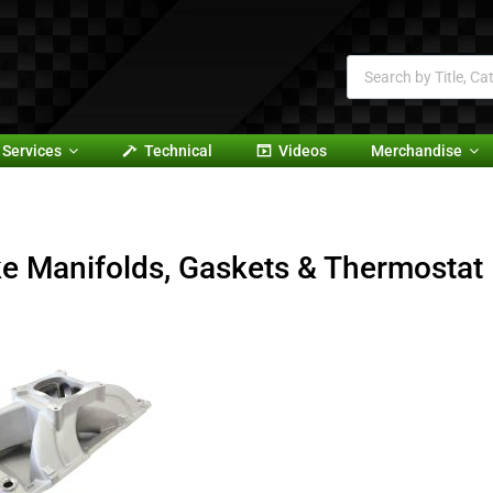
Services
Technical
Videos
Merchandise
ke Manifolds, Gaskets & Thermostat