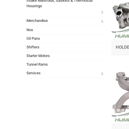
Intake Manifolds, Gaskets & Thermostat
Housings
Merchandise
Nos
Oil Pans
HOLD
Shifters
Starter Motors
Tunnel Rams
Services