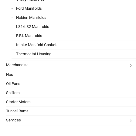
Ford Manifolds
Holden Manifolds
LS1/LS2 Manifolds
E.F.I. Manifolds
Intake Manifold Gaskets
Thermostat Housing
Merchandise
Nos
Oil Pans
Shifters
Starter Motors
Tunnel Rams
Services