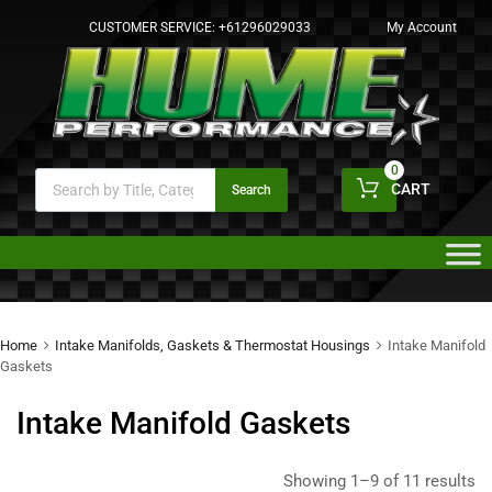
CUSTOMER SERVICE:
+61296029033
My Account
0
CART
Search
Home
Intake Manifolds, Gaskets & Thermostat Housings
Intake Manifold
Gaskets
Intake Manifold Gaskets
Showing 1–9 of 11 results