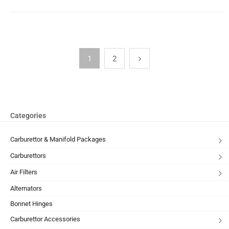
1
2
Categories
Carburettor & Manifold Packages
Carburettors
Air Filters
Alternators
Bonnet Hinges
Carburettor Accessories