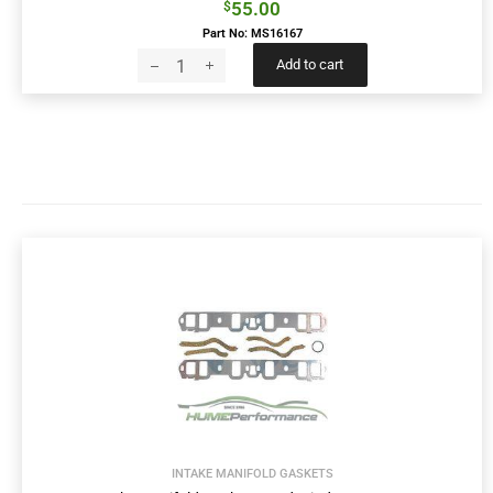
55.00
$
Part No: MS16167
Add to cart
INTAKE MANIFOLD GASKETS