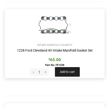
INTAKE MANIFOLD GASKETS
1228 Ford Cleveland 4V Intake Manifold Gasket Set
65.00
$
Part No: FE1228
Add to cart