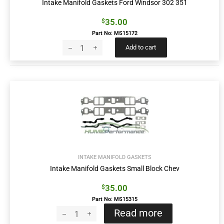
Intake Manifold Gaskets Ford Windsor 302 351
35.00
$
Part No: MS15172
Add to cart
INTAKE MANIFOLD GASKETS
Intake Manifold Gaskets Small Block Chev
35.00
$
Part No: MS15315
Read more