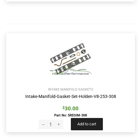
INTAKE MANIFOLD GASKETS
Intake-Manifold-Gasket-Set-Holden-V8-253-308
30.00
$
Part No: 5REGIM-308
Add to cart