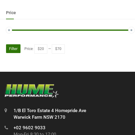
Price
Filter
Price:
$20
—
$70
1/B El Toro Estate 4 Homepride Ave
Warwick Farm NSW 2170
+02 9602 9033
Mon-Fri 8:30 to 17:00