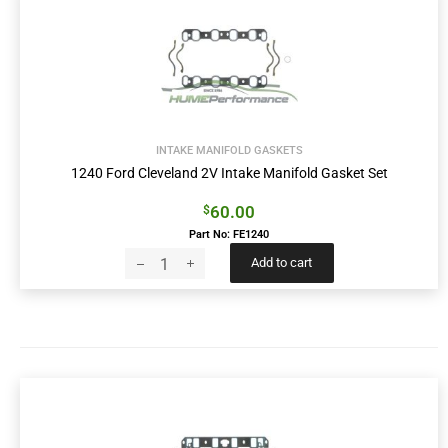
INTAKE MANIFOLD GASKETS
1240 Ford Cleveland 2V Intake Manifold Gasket Set
60.00
$
Part No: FE1240
Add to cart