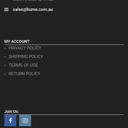
sales@hume.com.au
MY ACCOUNT
PRIVACY POLICY
SHIPPING POLICY
TERMS OF USE
RETURN POLICY
Join Us: