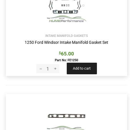
INTAKE MANIFOLD GASKETS
1250 Ford Windsor Intake Manifold Gasket Set
65.00
$
Part No: FE1250
Add to cart