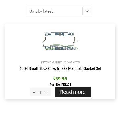
INTAKE MANIFOLD GASKETS
1204 Small Block Chev Intake Manifold Gasket Set
59.95
$
Part No: FE1204
Read more