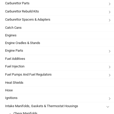
Carburettor Parts
Carburettor Rebuild Kits
Carburettor Spacers & Adapters
Catch Cans
Engines
Engine Cradles & Stands
Engine Parts
Fuel Additives
Fuel Injection
Fuel Pumps And Fuel Regulators
Heat Shields
Hose
Ignitions
Intake Manifolds, Gaskets & Thermostat Housings
Chevy Manifolds