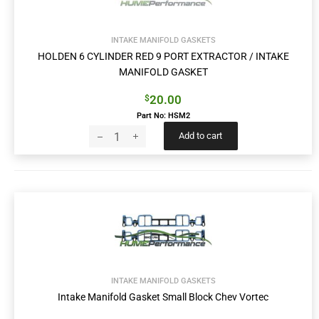
INTAKE MANIFOLD GASKETS
HOLDEN 6 CYLINDER RED 9 PORT EXTRACTOR / INTAKE
MANIFOLD GASKET
20.00
$
Part No: HSM2
Add to cart
INTAKE MANIFOLD GASKETS
Intake Manifold Gasket Small Block Chev Vortec