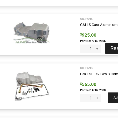
OIL PANS
GM LS Cast Aluminium 
925.00
$
Part No: AF82-2305
Re
OIL PANS
Gm Ls1 Ls2 Gen 3 Conve
565.00
$
Part No: AF82-2300
Add