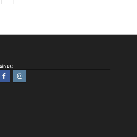
oin Us: