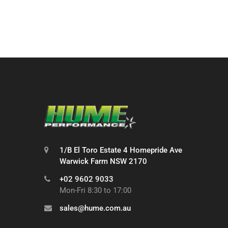
1/B El Toro Estate 4 Homepride Ave
Warwick Farm NSW 2170
+02 9602 9033
Mon-Fri 8:30 to 17:00
sales@hume.com.au