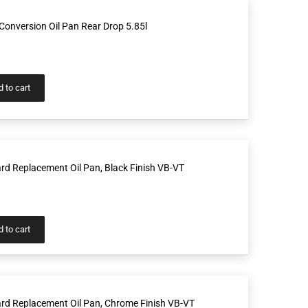
onversion Oil Pan Rear Drop 5.85l
 to cart
d Replacement Oil Pan, Black Finish VB-VT
 to cart
rd Replacement Oil Pan, Chrome Finish VB-VT