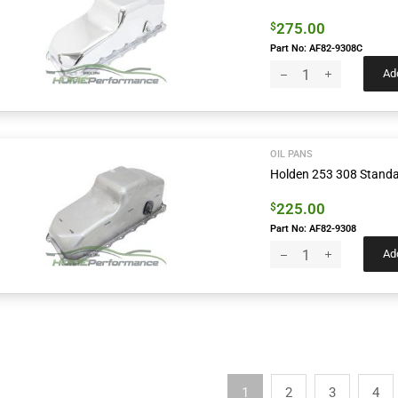
275.00
$
Part No: AF82-9308C
Add
OIL PANS
Holden 253 308 Standa
225.00
$
Part No: AF82-9308
Add
1
2
3
4