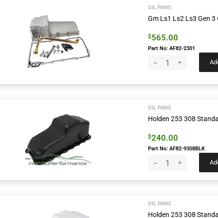
OIL PANS
Gm Ls1 Ls2 Ls3 Gen 3 C
565.00
$
Part No: AF82-2301
Add
OIL PANS
Holden 253 308 Standar
240.00
$
Part No: AF82-9308BLK
Add
OIL PANS
Holden 253 308 Standa