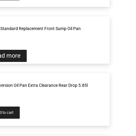
Standard Replacement Front Sump Oil Pan
ad more
rsion Oil Pan Extra Clearance Rear Drop 5.85l
 to cart