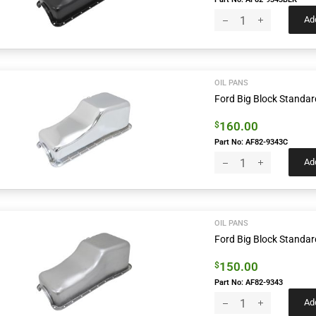
Add
OIL PANS
Ford Big Block Standar
160.00
$
Part No: AF82-9343C
Add
OIL PANS
Ford Big Block Standar
150.00
$
Part No: AF82-9343
Add