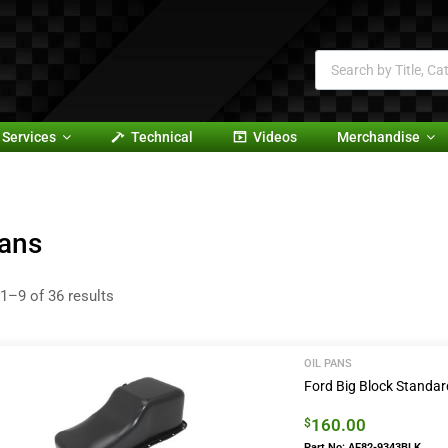
Services
Technical
Videos
Merchandise
Pans
1–9 of 36 results
OIL PANS
Ford Big Block Standar
160.00
$
Part No: AF82-9343BLK