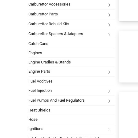
Carburettor Accessories
Carburettor Parts
Carburettor Rebuild Kits
Carburettor Spacers & Adapters
Catch Cans
Engines
Engine Cradles & Stands
Engine Parts
Fuel Additives
Fuel Injection
Fuel Pumps And Fuel Regulators
Heat Shields
Hose
Ignitions