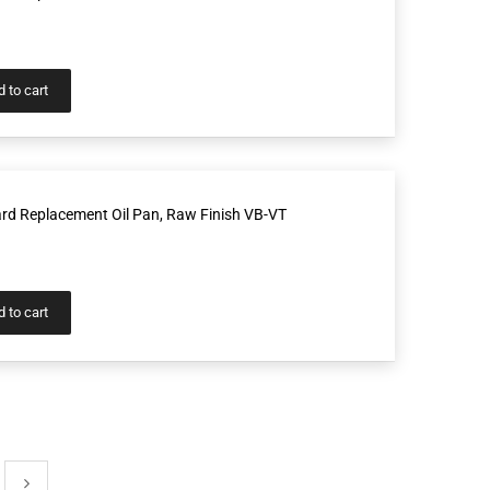
 to cart
rd Replacement Oil Pan, Raw Finish VB-VT
 to cart