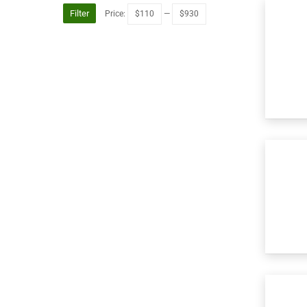
Filter
Price:
$110
—
$930