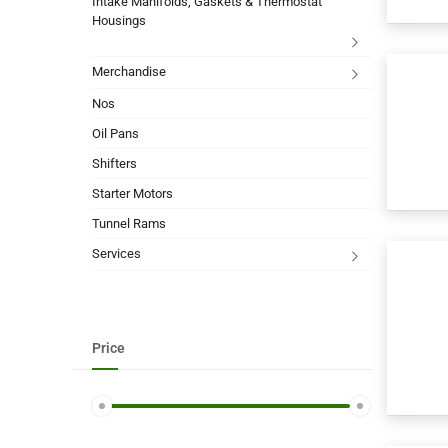
Intake Manifolds, Gaskets & Thermostat
Housings
Merchandise
Nos
Oil Pans
Shifters
Starter Motors
Tunnel Rams
Services
Price