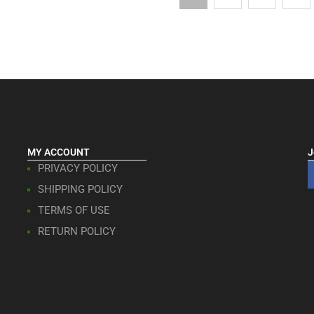
MY ACCOUNT
J
PRIVACY POLICY
SHIPPING POLICY
TERMS OF USE
RETURN POLICY