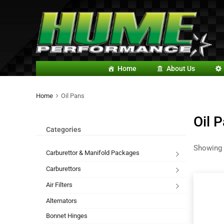
Home
About Us
Home
Oil Pans
Oil 
Categories
Showing 
Carburettor & Manifold Packages
Carburettors
Air Filters
Alternators
Bonnet Hinges