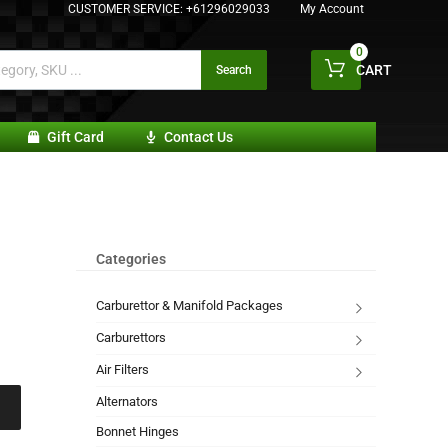
CUSTOMER SERVICE:
+61296029033
My Account
0
CART
Search
Gift Card
Contact Us
Categories
Carburettor & Manifold Packages
Carburettors
Air Filters
Alternators
Bonnet Hinges