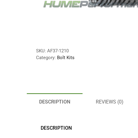
SKU:
AF37-1210
Category:
Bolt Kits
DESCRIPTION
REVIEWS (0)
DESCRIPTION