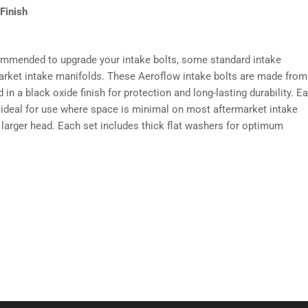
Finish
commended to upgrade your intake bolts, some standard intake
arket intake manifolds. These Aeroflow intake bolts are made from
n a black oxide finish for protection and long-lasting durability. E
 ideal for use where space is minimal on most aftermarket intake
 larger head. Each set includes thick flat washers for optimum