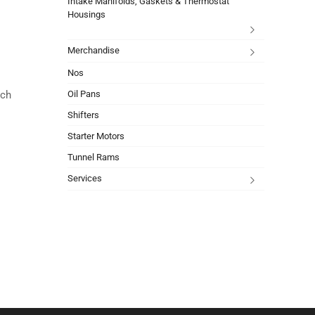
Intake Manifolds, Gaskets & Thermostat
Housings
Merchandise
Nos
Oil Pans
ach
Shifters
Starter Motors
Tunnel Rams
Services