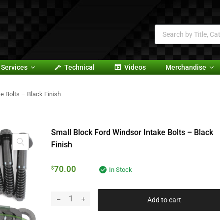
Services
Technical
Videos
Merchandise
e Bolts – Black Finish
Small Block Ford Windsor Intake Bolts – Black
Finish
70.00
$
In Stock
Add to cart