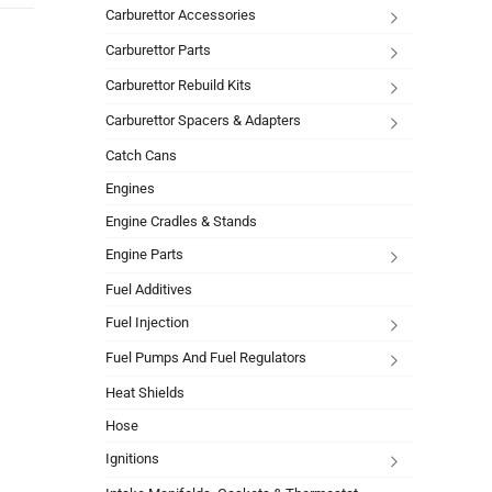
Carburettor Accessories
Carburettor Parts
Carburettor Rebuild Kits
Carburettor Spacers & Adapters
Catch Cans
Engines
Engine Cradles & Stands
Engine Parts
Fuel Additives
Fuel Injection
Fuel Pumps And Fuel Regulators
Heat Shields
Hose
Ignitions