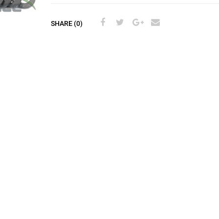
SHARE (0)