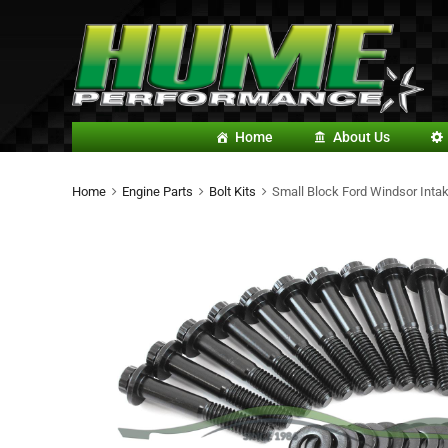
Home
About Us
Home
Engine Parts
Bolt Kits
Small Block Ford Windsor Intak