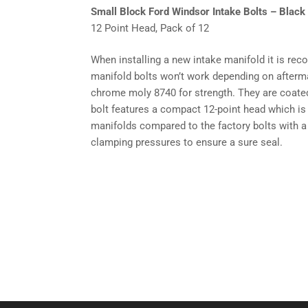
Small Block Ford Windsor Intake Bolts – Black 
12 Point Head, Pack of 12
When installing a new intake manifold it is re
manifold bolts won’t work depending on afterm
chrome moly 8740 for strength. They are coated i
bolt features a compact 12-point head which is
manifolds compared to the factory bolts with a
clamping pressures to ensure a sure seal.