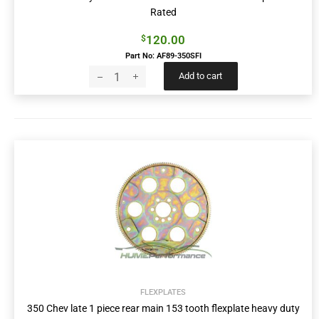
Rated
120.00
$
Part No: AF89-350SFI
Add to cart
FLEXPLATES
350 Chev late 1 piece rear main 153 tooth flexplate heavy duty