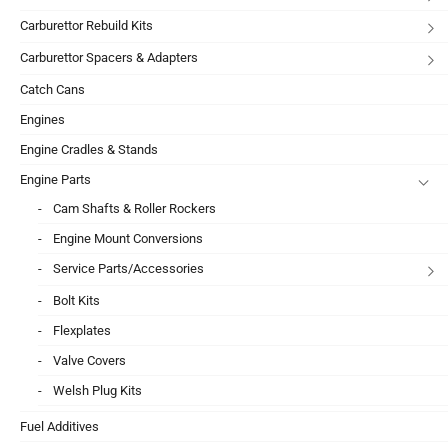
Carburettor Rebuild Kits
Carburettor Spacers & Adapters
Catch Cans
Engines
Engine Cradles & Stands
Engine Parts
Cam Shafts & Roller Rockers
Engine Mount Conversions
Service Parts/Accessories
Bolt Kits
Flexplates
Valve Covers
Welsh Plug Kits
Fuel Additives