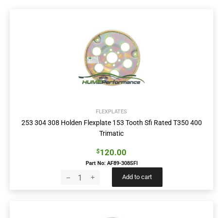
FLEXPLATES
253 304 308 Holden Flexplate 153 Tooth Sfi Rated T350 400
Trimatic
120.00
$
Part No: AF89-308SFI
Add to cart