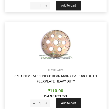
Add to cart
FLEXPLATES
350 CHEV LATE 1 PIECE REAR MAIN SEAL 168 TOOTH
FLEXPLATE HEAVY DUTY
110.00
$
Part No: AF89-350L
Add to cart