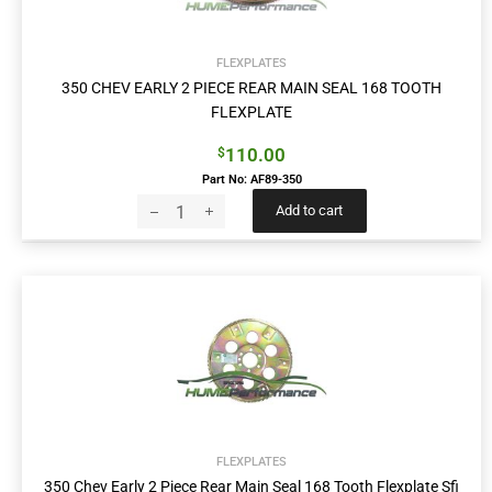
FLEXPLATES
350 CHEV EARLY 2 PIECE REAR MAIN SEAL 168 TOOTH
FLEXPLATE
110.00
$
Part No: AF89-350
Add to cart
FLEXPLATES
350 Chev Early 2 Piece Rear Main Seal 168 Tooth Flexplate Sfi