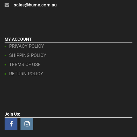
sales@hume.com.au
MY ACCOUNT
PRIVACY POLICY
SHIPPING POLICY
TERMS OF USE
RETURN POLICY
Join Us: