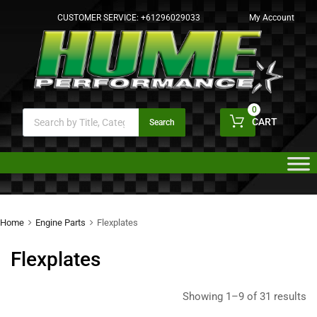
CUSTOMER SERVICE:
+61296029033
My Account
0
CART
Search
Home
Engine Parts
Flexplates
Flexplates
Showing 1–9 of 31 results