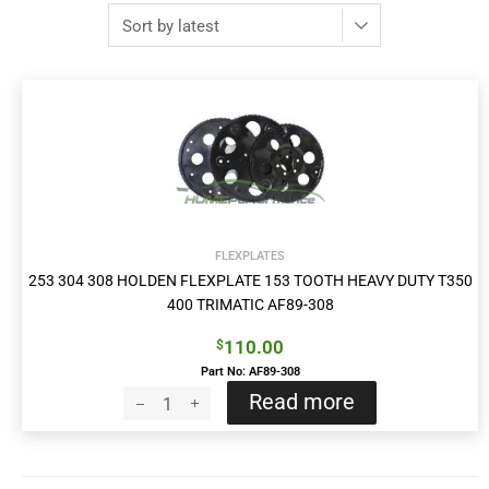
FLEXPLATES
253 304 308 HOLDEN FLEXPLATE 153 TOOTH HEAVY DUTY T350
400 TRIMATIC AF89-308
110.00
$
Part No: AF89-308
Read more