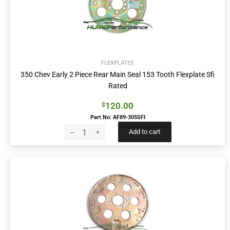
FLEXPLATES
350 Chev Early 2 Piece Rear Main Seal 153 Tooth Flexplate Sfi
Rated
120.00
$
Part No: AF89-305SFI
Add to cart