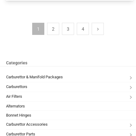
1
2
3
4
Categories
Carburettor & Manifold Packages
Carburettors
Air Filters
Alternators
Bonnet Hinges
Carburettor Accessories
Carburettor Parts