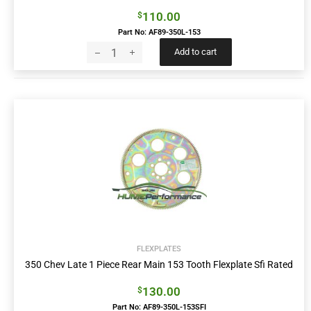
110.00
$
Part No: AF89-350L-153
Add to cart
FLEXPLATES
350 Chev Late 1 Piece Rear Main 153 Tooth Flexplate Sfi Rated
130.00
$
Part No: AF89-350L-153SFI