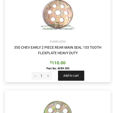
FLEXPLATES
350 CHEV EARLY 2 PIECE REAR MAIN SEAL 153 TOOTH
FLEXPLATE HEAVY DUTY
110.00
$
Part No: AF89-305
Add to cart