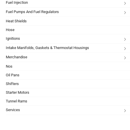
Fuel Injection
Fuel Pumps And Fuel Regulators
Heat Shields
Hose
Ignitions
Intake Manifolds, Gaskets & Thermostat Housings
Merchandise
Nos
Oil Pans
Shifters
Starter Motors
Tunnel Rams
Services