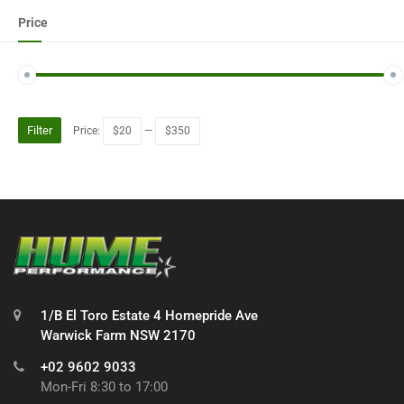
Price
Filter
Price:
$20
—
$350
1/B El Toro Estate 4 Homepride Ave
Warwick Farm NSW 2170
+02 9602 9033
Mon-Fri 8:30 to 17:00