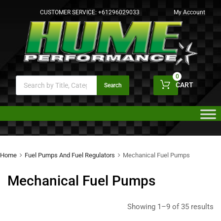
CUSTOMER SERVICE:
+61296029033
My Account
0
CART
Search
Home
Fuel Pumps And Fuel Regulators
Mechanical Fuel Pumps
Mechanical Fuel Pumps
Showing 1–9 of 35 results