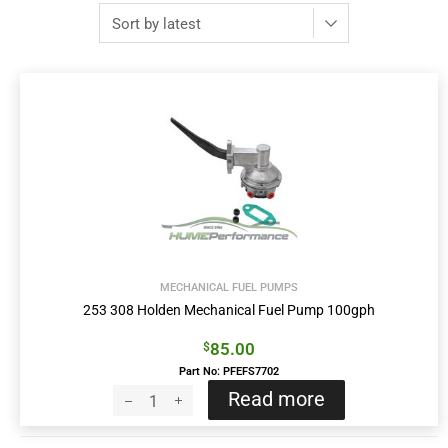
MECHANICAL FUEL PUMPS
253 308 Holden Mechanical Fuel Pump 100gph
85.00
$
Part No: PFEFS7702
Read more