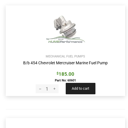
MECHANICAL FUEL PUMPS
B/b 454 Chevrolet Mercruiser Marine Fuel Pump
185.00
$
Part No: 60601
Add to cart