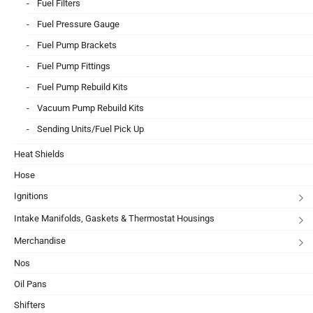
Fuel Filters
Fuel Pressure Gauge
Fuel Pump Brackets
Fuel Pump Fittings
Fuel Pump Rebuild Kits
Vacuum Pump Rebuild Kits
Sending Units/Fuel Pick Up
Heat Shields
Hose
Ignitions
Intake Manifolds, Gaskets & Thermostat Housings
Merchandise
Nos
Oil Pans
Shifters