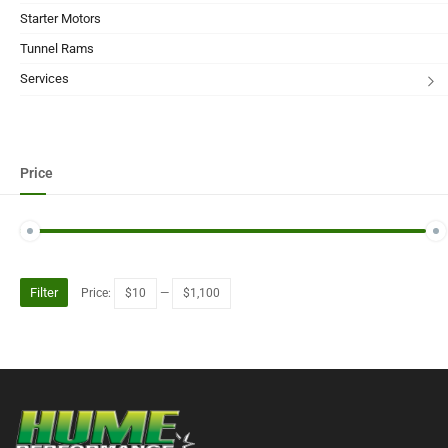
Starter Motors
Tunnel Rams
Services
Price
Filter
Price:
$10
—
$1,100