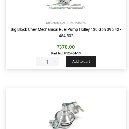
MECHANICAL FUEL PUMPS
Big Block Chev Mechanical Fuel Pump Holley 130 Gph 396 427
454 502
370.00
$
Part No: H12-454-13
Add to cart