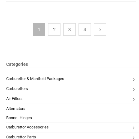
1
2
3
4
Categories
Carburettor & Manifold Packages
Carburettors
Air Filters
Alternators
Bonnet Hinges
Carburettor Accessories
Carburettor Parts