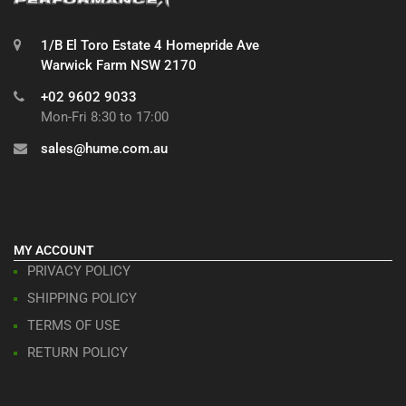
1/B El Toro Estate 4 Homepride Ave
Warwick Farm NSW 2170
+02 9602 9033
Mon-Fri 8:30 to 17:00
sales@hume.com.au
MY ACCOUNT
PRIVACY POLICY
SHIPPING POLICY
TERMS OF USE
RETURN POLICY