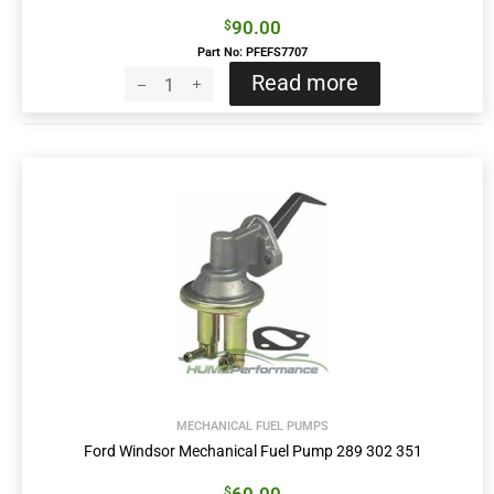
90.00
$
Part No: PFEFS7707
Read more
MECHANICAL FUEL PUMPS
Ford Windsor Mechanical Fuel Pump 289 302 351
$