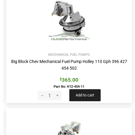
MECHANICAL FUEL PUMPS
Big Block Chev Mechanical Fuel Pump Holley 110 Gph 396 427
454 502
365.00
$
Part No: H12-454-11
Add to cart