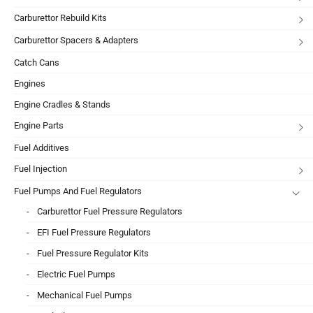
Carburettor Rebuild Kits
Carburettor Spacers & Adapters
Catch Cans
Engines
Engine Cradles & Stands
Engine Parts
Fuel Additives
Fuel Injection
Fuel Pumps And Fuel Regulators
Carburettor Fuel Pressure Regulators
EFI Fuel Pressure Regulators
Fuel Pressure Regulator Kits
Electric Fuel Pumps
Mechanical Fuel Pumps