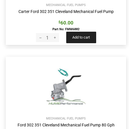
MECHANICAL FUEL PUMPS
Carter Ford 302 351 Cleveland Mechanical Fuel Pump
60.00
$
Part No: FMM6882
Add to cart
MECHANICAL FUEL PUMPS
Ford 302 351 Cleveland Mechanical Fuel Pump 80 Gph