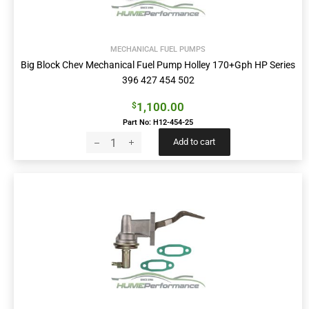
MECHANICAL FUEL PUMPS
Big Block Chev Mechanical Fuel Pump Holley 170+Gph HP Series
396 427 454 502
1,100.00
$
Part No: H12-454-25
Add to cart