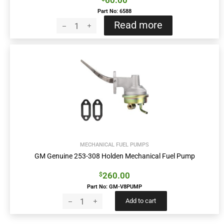
60.00
Part No: 6588
Read more
MECHANICAL FUEL PUMPS
GM Genuine 253-308 Holden Mechanical Fuel Pump
260.00
$
Part No: GM-V8PUMP
Add to cart