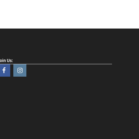
oin Us: