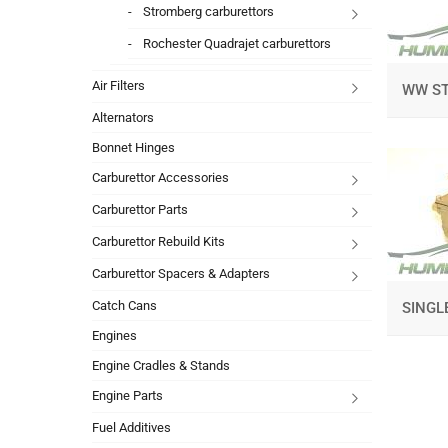
Stromberg carburettors
Rochester Quadrajet carburettors
Air Filters
WW S
Alternators
Bonnet Hinges
Carburettor Accessories
Carburettor Parts
Carburettor Rebuild Kits
Carburettor Spacers & Adapters
Catch Cans
SINGL
Engines
Engine Cradles & Stands
Engine Parts
Fuel Additives