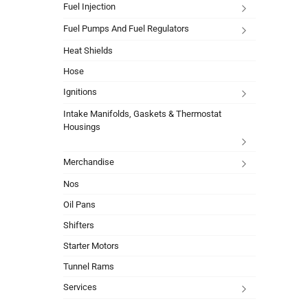
Fuel Injection
Fuel Pumps And Fuel Regulators
Heat Shields
Hose
Ignitions
Intake Manifolds, Gaskets & Thermostat
Housings
Merchandise
Nos
Oil Pans
Shifters
Starter Motors
Tunnel Rams
Services