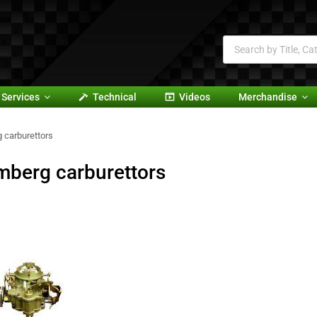
Services
Technical
Videos
Merchandise
 carburettors
mberg carburettors