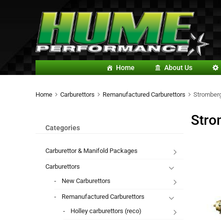
Home
About Us
Home
Carburettors
Remanufactured Carburettors
Stromberg
Stro
Categories
Carburettor & Manifold Packages
Carburettors
New Carburettors
Remanufactured Carburettors
Holley carburettors (reco)