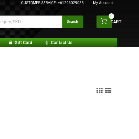
CUSTOMER SERVICE:
+61296029033
My Account
0
CART
Search
Gift Card
Contact Us