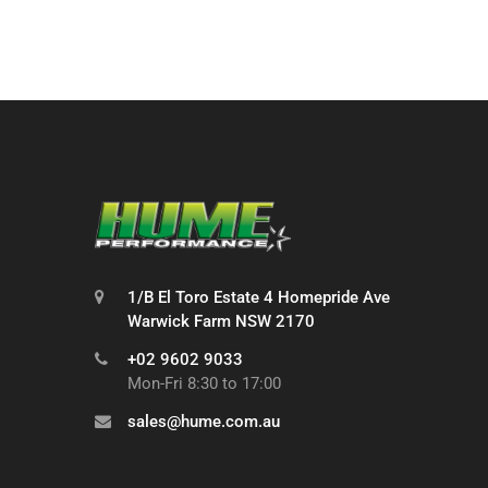
1/B El Toro Estate 4 Homepride Ave
Warwick Farm NSW 2170
+02 9602 9033
Mon-Fri 8:30 to 17:00
sales@hume.com.au