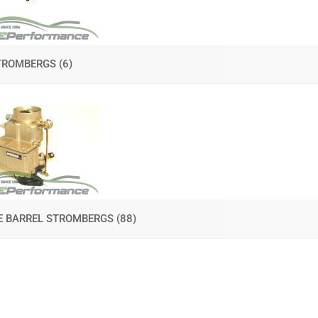
TROMBERGS
(6)
E BARREL STROMBERGS
(88)