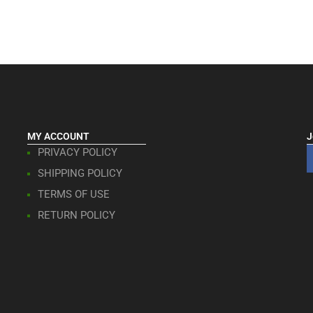
MY ACCOUNT
J
PRIVACY POLICY
SHIPPING POLICY
TERMS OF USE
RETURN POLICY