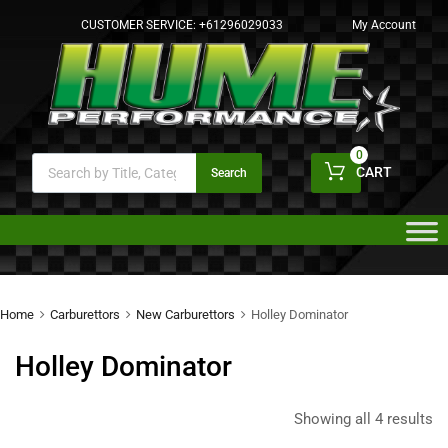
CUSTOMER SERVICE:
+61296029033
My Account
0
CART
Search
Home
Carburettors
New Carburettors
Holley Dominator
Holley Dominator
Showing all 4 results