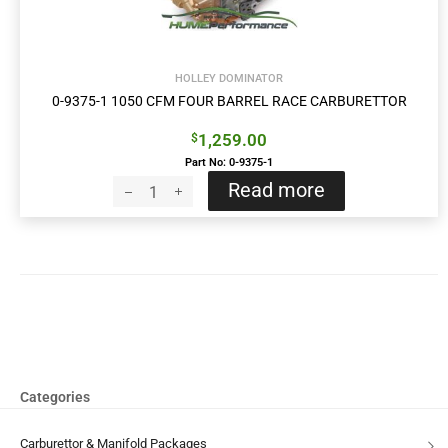
HOLLEY DOMINATOR
0-9375-1 1050 CFM FOUR BARREL RACE CARBURETTOR
1,259.00
$
Part No: 0-9375-1
Read more
Categories
Carburettor & Manifold Packages