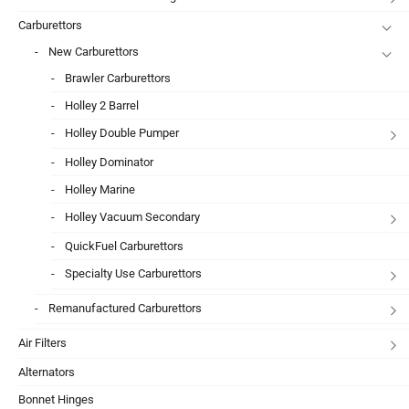
Carburettors
New Carburettors
Brawler Carburettors
Holley 2 Barrel
Holley Double Pumper
Holley Dominator
Holley Marine
Holley Vacuum Secondary
QuickFuel Carburettors
Specialty Use Carburettors
Remanufactured Carburettors
Air Filters
Alternators
Bonnet Hinges