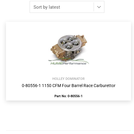
HOLLEY DOMINATOR
0-80556-1 1150 CFM Four Barrel Race Carburettor
Part No: 0-80556-1