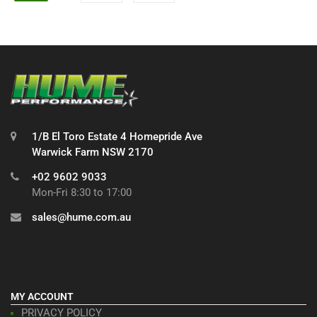
1/B El Toro Estate 4 Homepride Ave
Warwick Farm NSW 2170
+02 9602 9033
Mon-Fri 8:30 to 17:00
sales@hume.com.au
MY ACCOUNT
PRIVACY POLICY