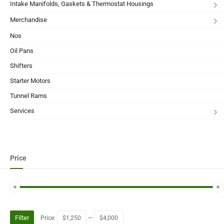
Intake Manifolds, Gaskets & Thermostat Housings
Merchandise
Nos
Oil Pans
Shifters
Starter Motors
Tunnel Rams
Services
Price
Filter
Price:
$1,250
—
$4,000