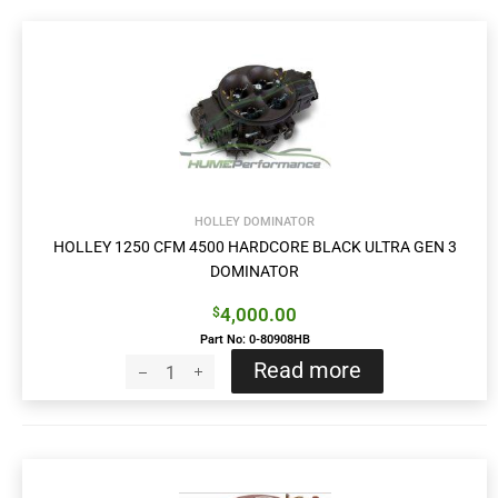
HOLLEY DOMINATOR
HOLLEY 1250 CFM 4500 HARDCORE BLACK ULTRA GEN 3
DOMINATOR
4,000.00
$
Part No: 0-80908HB
Read more