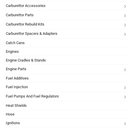
Carburettor Accessories
Carburettor Parts
Carburettor Rebuild Kits
Carburettor Spacers & Adapters
Catch Cans
Engines
Engine Cradles & Stands
Engine Parts
Fuel Additives
Fuel Injection
Fuel Pumps And Fuel Regulators
Heat Shields
Hose
Ignitions