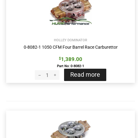
HOLLEY DOMINATOR
0-8082-1 1050 CFM Four Barrel Race Carburettor
1,389.00
$
Part No: 0-8082-1
Read more