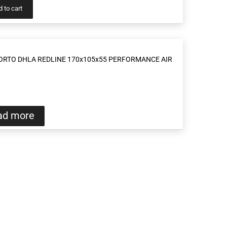
 to cart
ORTO DHLA REDLINE 170x105x55 PERFORMANCE AIR
ad more