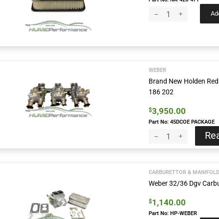
Add
WEBER
Brand New Holden Red 
186 202
3,950.00
$
Part No: 45DCOE PACKAGE
Re
CARBURETTOR & MANIFOL
Weber 32/36 Dgv Carbu
1,140.00
$
Part No: HP-WEBER