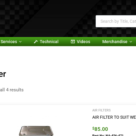
Services
Technical
Videos
Merchandise
er
ll 4 results
AIR FILTERS
AIR FILTER TO SUIT
85.00
$
Part No: NA-426-471