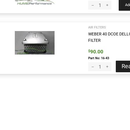
Add
AIR FILTERS
WEBER 40 DCOE DELL
FILTER
90.00
$
Part No: 16-43
Re