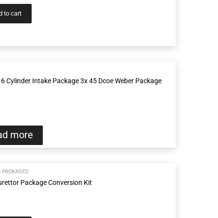
 to cart
6 Cylinder Intake Package 3x 45 Dcoe Weber Package
ad more
D PACKAGES
rettor Package Conversion Kit