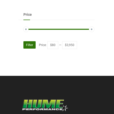
Price
Filter
Price:
$80
—
$3,950