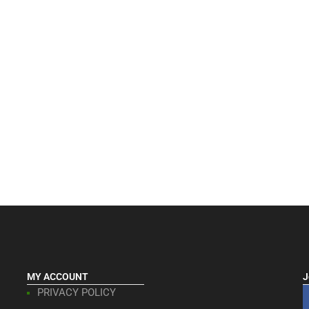
MY ACCOUNT
J
PRIVACY POLICY