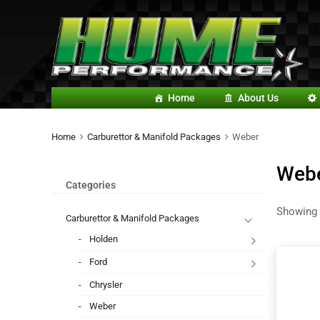
Home
About Us
Home
Carburettor & Manifold Packages
Weber
Web
Categories
Showing a
Carburettor & Manifold Packages
Holden
Ford
Chrysler
Weber