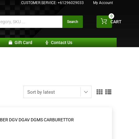
CUSTOMER SERVICE:
+61296029033
My Account
0
CART
Search
Gift Card
Contact Us
 WEBER DGV DGAV DGMS CARBURETTOR