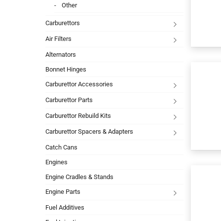
Other
Carburettors
Air Filters
Alternators
Bonnet Hinges
Carburettor Accessories
Carburettor Parts
Carburettor Rebuild Kits
Carburettor Spacers & Adapters
Catch Cans
Engines
Engine Cradles & Stands
Engine Parts
Fuel Additives