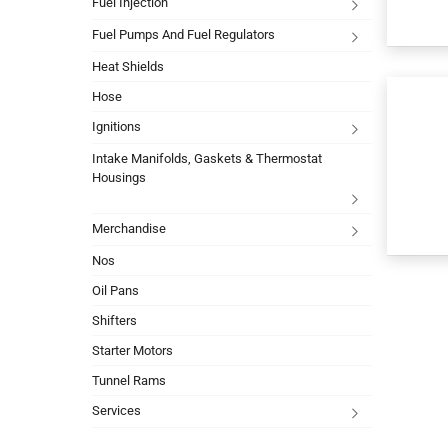
Fuel Injection
Fuel Pumps And Fuel Regulators
Heat Shields
Hose
Ignitions
Intake Manifolds, Gaskets & Thermostat
Housings
Merchandise
Nos
Oil Pans
Shifters
Starter Motors
Tunnel Rams
Services