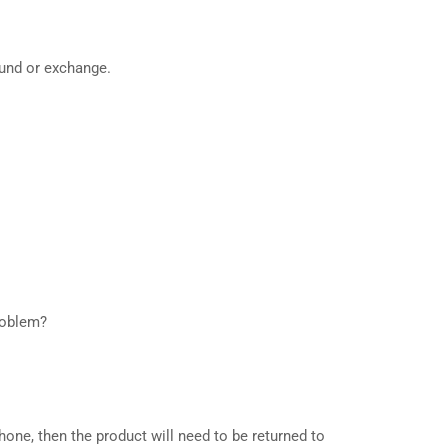
fund or exchange.
problem?
one, then the product will need to be returned to