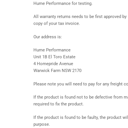
Hume Performance for testing.
All warranty returns needs to be first approved 
copy of your tax invoice.
Our address is:
Hume Performance
Unit 1B El Toro Estate
4 Homepride Avenue
Warwick Farm NSW 2170
Please note you will need to pay for any freight 
If the product is found not to be defective from m
required to fix the product.
If the product is found to be faulty, the product w
purpose.