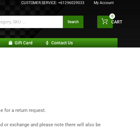
CUSTOMER SERVICE:
+61296029033
My Account
0
CART
Search
Gift Card
Contact Us
 for a return request.
nd or exchange and please note there will also be