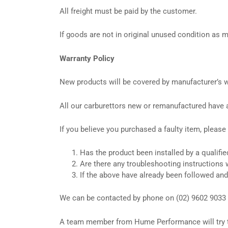
All freight must be paid by the customer.
If goods are not in original unused condition as
Warranty Policy
New products will be covered by manufacturer’s wa
All our carburettors new or remanufactured have 
If you believe you purchased a faulty item, please
Has the product been installed by a qualifie
Are there any troubleshooting instructions 
If the above have already been followed and
We can be contacted by phone on (02) 9602 9033 
A team member from Hume Performance will try to w