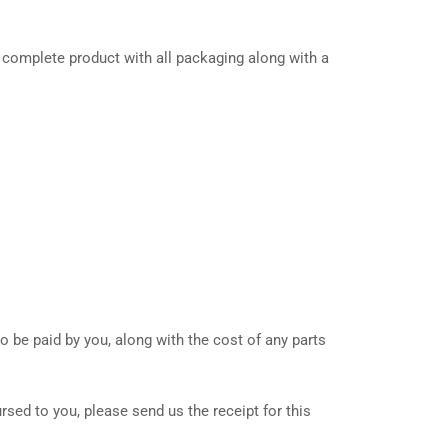
 complete product with all packaging along with a
o be paid by you, along with the cost of any parts
ursed to you, please send us the receipt for this