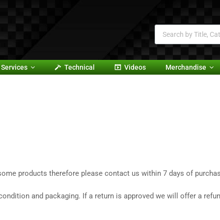
Services
Technical
Videos
Merchandise
ome products therefore please contact us within 7 days of purchase
ndition and packaging. If a return is approved we will offer a refu