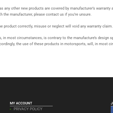
, as any other new products are covered by manufacturer’s warranty
with the manufacturer, please contact us if you’re unsure.
 the product correctly, misuse or neglect will void any warranty claim.
, in most circumstances, is contrary to the manufacture’s design sp
cordingly, the use of these products in motorsports, will, in most c
MY ACCOUNT
J
PRIVACY POLICY