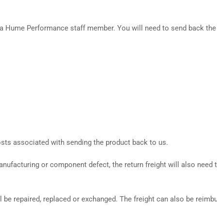
by a Hume Performance staff member. You will need to send back the
costs associated with sending the product back to us.
anufacturing or component defect, the return freight will also need t
ill be repaired, replaced or exchanged. The freight can also be reimb