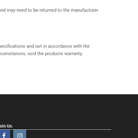
 and may need to be returned to the manufacturer
ecifications and not in accordance with the
ircumstances, void the products warranty.
oin Us: