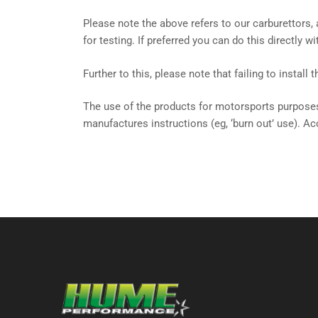
Please note the above refers to our carburettors
for testing. If preferred you can do this directly 
Further to this, please note that failing to install
The use of the products for motorsports purposes
manufactures instructions (eg, ‘burn out’ use). Ac