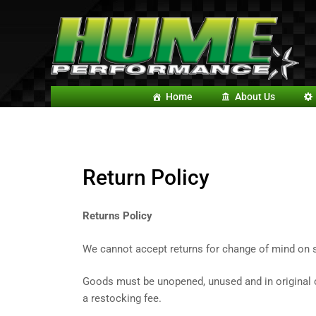
Home
About Us
Return
Policy
Returns Policy
We cannot accept returns for change of mind on s
Goods must be unopened, unused and in original co
a restocking fee.