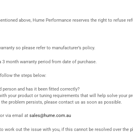
 mentioned above, Hume Performance reserves the right to refuse re
rranty so please refer to manufacturer’s policy.
a 3 month warranty period from date of purchase.
 follow the steps below:
d person and has it been fitted correctly?
with your product or tuning requirements that will help solve your 
 the problem persists, please contact us as soon as possible.
or via email at
sales@hume.com.au
ork out the issue with you, if this cannot be resolved over the ph