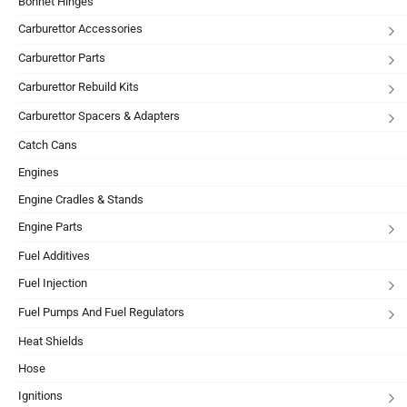
Bonnet Hinges
Carburettor Accessories
Carburettor Parts
Carburettor Rebuild Kits
Carburettor Spacers & Adapters
Catch Cans
Engines
Engine Cradles & Stands
Engine Parts
Fuel Additives
Fuel Injection
Fuel Pumps And Fuel Regulators
Heat Shields
Hose
Ignitions