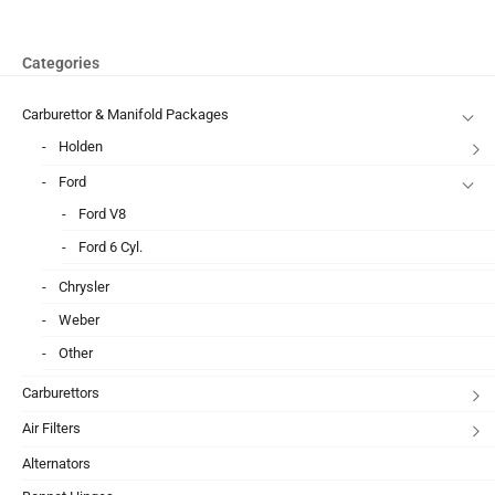
Categories
Carburettor & Manifold Packages
Holden
Ford
Ford V8
Ford 6 Cyl.
Chrysler
Weber
Other
Carburettors
Air Filters
Alternators