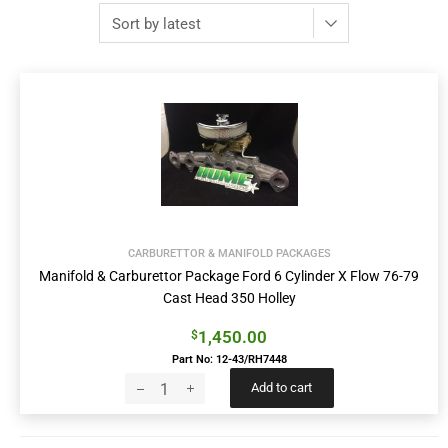
CARBURETTOR & MANIFOLD PACKAGES
Manifold & Carburettor Package Ford 6 Cylinder X Flow 76-79
Cast Head 350 Holley
1,450.00
$
Part No: 12-43/RH7448
Add to cart