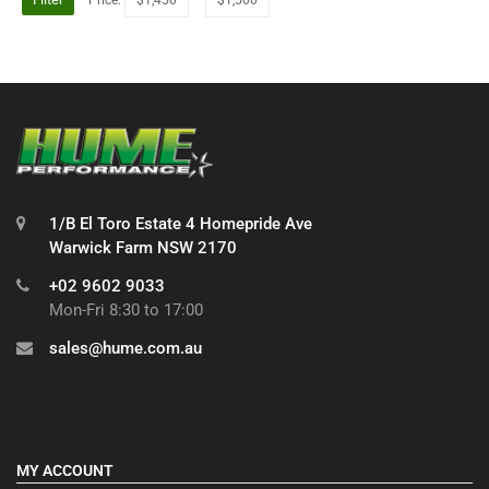
1/B El Toro Estate 4 Homepride Ave
Warwick Farm NSW 2170
+02 9602 9033
Mon-Fri 8:30 to 17:00
sales@hume.com.au
MY ACCOUNT