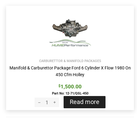
CARBURETTOR & MANIFOLD PACKAGES
Manifold & Carburettor Package Ford 6 Cylinder X Flow 1980 On
450 Cfm Holley
1,500.00
$
Part No: 12-71/QSL-450
Read more