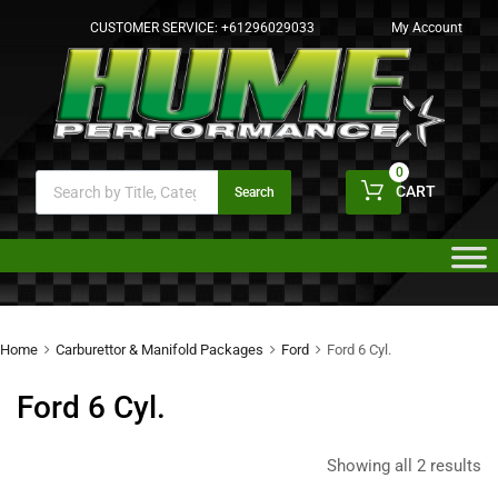
CUSTOMER SERVICE:
+61296029033
My Account
0
CART
Search
Home
Carburettor & Manifold Packages
Ford
Ford 6 Cyl.
Ford 6 Cyl.
Showing all 2 results