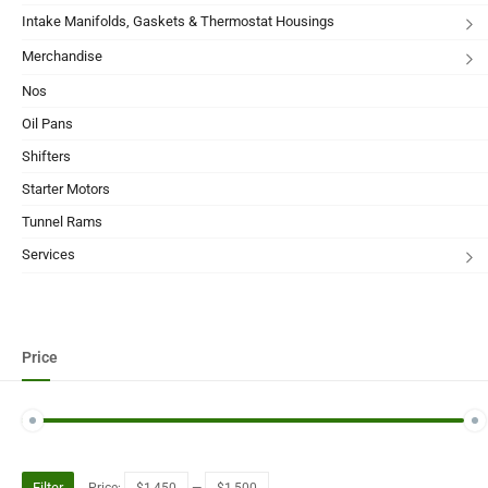
Intake Manifolds, Gaskets & Thermostat Housings
Merchandise
Nos
Oil Pans
Shifters
Starter Motors
Tunnel Rams
Services
Price
Filter
Price:
$1,450
—
$1,500