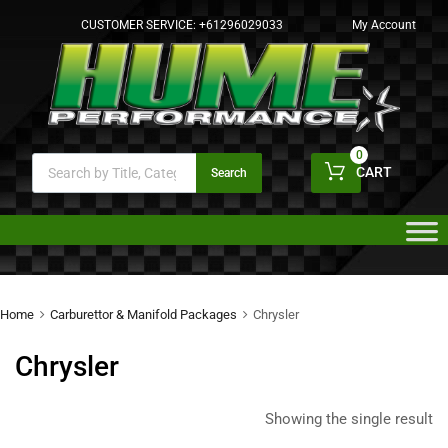
CUSTOMER SERVICE:
+61296029033
My Account
0
CART
Search
Home
Carburettor & Manifold Packages
Chrysler
Chrysler
Showing the single result