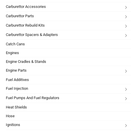
Carburettor Accessories
Carburettor Parts
Carburettor Rebuild Kits
Carburettor Spacers & Adapters
Catch Cans
Engines
Engine Cradles & Stands
Engine Parts
Fuel Additives
Fuel Injection
Fuel Pumps And Fuel Regulators
Heat Shields
Hose
Ignitions