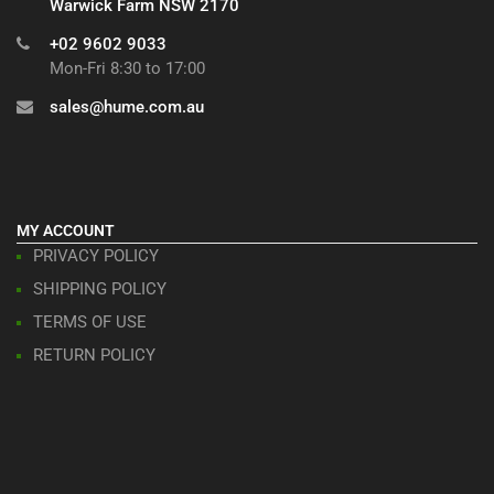
Warwick Farm NSW 2170
+02 9602 9033
Mon-Fri 8:30 to 17:00
sales@hume.com.au
MY ACCOUNT
PRIVACY POLICY
SHIPPING POLICY
TERMS OF USE
RETURN POLICY