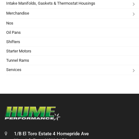
Intake Manifolds, Gaskets & Thermostat Housings
Merchandise
Nos
Oil Pans
Shifters
Starter Motors
Tunnel Rams
Services
1/B El Toro Estate 4 Homepride Ave