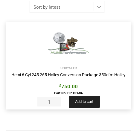
CHRYSLER
Hemi 6 Cyl 245 265 Holley Conversion Package 350cfm Holley
750.00
$
Part No: HP-HEMI6
Add to cart