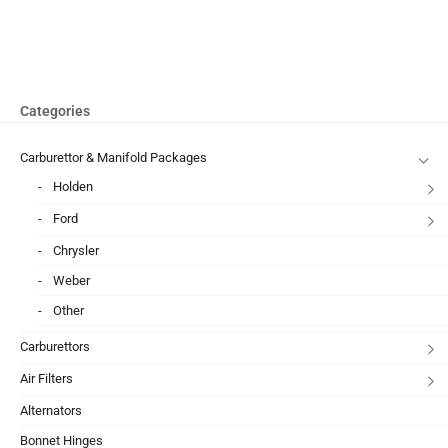
Categories
Carburettor & Manifold Packages
Holden
Ford
Chrysler
Weber
Other
Carburettors
Air Filters
Alternators
Bonnet Hinges