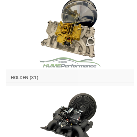
HOLDEN
(31)