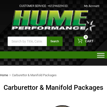
CUSTOMER SERVICE:
+61296029033
My Account
0
CART
Search
Home
Carburettor & Manifold Packages
Carburettor & Manifold Packages