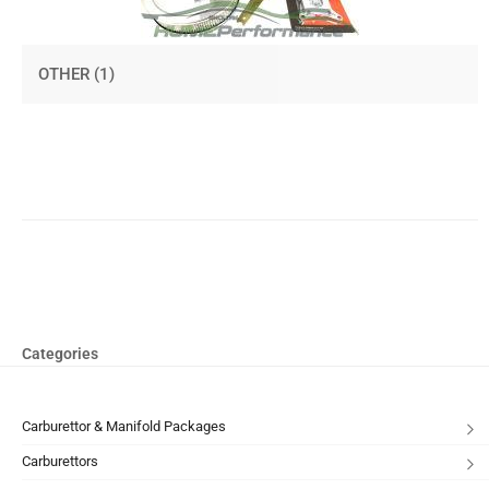
OTHER
(1)
Categories
Carburettor & Manifold Packages
Carburettors