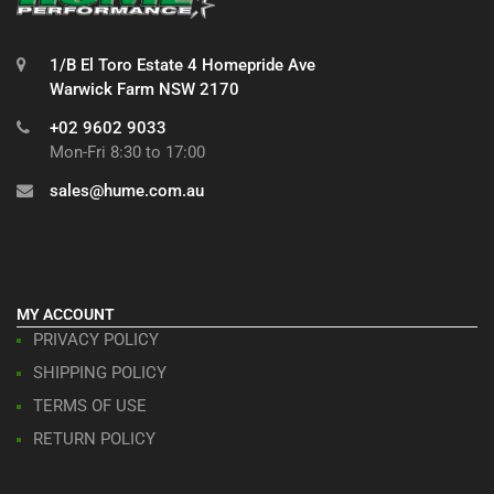
1/B El Toro Estate 4 Homepride Ave
Warwick Farm NSW 2170
+02 9602 9033
Mon-Fri 8:30 to 17:00
sales@hume.com.au
MY ACCOUNT
PRIVACY POLICY
SHIPPING POLICY
TERMS OF USE
RETURN POLICY