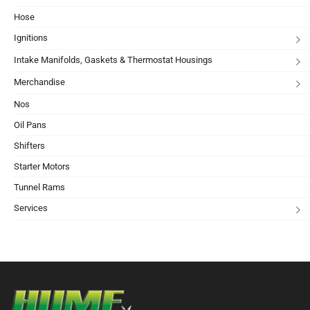
Hose
Ignitions
Intake Manifolds, Gaskets & Thermostat Housings
Merchandise
Nos
Oil Pans
Shifters
Starter Motors
Tunnel Rams
Services