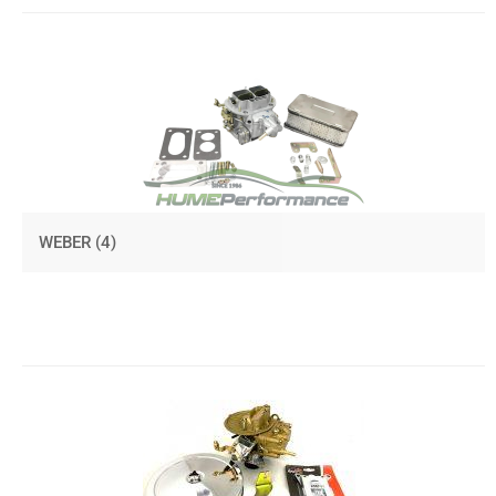
WEBER
(4)