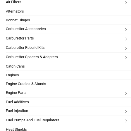
Air Filters
Alternators
Bonnet Hinges
Carburettor Accessories
Carburettor Parts
Carburettor Rebuild Kits
Carburettor Spacers & Adapters
Catch Cans
Engines
Engine Cradles & Stands
Engine Parts
Fuel Additives
Fuel Injection
Fuel Pumps And Fuel Regulators
Heat Shields