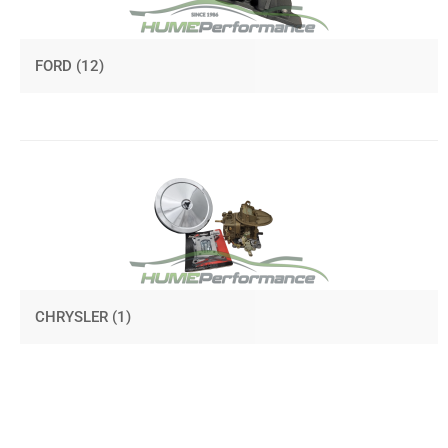
FORD
(12)
CHRYSLER
(1)