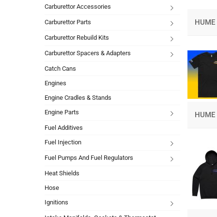
Carburettor Accessories
HUME 
Carburettor Parts
Carburettor Rebuild Kits
Carburettor Spacers & Adapters
Catch Cans
Engines
Engine Cradles & Stands
Engine Parts
HUME 
Fuel Additives
Fuel Injection
Fuel Pumps And Fuel Regulators
Heat Shields
Hose
Ignitions