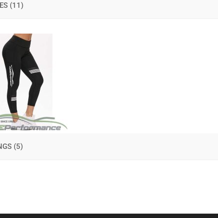
IES
(11)
INGS
(5)