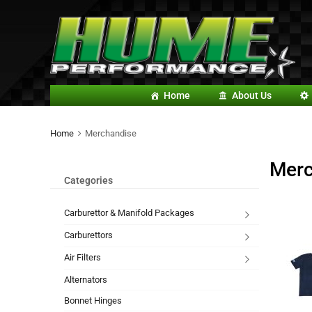
Home
About Us
Home
Merchandise
Merc
Categories
Carburettor & Manifold Packages
Carburettors
Air Filters
Alternators
Bonnet Hinges