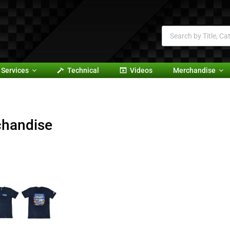
Services
Technical
Videos
Merchandise
handise