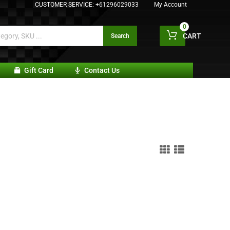
CUSTOMER SERVICE:
+61296029033
My Account
0
CART
Search
Gift Card
Contact Us