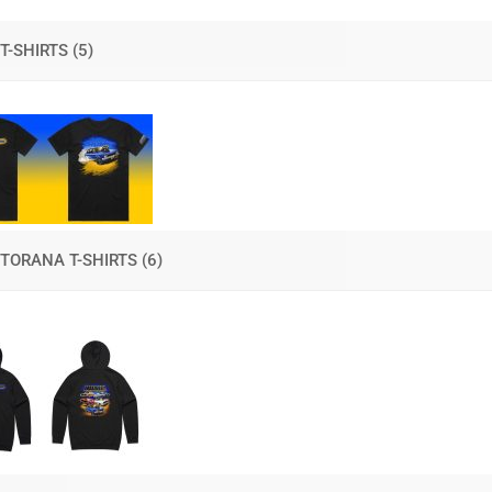
T-SHIRTS
(5)
TORANA T-SHIRTS
(6)