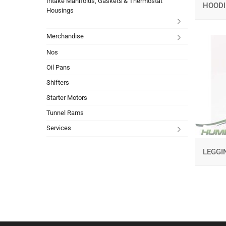
Intake Manifolds, Gaskets & Thermostat
HOOD
Housings
Merchandise
Nos
Oil Pans
Shifters
Starter Motors
Tunnel Rams
Services
LEGG