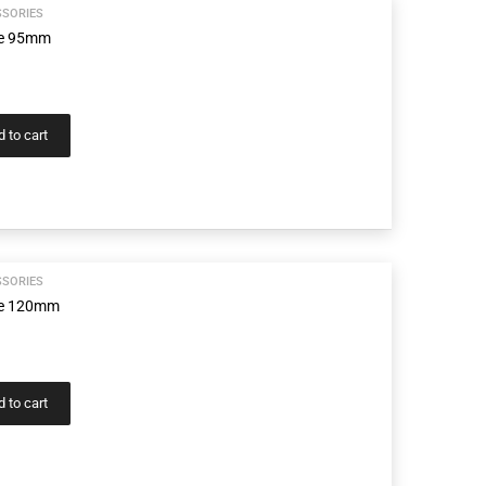
SSORIES
ge 95mm
 to cart
SSORIES
age 120mm
 to cart