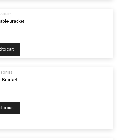
SSORIES
Cable-Bracket
 to cart
SSORIES
e Bracket
 to cart