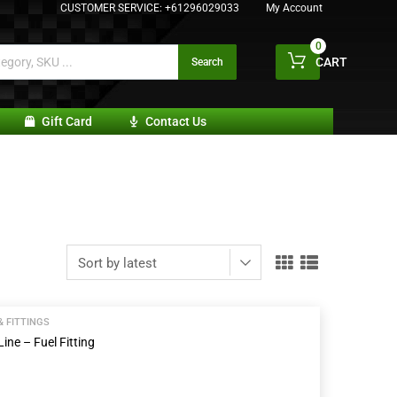
CUSTOMER SERVICE:
+61296029033
My Account
0
CART
Search
Gift Card
Contact Us
& FITTINGS
ine – Fuel Fitting