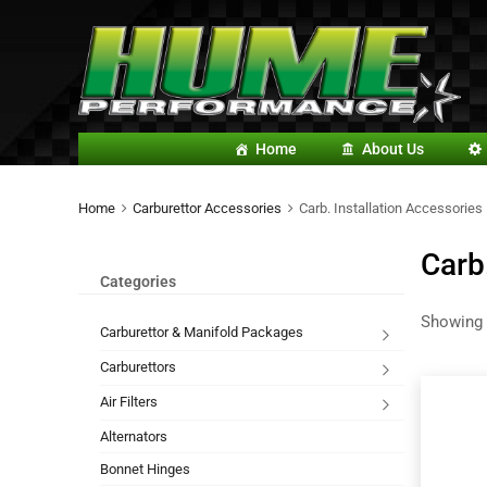
Home
About Us
Home
Carburettor Accessories
Carb. Installation Accessories
Carb
Categories
Showing 
Carburettor & Manifold Packages
Carburettors
Air Filters
Alternators
Bonnet Hinges