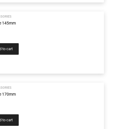
SSORIES
age 145mm
 to cart
SSORIES
age 170mm
 to cart