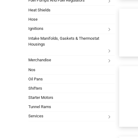
Fuel Pumps And Fuel Regulators
Heat Shields
Hose
Ignitions
Intake Manifolds, Gaskets & Thermostat
Housings
Merchandise
Nos
Oil Pans
Shifters
Starter Motors
Tunnel Rams
Services