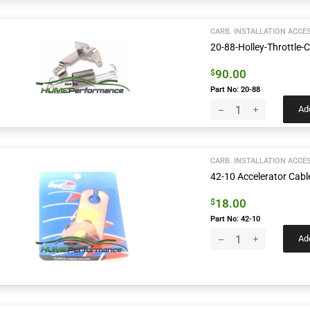
CARB. INSTALLATION ACCE
20-88-Holley-Throttle-
90.00
$
Part No: 20-88
Add
CARB. INSTALLATION ACCE
42-10 Accelerator Cabl
18.00
$
Part No: 42-10
Add