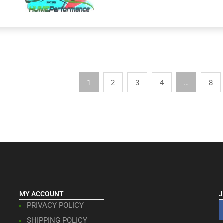
1
2
3
4
…
8
MY ACCOUNT
J
PRIVACY POLICY
SHIPPING POLICY