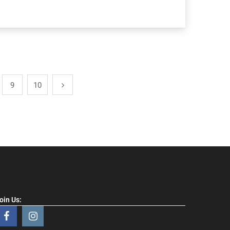
9
10
oin Us: