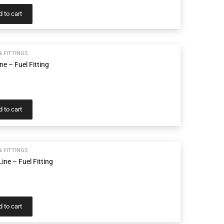
 to cart
& FITTINGS
ne – Fuel Fitting
 to cart
& FITTINGS
ine – Fuel Fitting
 to cart