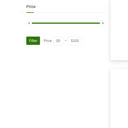
Price
Filter
Price:
$0
—
$320