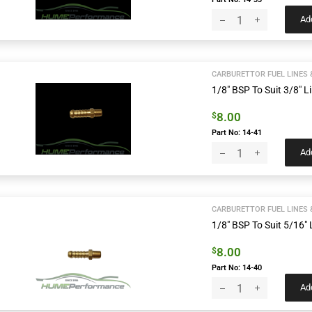
Add
CARBURETTOR FUEL LINES 
1/8″ BSP To Suit 3/8″ Li
8.00
$
Part No: 14-41
Add
CARBURETTOR FUEL LINES 
1/8″ BSP To Suit 5/16″ L
8.00
$
Part No: 14-40
Add