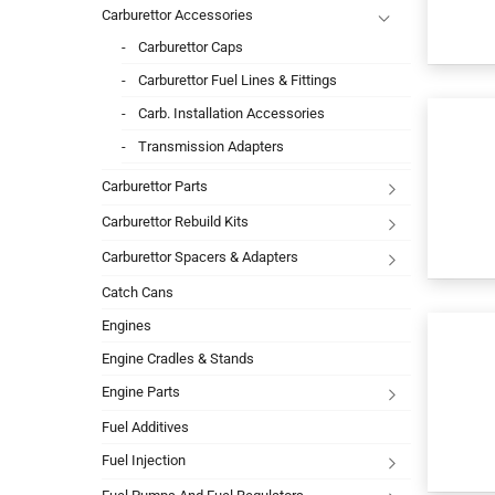
Carburettor Accessories
Carburettor Caps
Carburettor Fuel Lines & Fittings
Carb. Installation Accessories
Transmission Adapters
Carburettor Parts
Carburettor Rebuild Kits
Carburettor Spacers & Adapters
Catch Cans
Engines
Engine Cradles & Stands
Engine Parts
Fuel Additives
Fuel Injection