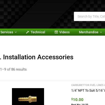
Services
Technical
Videos
Merchandise
. Installation Accessories
1–9 of 86 results
CARBURETTOR FUEL LINES 
1/4″ NPT To Suit 5/16″ L
10.00
$
Part No: 14-33