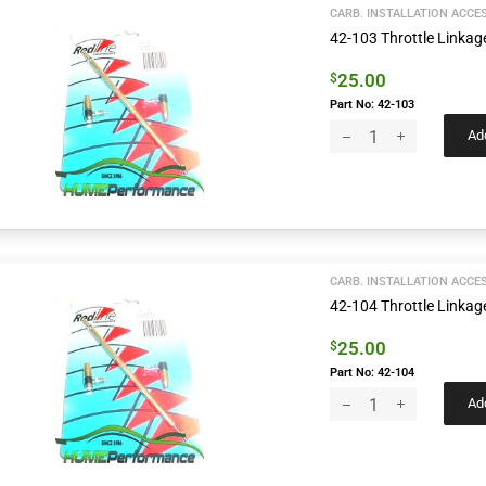
CARB. INSTALLATION ACCE
42-103 Throttle Linka
25.00
$
Part No: 42-103
Add
CARB. INSTALLATION ACCE
42-104 Throttle Link
25.00
$
Part No: 42-104
Add