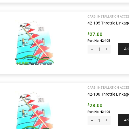
CARB. INSTALLATION ACCE
42-105 Throttle Link
27.00
$
Part No: 42-105
Add
CARB. INSTALLATION ACCE
42-106 Throttle Link
28.00
$
Part No: 42-106
Add