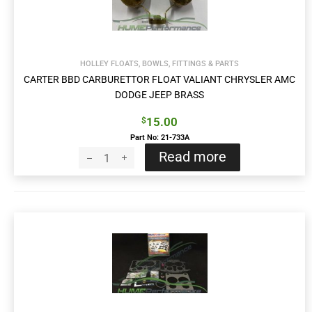
HOLLEY FLOATS, BOWLS, FITTINGS & PARTS
CARTER BBD CARBURETTOR FLOAT VALIANT CHRYSLER AMC
DODGE JEEP BRASS
15.00
$
Part No: 21-733A
Read more