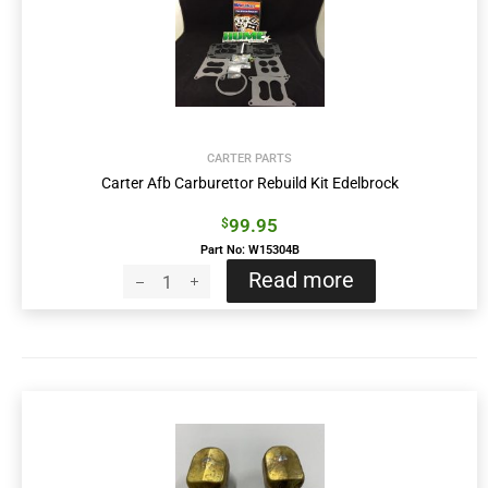
CARTER PARTS
Carter Afb Carburettor Rebuild Kit Edelbrock
99.95
$
Part No: W15304B
Read more