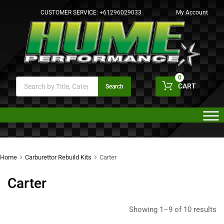
CUSTOMER SERVICE:
+61296029033
My Account
0
CART
Search
Home
Carburettor Rebuild Kits
Carter
Carter
Showing 1–9 of 10 results