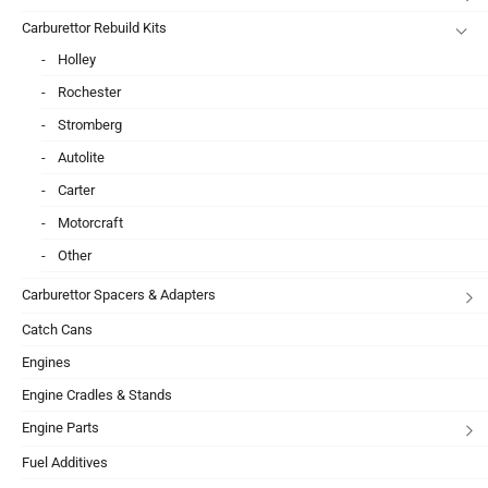
Carburettor Rebuild Kits
Holley
Rochester
Stromberg
Autolite
Carter
Motorcraft
Other
Carburettor Spacers & Adapters
Catch Cans
Engines
Engine Cradles & Stands
Engine Parts
Fuel Additives