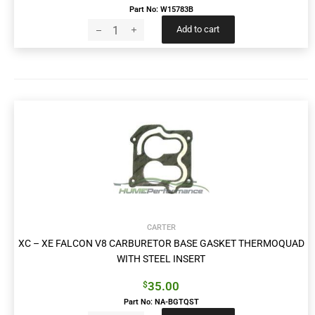
Part No: W15783B
Add to cart
CARTER
XC – XE FALCON V8 CARBURETOR BASE GASKET THERMOQUAD
WITH STEEL INSERT
35.00
$
Part No: NA-BGTQST