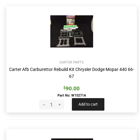
CARTER PARTS
Carter Afb Carburettor Rebuild Kit Chrysler Dodge Mopar 440 66-
67
90.00
$
Part No: W15271A
Add to cart