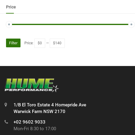
Price
Filter
Price:
$0
—
$140
1/B El Toro Estate 4 Homepride Ave
Warwick Farm NSW 2170
+02 9602 9033
Mon-Fri 8:30 to 17:00