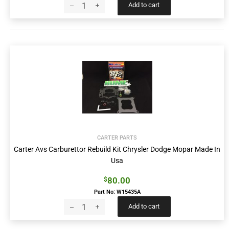
Add to cart
CARTER PARTS
Carter Avs Carburettor Rebuild Kit Chrysler Dodge Mopar Made In
Usa
80.00
$
Part No: W15435A
Add to cart