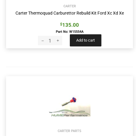
CARTER
Carter Thermoquad Carburettor Rebuild Kit Ford Xc Xd Xe
135.00
$
Part No: W15554A
Add to cart
CARTER PARTS