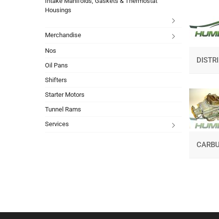
Intake Manifolds, Gaskets & Thermostat
Housings
Merchandise
Nos
DISTR
Oil Pans
Shifters
Starter Motors
Tunnel Rams
Services
CARBU