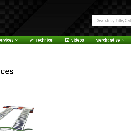
ervices
Technical
Videos
Merchandise
ices