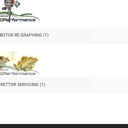
IBUTOR RE-GRAPHING
(1)
RETTOR SERVICING
(1)