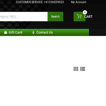
CUSTOMER SERVICE:
+61296029033
My Account
0
CART
Search
Gift Card
Contact Us