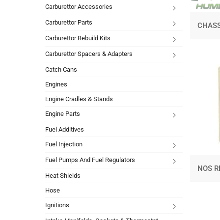
Carburettor Accessories
Carburettor Parts
CHASS
Carburettor Rebuild Kits
Carburettor Spacers & Adapters
Catch Cans
Engines
Engine Cradles & Stands
Engine Parts
Fuel Additives
Fuel Injection
Fuel Pumps And Fuel Regulators
NOS R
Heat Shields
Hose
Ignitions