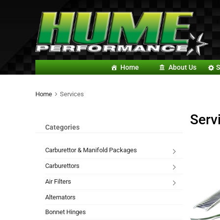
Home
About Us
S
Home
Services
Serv
Categories
Carburettor & Manifold Packages
Carburettors
Air Filters
Alternators
Bonnet Hinges