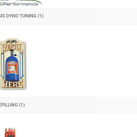
IS DYNO TUNING
(1)
EFILLING
(1)