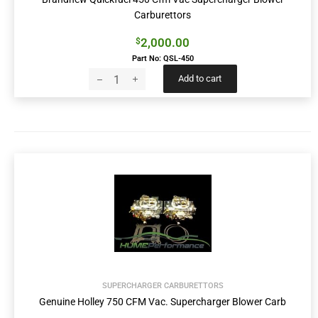
Carburettors
2,000.00
$
Part No: QSL-450
Add to cart
SUPERCHARGER CARBURETTORS
Genuine Holley 750 CFM Vac. Supercharger Blower Carb