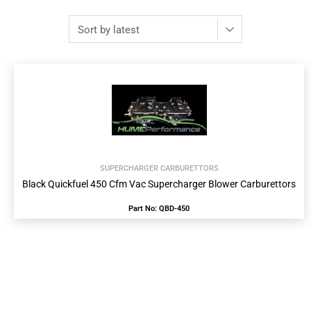
SUPERCHARGER CARBURETTORS
Black Quickfuel 450 Cfm Vac Supercharger Blower Carburettors
Part No: QBD-450