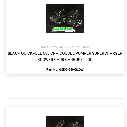
SUPERCHARGER CARBURETTORS
BLACK QUICKFUEL 650 CFM DOUBLE PUMPER SUPERCHARGER
BLOWER CARB CARBURETTOR
Part No: QBDQ-650-BLOW