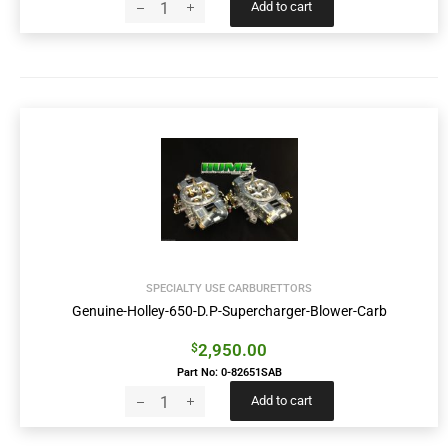
Add to cart
SPECIALTY USE CARBURETTORS
Genuine-Holley-650-D.P-Supercharger-Blower-Carb
2,950.00
$
Part No: 0-82651SAB
Add to cart