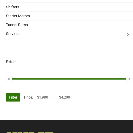
Shifters
Starter Motors
Tunnel Rams
Services
Price
Filter
Price:
$1,980
—
$4,200