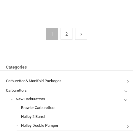
1
2
Categories
Carburettor & Manifold Packages
Carburettors
New Carburettors
Brawler Carburettors
Holley 2 Barrel
Holley Double Pumper