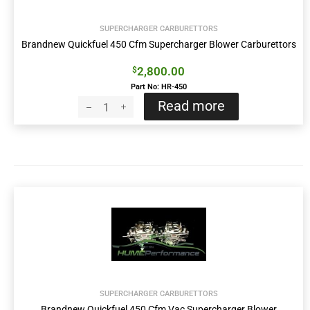
SUPERCHARGER CARBURETTORS
Brandnew Quickfuel 450 Cfm Supercharger Blower Carburettors
2,800.00
$
Part No: HR-450
Read more
SUPERCHARGER CARBURETTORS
Brandnew Quickfuel 450 Cfm Vac Supercharger Blower