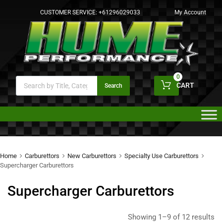
CUSTOMER SERVICE:
+61296029033
My Account
0
CART
Search
Home
Carburettors
New Carburettors
Specialty Use Carburettors
Supercharger Carburettors
Supercharger Carburettors
Showing 1–9 of 12 results