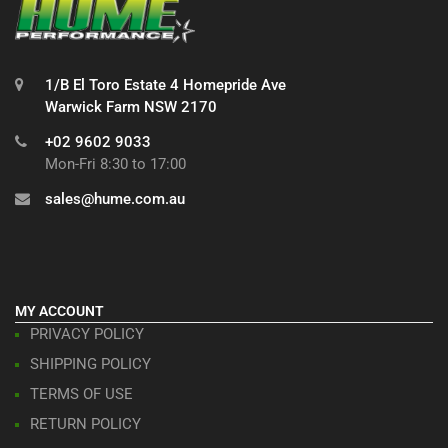
1/B El Toro Estate 4 Homepride Ave
Warwick Farm NSW 2170
+02 9602 9033
Mon-Fri 8:30 to 17:00
sales@hume.com.au
MY ACCOUNT
PRIVACY POLICY
SHIPPING POLICY
TERMS OF USE
RETURN POLICY