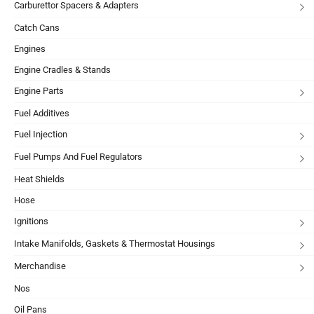
Carburettor Spacers & Adapters
Catch Cans
Engines
Engine Cradles & Stands
Engine Parts
Fuel Additives
Fuel Injection
Fuel Pumps And Fuel Regulators
Heat Shields
Hose
Ignitions
Intake Manifolds, Gaskets & Thermostat Housings
Merchandise
Nos
Oil Pans