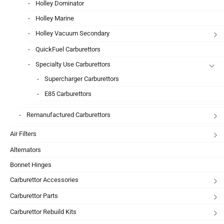
Holley Dominator
Holley Marine
Holley Vacuum Secondary
QuickFuel Carburettors
Specialty Use Carburettors
Supercharger Carburettors
E85 Carburettors
Remanufactured Carburettors
Air Filters
Alternators
Bonnet Hinges
Carburettor Accessories
Carburettor Parts
Carburettor Rebuild Kits