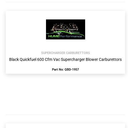
SUPERCHARGER CARBURETTORS
Black Quickfuel 600 Cfm Vac Supercharger Blower Carburettors
Part No: QBD-1957