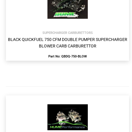
SUPERCHARGER CARBURETTORS
BLACK QUICKFUEL 750 CFM DOUBLE PUMPER SUPERCHARGER
BLOWER CARB CARBURETTOR
Part No: QBDQ-750-BLOW