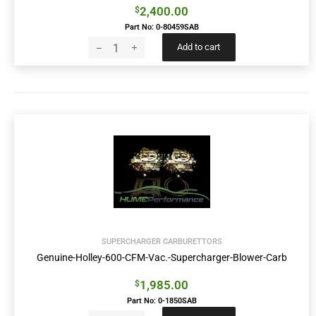
2,400.00
$
Part No: 0-80459SAB
Add to cart
SUPERCHARGER CARBURETTORS
Genuine-Holley-600-CFM-Vac.-Supercharger-Blower-Carb
1,985.00
$
Part No: 0-1850SAB