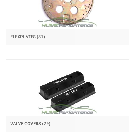
FLEXPLATES
(31)
VALVE COVERS
(29)