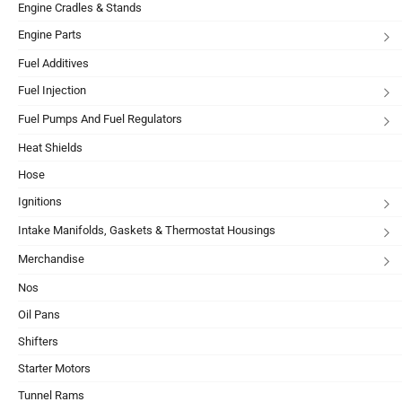
Engine Cradles & Stands
Engine Parts
Fuel Additives
Fuel Injection
Fuel Pumps And Fuel Regulators
Heat Shields
Hose
Ignitions
Intake Manifolds, Gaskets & Thermostat Housings
Merchandise
Nos
Oil Pans
Shifters
Starter Motors
Tunnel Rams