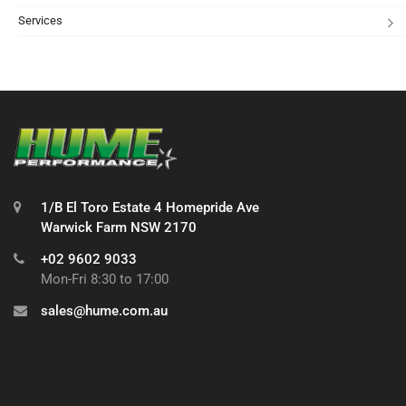
Services
1/B El Toro Estate 4 Homepride Ave
Warwick Farm NSW 2170
+02 9602 9033
Mon-Fri 8:30 to 17:00
sales@hume.com.au