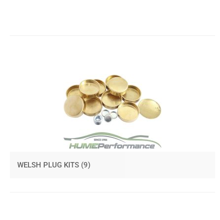
WELSH PLUG KITS
(9)