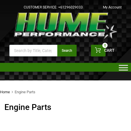
CUSTOMER SERVICE:
+61296029033
My Account
0
CART
Search
Home
Engine Parts
Engine Parts