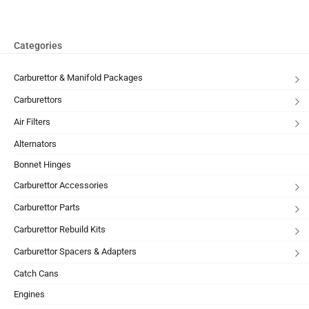
Categories
Carburettor & Manifold Packages
Carburettors
Air Filters
Alternators
Bonnet Hinges
Carburettor Accessories
Carburettor Parts
Carburettor Rebuild Kits
Carburettor Spacers & Adapters
Catch Cans
Engines