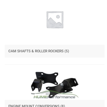
CAM SHAFTS & ROLLER ROCKERS
(5)
ENGINE MOUNT CONVERSIONS
(8)