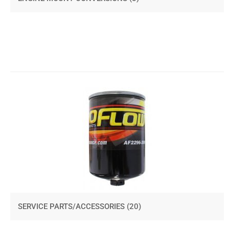
SERVICE PARTS/ACCESSORIES
(20)