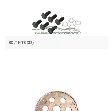
BOLT KITS
(32)