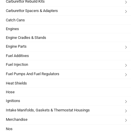
Carburettor Rebuild Kits
Carburettor Spacers & Adapters
Catch Cans
Engines
Engine Cradles & Stands
Engine Parts
Fuel Additives
Fuel Injection
Fuel Pumps And Fuel Regulators
Heat Shields
Hose
Ignitions
Intake Manifolds, Gaskets & Thermostat Housings
Merchandise
Nos