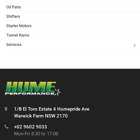
Oil Pans
Shifters
Starter Motors
Tunnel Rams
Services
1/B El Toro Estate 4 Homepride Ave
Warwick Farm NSW 2170
+02 9602 9033
Mon-Fri 8:30 to 17:00