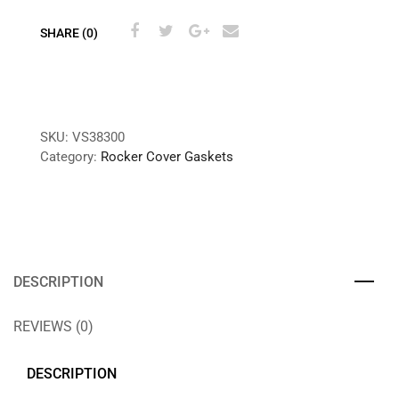
SHARE (0)
SKU:
VS38300
Category:
Rocker Cover Gaskets
DESCRIPTION
REVIEWS (0)
DESCRIPTION