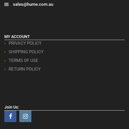
sales@hume.com.au
MY ACCOUNT
PRIVACY POLICY
SHIPPING POLICY
TERMS OF USE
RETURN POLICY
Join Us: