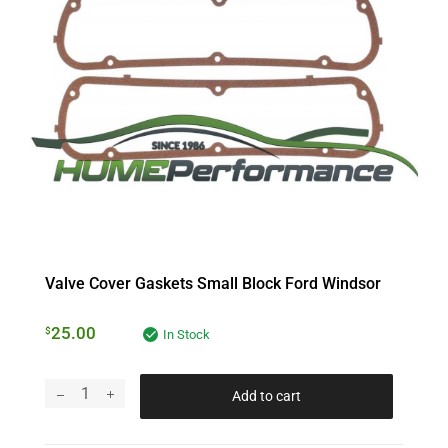
Valve Cover Gaskets Small Block Ford Windsor
25.00
$
In Stock
Add to cart