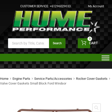
CUSTOMER SERVICE:
+61296029033
My Account
0
CART
Search
Home
Engine Parts
Service Parts/Accessories
Rocker Cover Gaskets
Valve Cover Gaskets Small Block Ford Windsor