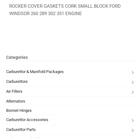
ROCKER COVER GASKETS CORK SMALL BLOCK FORD
WINDSOR 260 289 302 351 ENGINE
Categories
Carburettor & Manifold Packages
Carburettors
Air Filters
Alternators
Bonnet Hinges
Carburettor Accessories
Carburettor Parts