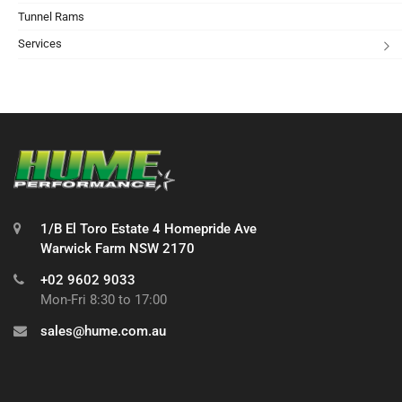
Tunnel Rams
Services
1/B El Toro Estate 4 Homepride Ave
Warwick Farm NSW 2170
+02 9602 9033
Mon-Fri 8:30 to 17:00
sales@hume.com.au