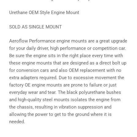
Urethane OEM Style Engine Mount
SOLD AS SINGLE MOUNT
Aeroflow Performance engine mounts are a great upgrade
for your daily driver, high performance or competition car.
Be sure the engine sits in the right place every time with
these engine mounts that are designed as a direct bolt up
for conversion cars and also OEM replacement with no
extra adapters required. Due to excessive movement the
factory OE engine mounts are prone to failure or just
everyday wear and tear. The black polyurethane bushes
and high-quality steel mounts isolates the engine from
the chassis, resulting in vibration suppression and
allowing the power to get to the ground where it is
needed.