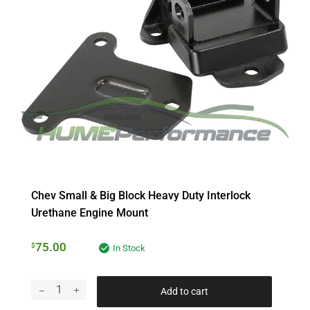
Chev Small & Big Block Heavy Duty Interlock
Urethane Engine Mount
75.00
$
In Stock
Add to cart