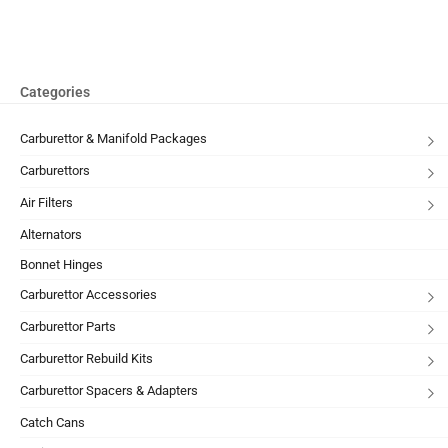
Categories
Carburettor & Manifold Packages
Carburettors
Air Filters
Alternators
Bonnet Hinges
Carburettor Accessories
Carburettor Parts
Carburettor Rebuild Kits
Carburettor Spacers & Adapters
Catch Cans