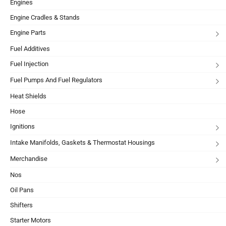
Engines
Engine Cradles & Stands
Engine Parts
Fuel Additives
Fuel Injection
Fuel Pumps And Fuel Regulators
Heat Shields
Hose
Ignitions
Intake Manifolds, Gaskets & Thermostat Housings
Merchandise
Nos
Oil Pans
Shifters
Starter Motors