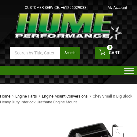
CUSTOMER SERVICE:
+61296029033
My Account
0
CART
Search
Home
Engine Parts
Engine Mount Conversions
Chev Small & Big Block
Heavy Duty Interlock Urethane Engine Mount