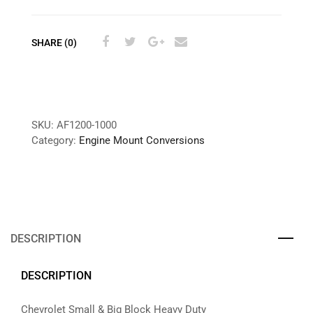
SHARE (0)
SKU:
AF1200-1000
Category:
Engine Mount Conversions
DESCRIPTION
DESCRIPTION
Chevrolet Small & Big Block Heavy Duty