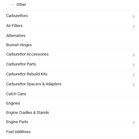
Other
Carburettors
Air Filters
Alternators
Bonnet Hinges
Carburettor Accessories
Carburettor Parts
Carburettor Rebuild Kits
Carburettor Spacers & Adapters
Catch Cans
Engines
Engine Cradles & Stands
Engine Parts
Fuel Additives