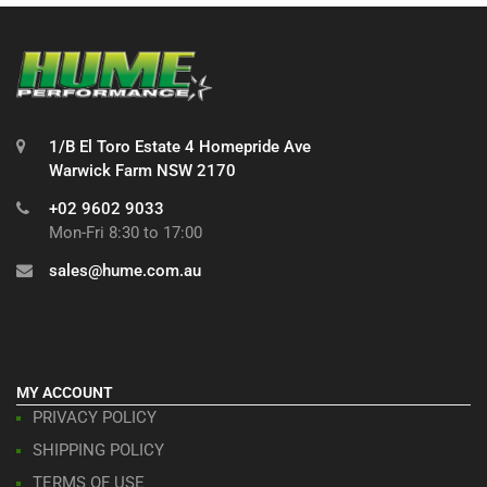
1/B El Toro Estate 4 Homepride Ave
Warwick Farm NSW 2170
+02 9602 9033
Mon-Fri 8:30 to 17:00
sales@hume.com.au
MY ACCOUNT
PRIVACY POLICY
SHIPPING POLICY
TERMS OF USE