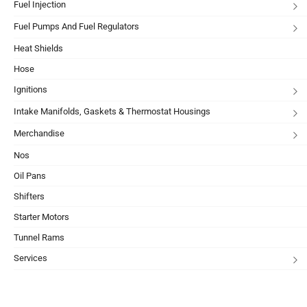
Fuel Injection
Fuel Pumps And Fuel Regulators
Heat Shields
Hose
Ignitions
Intake Manifolds, Gaskets & Thermostat Housings
Merchandise
Nos
Oil Pans
Shifters
Starter Motors
Tunnel Rams
Services