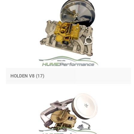
HOLDEN V8
(17)