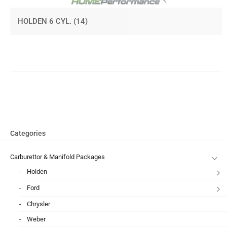
HOLDEN 6 CYL.
(14)
Categories
Carburettor & Manifold Packages
Holden
Ford
Chrysler
Weber