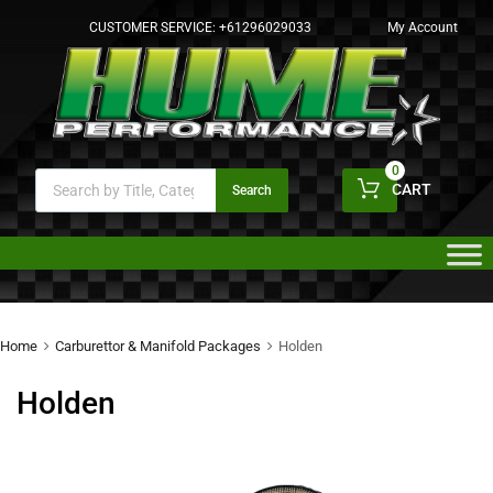
CUSTOMER SERVICE:
+61296029033
My Account
0
CART
Search
Home
Carburettor & Manifold Packages
Holden
Holden