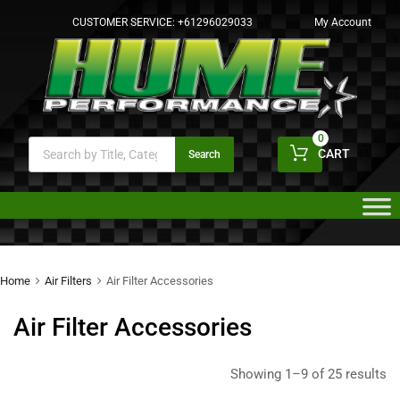
CUSTOMER SERVICE:
+61296029033
My Account
0
CART
Search
Home
Air Filters
Air Filter Accessories
Air Filter Accessories
Showing 1–9 of 25 results