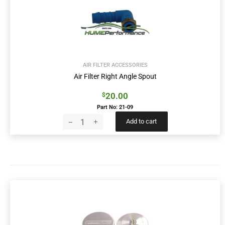
AIR FILTER ACCESSORIES
Air Filter Right Angle Spout
20.00
$
Part No: 21-09
Add to cart