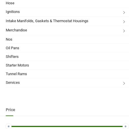
Hose
Ignitions
Intake Manifolds, Gaskets & Thermostat Housings
Merchandise
Nos
Oil Pans
Shifters
Starter Motors
Tunnel Rams
Services
Price