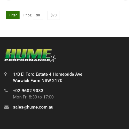
Filter
Price:
$0
—
$70
1/B El Toro Estate 4 Homepride Ave
Warwick Farm NSW 2170
+02 9602 9033
Mon-Fri 8:30 to 17:00
sales@hume.com.au