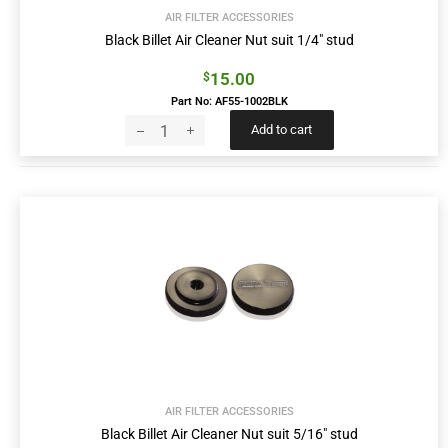
AIR FILTER ACCESSORIES
Black Billet Air Cleaner Nut suit 1/4″ stud
15.00
$
Part No: AF55-1002BLK
Add to cart
AIR FILTER ACCESSORIES
Black Billet Air Cleaner Nut suit 5/16″ stud