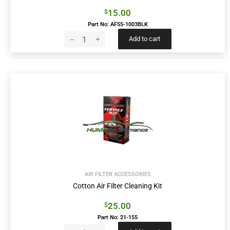
15.00
$
Part No: AF55-1003BLK
Add to cart
AIR FILTER ACCESSORIES
Cotton Air Filter Cleaning Kit
25.00
$
Part No: 21-155