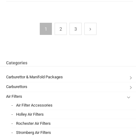
1
2
3
Categories
Carburettor & Manifold Packages
Carburettors
Air Filters
Air Filter Accessories
Holley Air Filters
Rochester Air Filters
Stromberg Air Filters