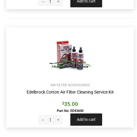
Add to cart
AIR FILTER ACCESSORIES
Edelbrock Cotton Air Filter Cleaning Service Kit
35.00
$
Part No: ED43600
Add to cart