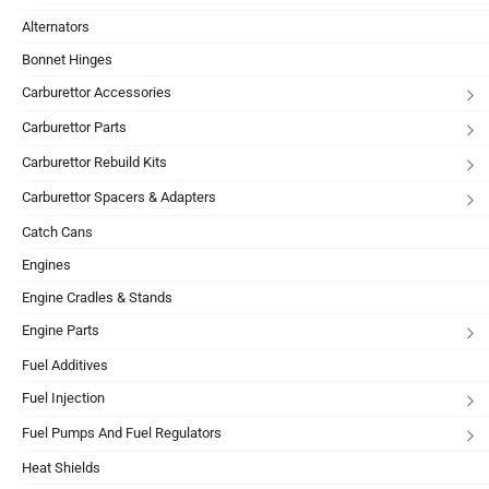
Alternators
Bonnet Hinges
Carburettor Accessories
Carburettor Parts
Carburettor Rebuild Kits
Carburettor Spacers & Adapters
Catch Cans
Engines
Engine Cradles & Stands
Engine Parts
Fuel Additives
Fuel Injection
Fuel Pumps And Fuel Regulators
Heat Shields