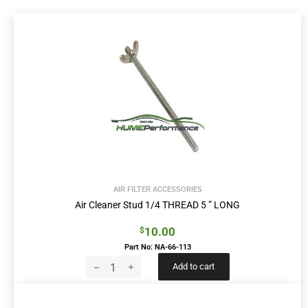
AIR FILTER ACCESSORIES
Air Cleaner Stud 1/4 THREAD 5 ” LONG
10.00
$
Part No: NA-66-113
Add to cart