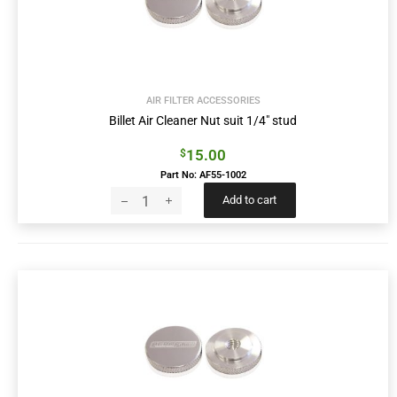
AIR FILTER ACCESSORIES
Billet Air Cleaner Nut suit 1/4″ stud
15.00
$
Part No: AF55-1002
Add to cart