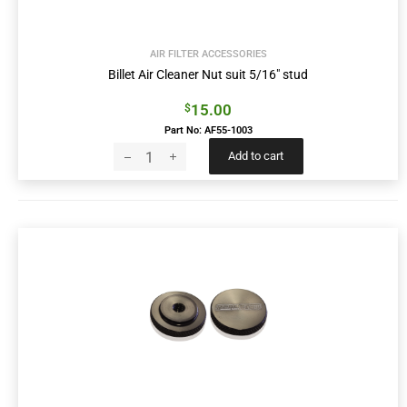
AIR FILTER ACCESSORIES
Billet Air Cleaner Nut suit 5/16″ stud
15.00
$
Part No: AF55-1003
Add to cart