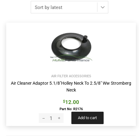
AIR FILTER ACCESSORIES
Air Cleaner Adaptor 5.1/8″Holley Neck To 2.5/8″ Ww Stromberg
Neck
12.00
$
Part No: R2176
Add to cart