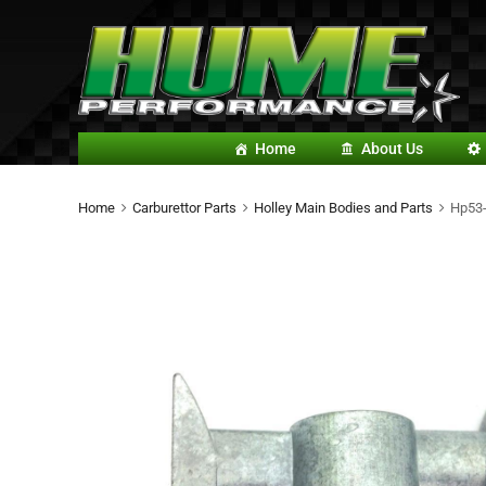
Home
About Us
Home
Carburettor Parts
Holley Main Bodies and Parts
Hp53-