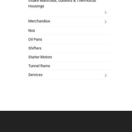
Intake Manifolds, Gaskets & Thermostat
Housings
Merchandise
Nos
Oil Pans
Shifters
Starter Motors
Tunnel Rams
Services