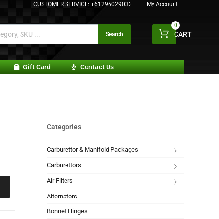
CUSTOMER SERVICE:
+61296029033
My Account
0
CART
Search
Gift Card
Contact Us
Categories
Carburettor & Manifold Packages
Carburettors
Air Filters
Alternators
Bonnet Hinges