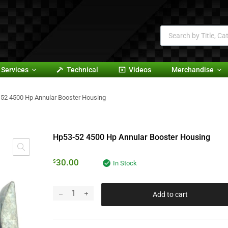
Services
Technical
Videos
Merchandise
52 4500 Hp Annular Booster Housing
Hp53-52 4500 Hp Annular Booster Housing
30.00
$
In Stock
Add to cart