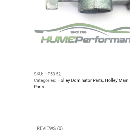
SKU:
HP53-52
Categories:
Holley Dominator Parts
,
Holley Main
Parts
REVIEWS (0)