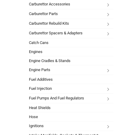
Carburettor Accessories
Carburettor Parts
Carburettor Rebuild Kits
Carburettor Spacers & Adapters
Catch Cans
Engines
Engine Cradles & Stands
Engine Parts
Fuel Additives
Fuel Injection
Fuel Pumps And Fuel Regulators
Heat Shields
Hose
Ignitions