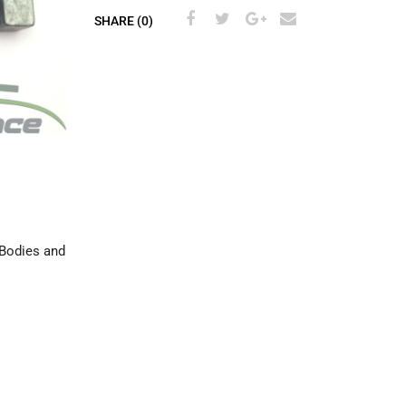
SHARE (0)
 Bodies and