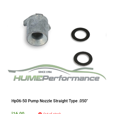
Hp06-50 Pump Nozzle Straight Type .050″
16.00
$
Out of stock