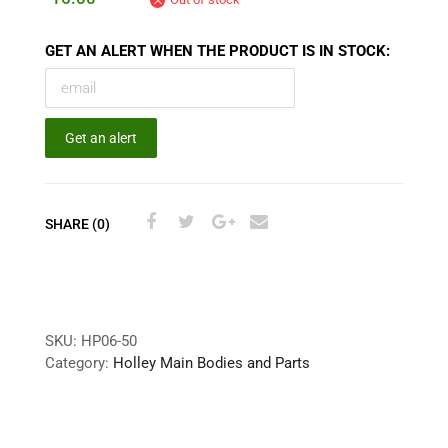
GET AN ALERT WHEN THE PRODUCT IS IN STOCK:
Get an alert
SHARE (0)
SKU:
HP06-50
Category:
Holley Main Bodies and Parts