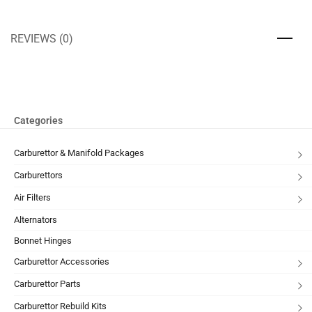
REVIEWS (0)
Categories
Carburettor & Manifold Packages
Carburettors
Air Filters
Alternators
Bonnet Hinges
Carburettor Accessories
Carburettor Parts
Carburettor Rebuild Kits