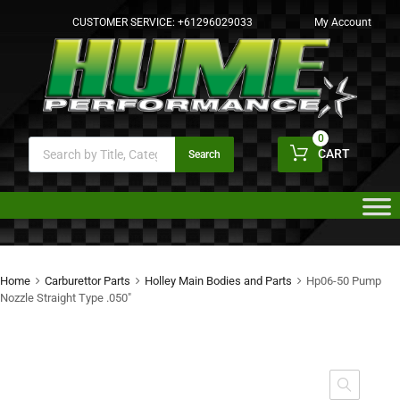
CUSTOMER SERVICE:
+61296029033
My Account
0
CART
Search
Home
Carburettor Parts
Holley Main Bodies and Parts
Hp06-50 Pump
Nozzle Straight Type .050″