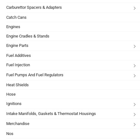
Carburettor Spacers & Adapters
Catch Cans
Engines
Engine Cradles & Stands
Engine Parts
Fuel Additives
Fuel Injection
Fuel Pumps And Fuel Regulators
Heat Shields
Hose
Ignitions
Intake Manifolds, Gaskets & Thermostat Housings
Merchandise
Nos