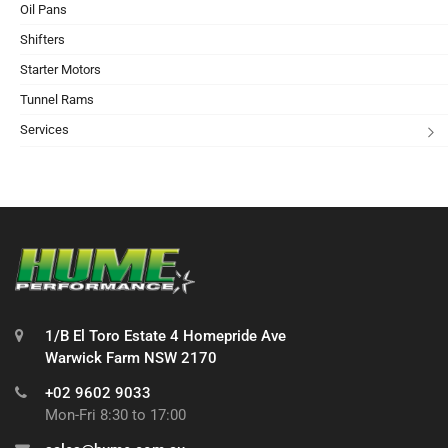
Oil Pans
Shifters
Starter Motors
Tunnel Rams
Services
1/B El Toro Estate 4 Homepride Ave
Warwick Farm NSW 2170
+02 9602 9033
Mon-Fri 8:30 to 17:00