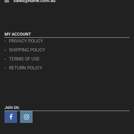
sales@hume.com.au
MY ACCOUNT
PRIVACY POLICY
SHIPPING POLICY
TERMS OF USE
RETURN POLICY
Join Us: