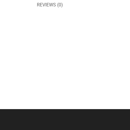
REVIEWS (0)