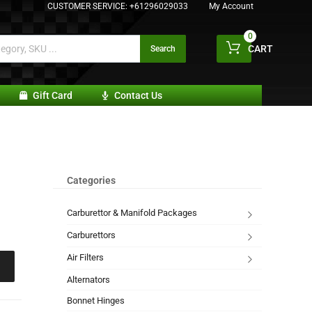
CUSTOMER SERVICE:
+61296029033
My Account
0
CART
Search
Gift Card
Contact Us
Categories
Carburettor & Manifold Packages
Carburettors
Air Filters
Alternators
Bonnet Hinges