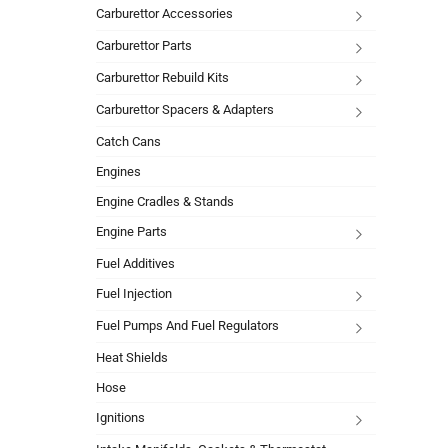
Carburettor Accessories
Carburettor Parts
Carburettor Rebuild Kits
Carburettor Spacers & Adapters
Catch Cans
Engines
Engine Cradles & Stands
Engine Parts
Fuel Additives
Fuel Injection
Fuel Pumps And Fuel Regulators
Heat Shields
Hose
Ignitions