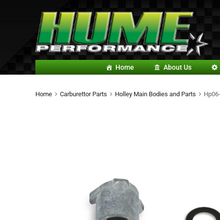
Home
About Us
Home
Carburettor Parts
Holley Main Bodies and Parts
Hp06-