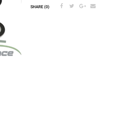
SHARE (0)