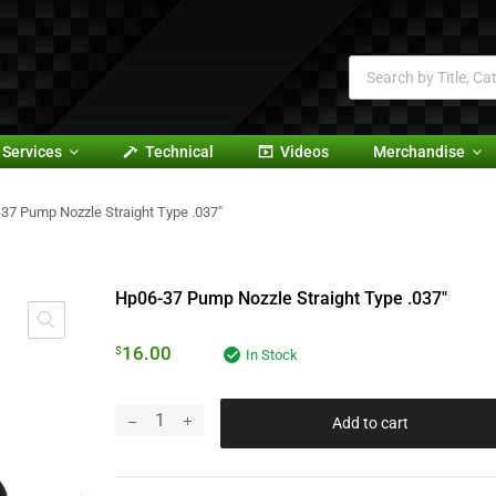
Services
Technical
Videos
Merchandise
37 Pump Nozzle Straight Type .037″
Hp06-37 Pump Nozzle Straight Type .037″
16.00
$
In Stock
Add to cart