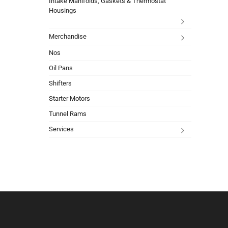
Intake Manifolds, Gaskets & Thermostat
Housings
Merchandise
Nos
Oil Pans
Shifters
Starter Motors
Tunnel Rams
Services