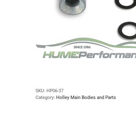
SKU:
HP06-37
Category:
Holley Main Bodies and Parts