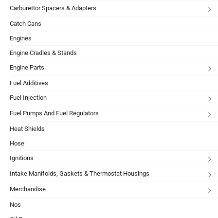
Carburettor Spacers & Adapters
Catch Cans
Engines
Engine Cradles & Stands
Engine Parts
Fuel Additives
Fuel Injection
Fuel Pumps And Fuel Regulators
Heat Shields
Hose
Ignitions
Intake Manifolds, Gaskets & Thermostat Housings
Merchandise
Nos