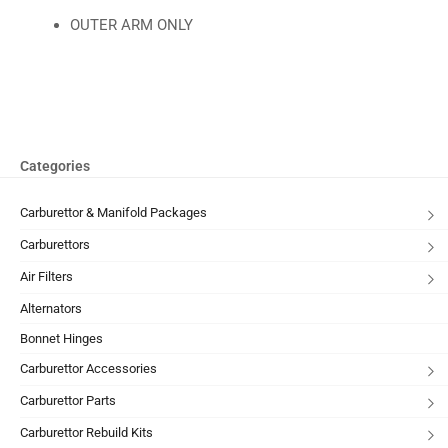
OUTER ARM ONLY
Categories
Carburettor & Manifold Packages
Carburettors
Air Filters
Alternators
Bonnet Hinges
Carburettor Accessories
Carburettor Parts
Carburettor Rebuild Kits