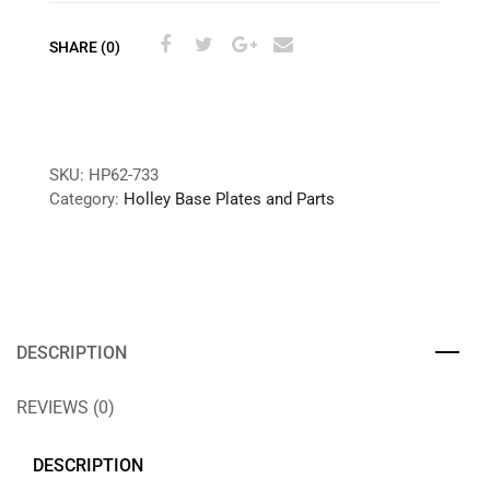
SHARE (0)
SKU:
HP62-733
Category:
Holley Base Plates and Parts
DESCRIPTION
REVIEWS (0)
DESCRIPTION