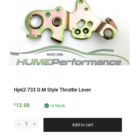
Hp62-733 G.m Style Throttle Lever
12.00
$
In Stock
Add to cart