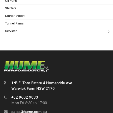
Oil Pans
Shifters
Starter Motors
Tunnel Rams
Services
1/B El Toro Estate 4 Homepride Ave
Warwick Farm NSW 2170
+02 9602 9033
Mon-Fri 8:30 to 17:00
sales@hume.com.au