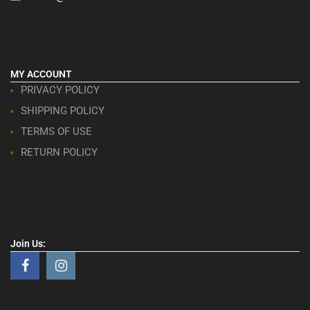
MY ACCOUNT
PRIVACY POLICY
SHIPPING POLICY
TERMS OF USE
RETURN POLICY
Join Us: