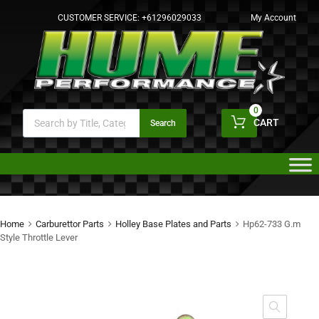
CUSTOMER SERVICE:
+61296029033
My Account
0
CART
Search
Home
Carburettor Parts
Holley Base Plates and Parts
Hp62-733 G.m
Style Throttle Lever