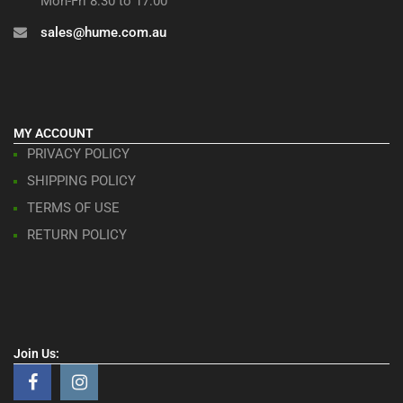
Mon-Fri 8:30 to 17:00
sales@hume.com.au
MY ACCOUNT
PRIVACY POLICY
SHIPPING POLICY
TERMS OF USE
RETURN POLICY
Join Us: