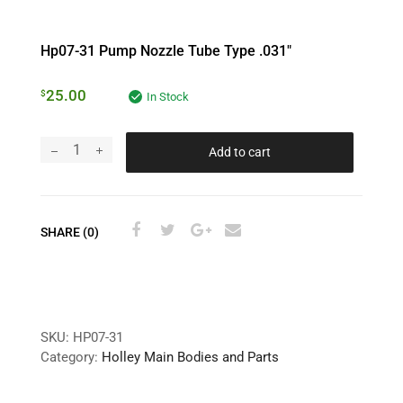
Hp07-31 Pump Nozzle Tube Type .031″
25.00
$
In Stock
Add to cart
SHARE (0)
SKU:
HP07-31
Category:
Holley Main Bodies and Parts