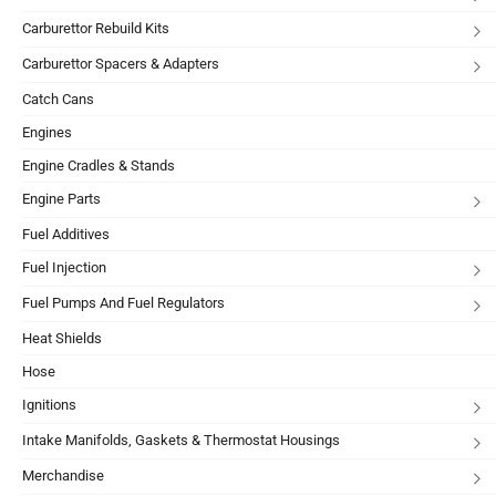
Carburettor Rebuild Kits
Carburettor Spacers & Adapters
Catch Cans
Engines
Engine Cradles & Stands
Engine Parts
Fuel Additives
Fuel Injection
Fuel Pumps And Fuel Regulators
Heat Shields
Hose
Ignitions
Intake Manifolds, Gaskets & Thermostat Housings
Merchandise