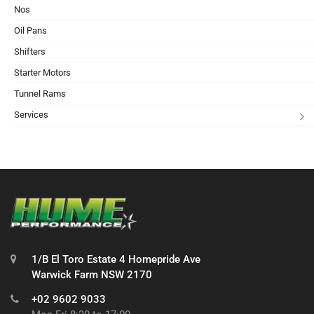
Nos
Oil Pans
Shifters
Starter Motors
Tunnel Rams
Services
1/B El Toro Estate 4 Homepride Ave
Warwick Farm NSW 2170
+02 9602 9033