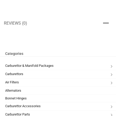
REVIEWS (0)
Categories
Carburettor & Manifold Packages
Carburettors
Air Filters
Alternators
Bonnet Hinges
Carburettor Accessories
Carburettor Parts