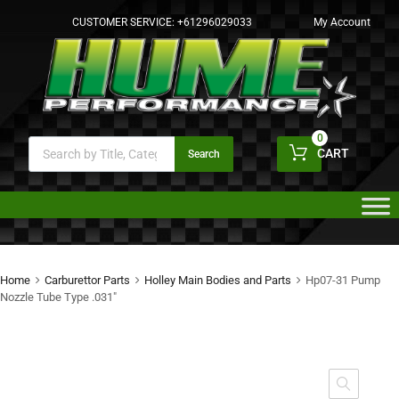
CUSTOMER SERVICE:
+61296029033
My Account
0
CART
Search
Home
Carburettor Parts
Holley Main Bodies and Parts
Hp07-31 Pump
Nozzle Tube Type .031″