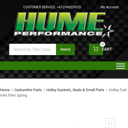
CUSTOMER SERVICE:
+61296029033
My Account
0
CART
Search
Home
Carburettor Parts
Holley Gaskets, Seals & Small Parts
Holley Fuel
Inlet Filter Spring