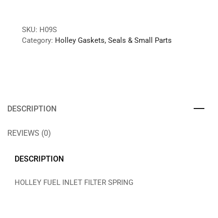
SKU:
H09S
Category:
Holley Gaskets, Seals & Small Parts
DESCRIPTION
REVIEWS (0)
DESCRIPTION
HOLLEY FUEL INLET FILTER SPRING