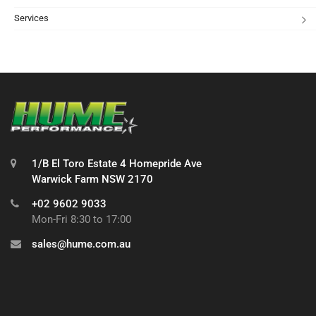
Services
1/B El Toro Estate 4 Homepride Ave
Warwick Farm NSW 2170
+02 9602 9033
Mon-Fri 8:30 to 17:00
sales@hume.com.au