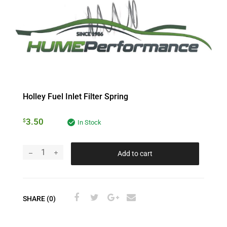
Holley Fuel Inlet Filter Spring
3.50
$
In Stock
Add to cart
SHARE (0)