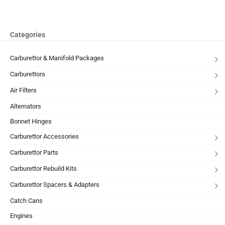
Categories
Carburettor & Manifold Packages
Carburettors
Air Filters
Alternators
Bonnet Hinges
Carburettor Accessories
Carburettor Parts
Carburettor Rebuild Kits
Carburettor Spacers & Adapters
Catch Cans
Engines