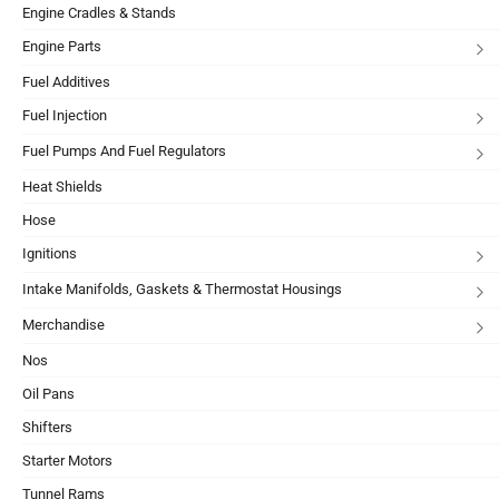
Engine Cradles & Stands
Engine Parts
Fuel Additives
Fuel Injection
Fuel Pumps And Fuel Regulators
Heat Shields
Hose
Ignitions
Intake Manifolds, Gaskets & Thermostat Housings
Merchandise
Nos
Oil Pans
Shifters
Starter Motors
Tunnel Rams