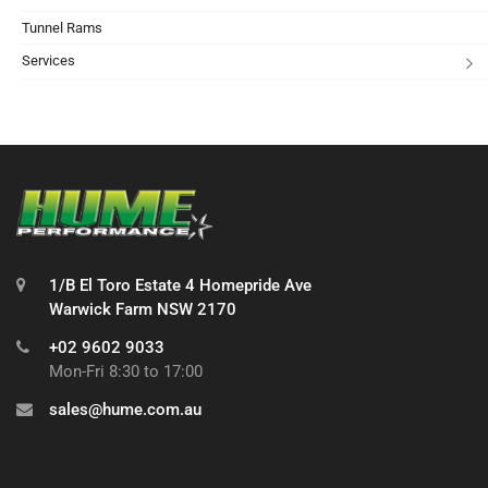
Tunnel Rams
Services
1/B El Toro Estate 4 Homepride Ave
Warwick Farm NSW 2170
+02 9602 9033
Mon-Fri 8:30 to 17:00
sales@hume.com.au