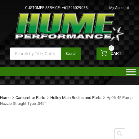
CUSTOMER SERVICE:
+61296029033
My Account
0
CART
Search
Home
Carburettor Parts
Holley Main Bodies and Parts
Hp06-45 Pump
Nozzle Straight Type .045″