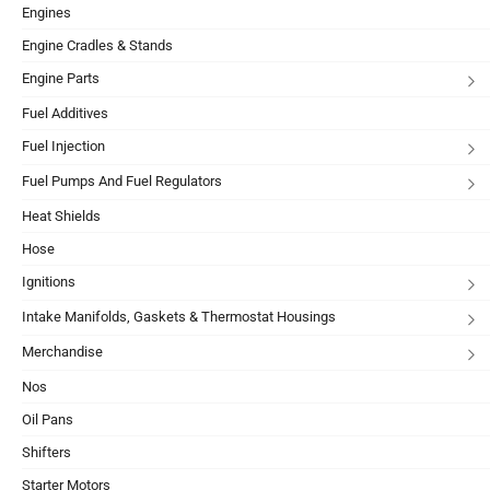
Engines
Engine Cradles & Stands
Engine Parts
Fuel Additives
Fuel Injection
Fuel Pumps And Fuel Regulators
Heat Shields
Hose
Ignitions
Intake Manifolds, Gaskets & Thermostat Housings
Merchandise
Nos
Oil Pans
Shifters
Starter Motors