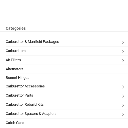
Categories
Carburettor & Manifold Packages
Carburettors
Air Filters
Alternators
Bonnet Hinges
Carburettor Accessories
Carburettor Parts
Carburettor Rebuild Kits
Carburettor Spacers & Adapters
Catch Cans