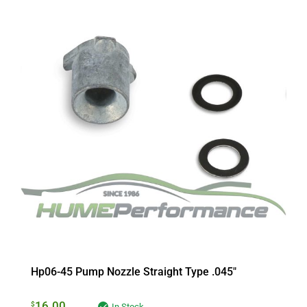
Hp06-45 Pump Nozzle Straight Type .045″
16.00
$
In Stock