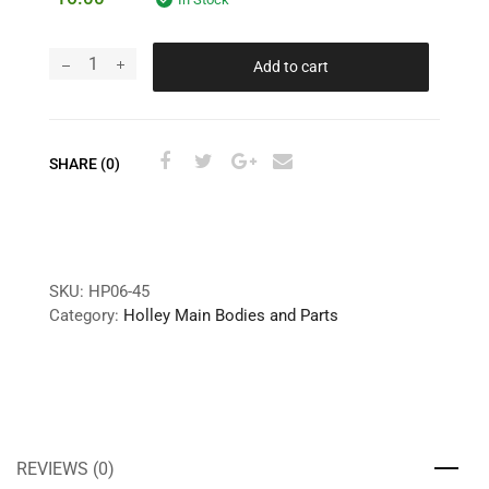
Add to cart
SHARE (0)
SKU:
HP06-45
Category:
Holley Main Bodies and Parts
REVIEWS (0)