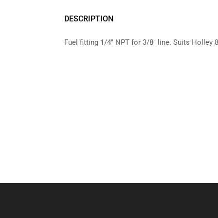
DESCRIPTION
Fuel fitting 1/4″ NPT for 3/8″ line. Suits Holley