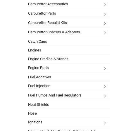
Carburettor Accessories
Carburettor Parts
Carburettor Rebuild Kits
Carburettor Spacers & Adapters
Catch Cans
Engines
Engine Cradles & Stands
Engine Parts
Fuel Additives
Fuel Injection
Fuel Pumps And Fuel Regulators
Heat Shields
Hose
Ignitions