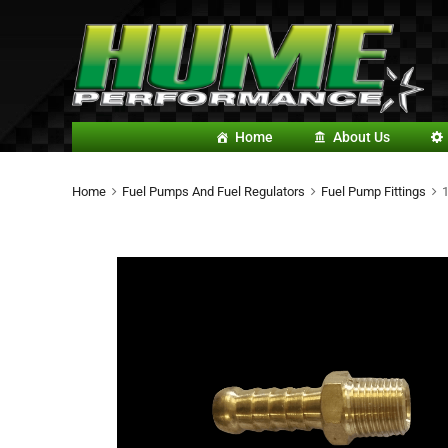
Home
About Us
Home
Fuel Pumps And Fuel Regulators
Fuel Pump Fittings
1