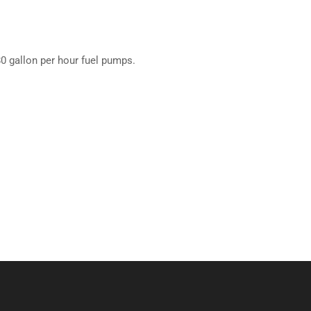
 80 gallon per hour fuel pumps.