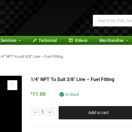
Services
Technical
Videos
Merchandise
/4″ NPT to suit 3/8″ Line – Fuel Fitting
1/4″ NPT To Suit 3/8″ Line – Fuel Fitting
11.00
$
In Stock
Add to cart