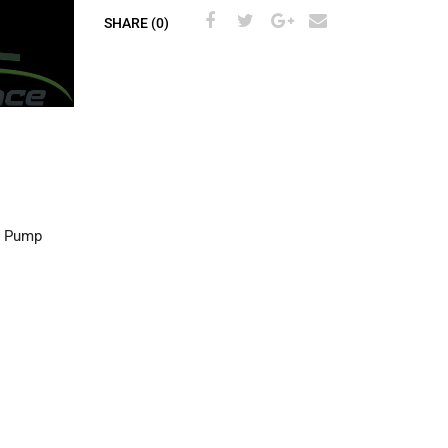
SHARE (0)
l Pump