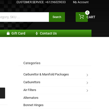
CUSTOMER SERVICE:
+61296029033
My Account
0
CART
Search
Gift Card
Contact Us
Categories
Carburettor & Manifold Packages
Carburettors
Air Filters
Alternators
Bonnet Hinges