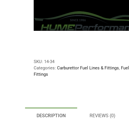
SKU:
14-34
Categories:
Carburettor Fuel Lines & Fittings
,
Fue
Fittings
DESCRIPTION
REVIEWS (0)