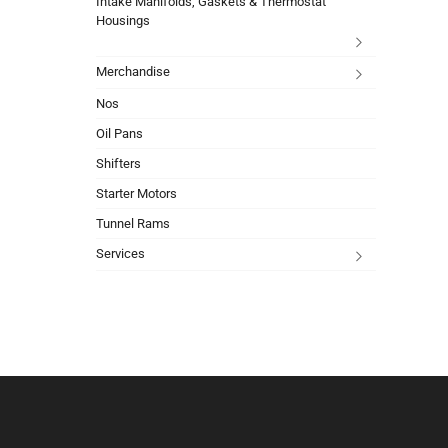
Intake Manifolds, Gaskets & Thermostat
Housings
Merchandise
Nos
Oil Pans
Shifters
Starter Motors
Tunnel Rams
Services