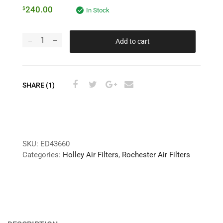
240.00
$
In Stock
Add to cart
SHARE (1)
SKU:
ED43660
Categories:
Holley Air Filters
,
Rochester Air Filters