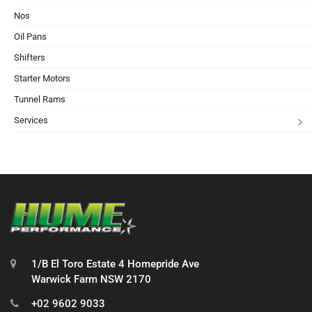
Nos
Oil Pans
Shifters
Starter Motors
Tunnel Rams
Services
1/B El Toro Estate 4 Homepride Ave
Warwick Farm NSW 2170
+02 9602 9033