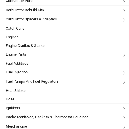
Carburettor Parts
Carburettor Rebuild Kits
Carburettor Spacers & Adapters
Catch Cans
Engines
Engine Cradles & Stands
Engine Parts
Fuel Additives
Fuel Injection
Fuel Pumps And Fuel Regulators
Heat Shields
Hose
Ignitions
Intake Manifolds, Gaskets & Thermostat Housings
Merchandise