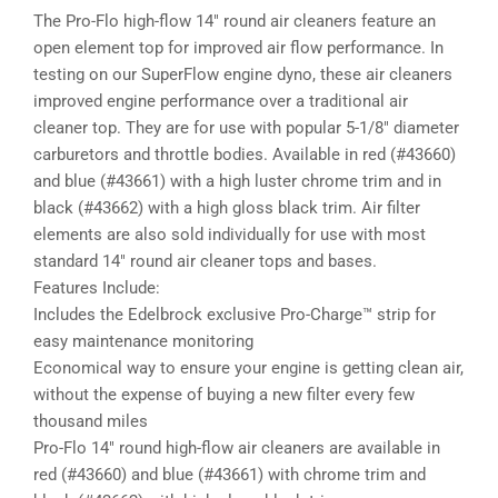
The Pro-Flo high-flow 14″ round air cleaners feature an
open element top for improved air flow performance. In
testing on our SuperFlow engine dyno, these air cleaners
improved engine performance over a traditional air
cleaner top. They are for use with popular 5-1/8″ diameter
carburetors and throttle bodies. Available in red (#43660)
and blue (#43661) with a high luster chrome trim and in
black (#43662) with a high gloss black trim. Air filter
elements are also sold individually for use with most
standard 14″ round air cleaner tops and bases.
Features Include:
Includes the Edelbrock exclusive Pro-Charge™ strip for
easy maintenance monitoring
Economical way to ensure your engine is getting clean air,
without the expense of buying a new filter every few
thousand miles
Pro-Flo 14″ round high-flow air cleaners are available in
red (#43660) and blue (#43661) with chrome trim and