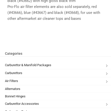
black (#43662) with high gloss black trim
Pro-Flo air filter elements are also sold separately, red
(#43666), blue (#43667) and black (#43668), for use with
other aftermarket air cleaner tops and bases
Categories
Carburettor & Manifold Packages
Carburettors
Air Filters
Alternators
Bonnet Hinges
Carburettor Accessories