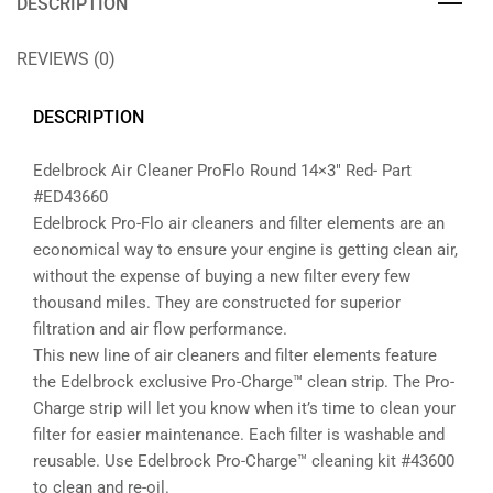
DESCRIPTION
REVIEWS (0)
DESCRIPTION
Edelbrock Air Cleaner ProFlo Round 14×3″ Red- Part
#ED43660
Edelbrock Pro-Flo air cleaners and filter elements are an
economical way to ensure your engine is getting clean air,
without the expense of buying a new filter every few
thousand miles. They are constructed for superior
filtration and air flow performance.
This new line of air cleaners and filter elements feature
the Edelbrock exclusive Pro-Charge™ clean strip. The Pro-
Charge strip will let you know when it’s time to clean your
filter for easier maintenance. Each filter is washable and
reusable. Use Edelbrock Pro-Charge™ cleaning kit #43600
to clean and re-oil.