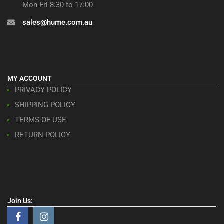
Mon-Fri 8:30 to 17:00
sales@hume.com.au
MY ACCOUNT
PRIVACY POLICY
SHIPPING POLICY
TERMS OF USE
RETURN POLICY
Join Us: