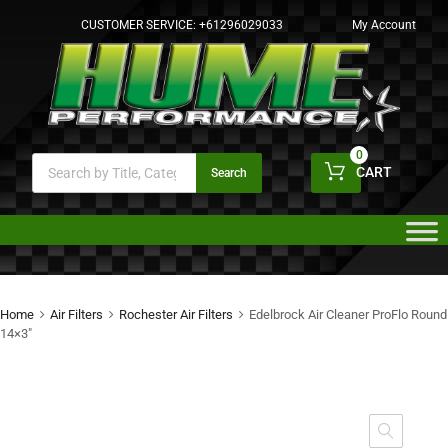
CUSTOMER SERVICE:
+61296029033
My Account
0
CART
Search
Home
Air Filters
Rochester Air Filters
Edelbrock Air Cleaner ProFlo Round
14×3″