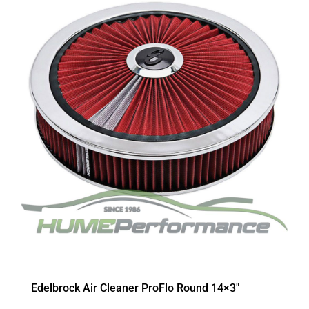
Edelbrock Air Cleaner ProFlo Round 14×3″