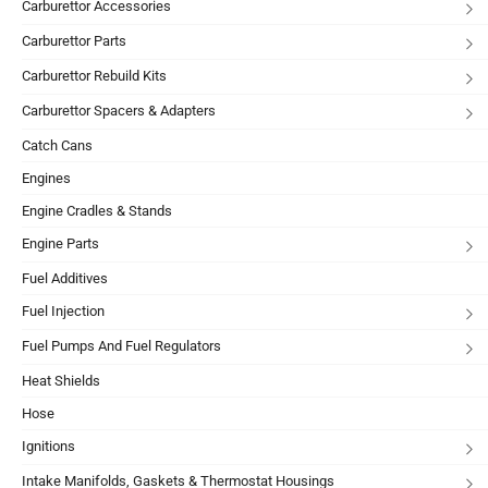
Carburettor Accessories
Carburettor Parts
Carburettor Rebuild Kits
Carburettor Spacers & Adapters
Catch Cans
Engines
Engine Cradles & Stands
Engine Parts
Fuel Additives
Fuel Injection
Fuel Pumps And Fuel Regulators
Heat Shields
Hose
Ignitions
Intake Manifolds, Gaskets & Thermostat Housings