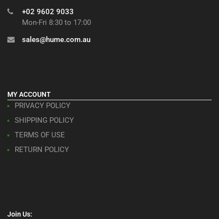
+02 9602 9033
Mon-Fri 8:30 to 17:00
sales@hume.com.au
MY ACCOUNT
PRIVACY POLICY
SHIPPING POLICY
TERMS OF USE
RETURN POLICY
Join Us: