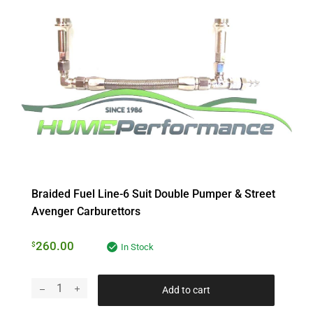
Braided Fuel Line-6 Suit Double Pumper & Street
Avenger Carburettors
260.00
$
In Stock
Add to cart