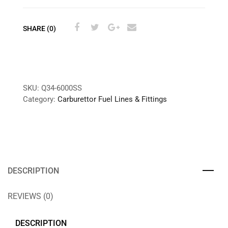
SHARE (0)
SKU:
Q34-6000SS
Category:
Carburettor Fuel Lines & Fittings
DESCRIPTION
REVIEWS (0)
DESCRIPTION