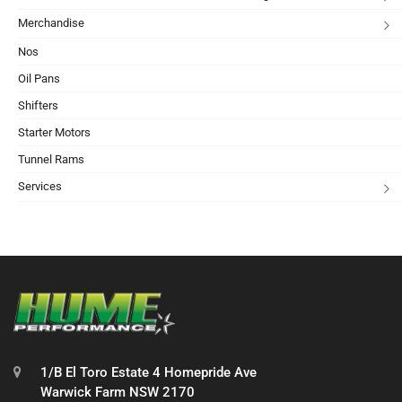
Merchandise
Nos
Oil Pans
Shifters
Starter Motors
Tunnel Rams
Services
1/B El Toro Estate 4 Homepride Ave
Warwick Farm NSW 2170