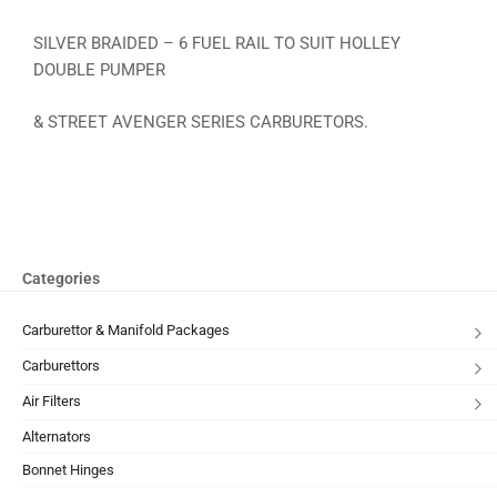
SILVER BRAIDED – 6 FUEL RAIL TO SUIT HOLLEY
DOUBLE PUMPER
& STREET AVENGER SERIES CARBURETORS.
Categories
Carburettor & Manifold Packages
Carburettors
Air Filters
Alternators
Bonnet Hinges