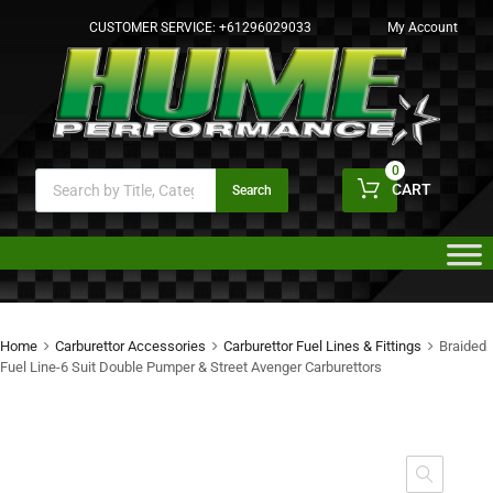
CUSTOMER SERVICE:
+61296029033
My Account
0
CART
Search
Home
Carburettor Accessories
Carburettor Fuel Lines & Fittings
Braided
Fuel Line-6 Suit Double Pumper & Street Avenger Carburettors