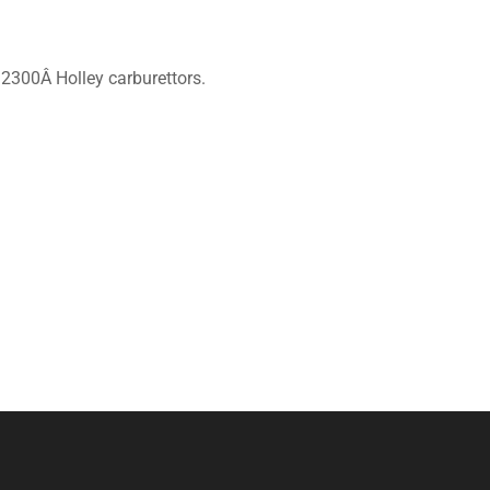
& 2300Â Holley carburettors.