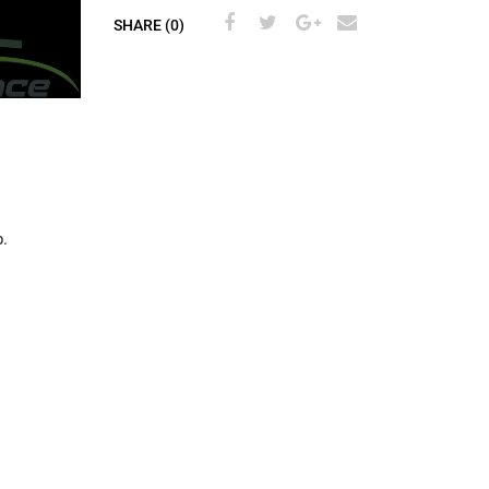
SHARE (0)
.