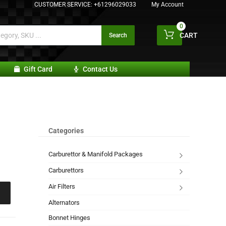
CUSTOMER SERVICE:
+61296029033
My Account
0
CART
Search
Gift Card
Contact Us
Categories
Carburettor & Manifold Packages
Carburettors
Air Filters
Alternators
Bonnet Hinges