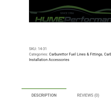
SKU:
14-31
Categories:
Carburettor Fuel Lines & Fittings
,
Carb
Installation Accessories
DESCRIPTION
REVIEWS (0)