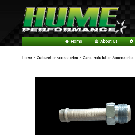
Home
About Us
Home
Carburettor Accessories
Carb. Installation Accessories