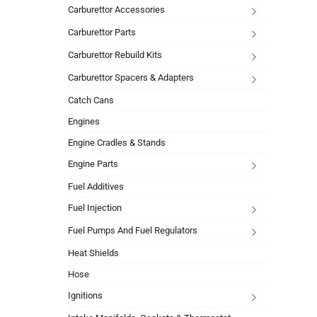
Carburettor Accessories
Carburettor Parts
Carburettor Rebuild Kits
Carburettor Spacers & Adapters
Catch Cans
Engines
Engine Cradles & Stands
Engine Parts
Fuel Additives
Fuel Injection
Fuel Pumps And Fuel Regulators
Heat Shields
Hose
Ignitions