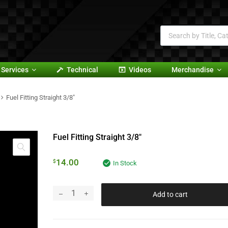
Services
Technical
Videos
Merchandise
Fuel Fitting Straight 3/8″
Fuel Fitting Straight 3/8″
14.00
$
In Stock
Add to cart