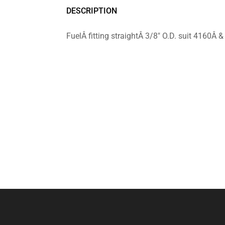
DESCRIPTION
FuelÂ fitting straightÂ 3/8″ O.D. suit 4160Â 