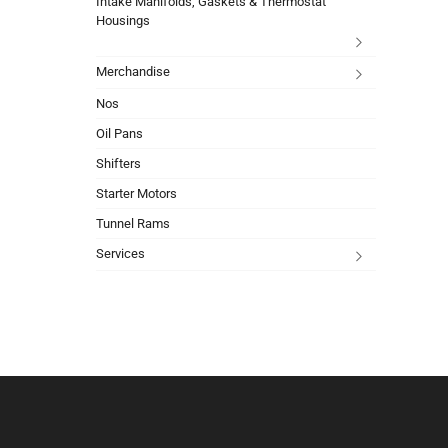
Intake Manifolds, Gaskets & Thermostat
Housings
Merchandise
Nos
Oil Pans
Shifters
Starter Motors
Tunnel Rams
Services