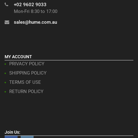
+02 9602 9033
Mon-Fri 8:30 to 17:00
sales@hume.com.au
MY ACCOUNT
PRIVACY POLICY
SHIPPING POLICY
TERMS OF USE
RETURN POLICY
Join Us: