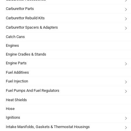
Carburettor Parts
Carburettor Rebuild Kits
Carburettor Spacers & Adapters
Catch Cans
Engines
Engine Cradles & Stands
Engine Parts
Fuel Additives
Fuel Injection
Fuel Pumps And Fuel Regulators
Heat Shields
Hose
Ignitions
Intake Manifolds, Gaskets & Thermostat Housings