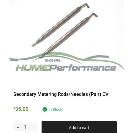
Secondary Metering Rods/Needles (pair) CV
35.00
$
In Stock
Add to cart