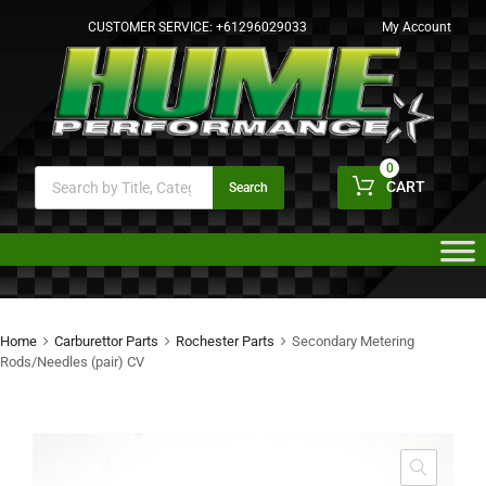
CUSTOMER SERVICE:
+61296029033
My Account
0
CART
Search
Home
Carburettor Parts
Rochester Parts
Secondary Metering
Rods/Needles (pair) CV