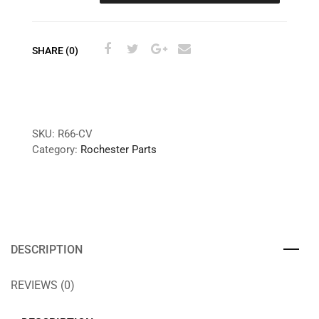
SHARE (0)
SKU:
R66-CV
Category:
Rochester Parts
DESCRIPTION
REVIEWS (0)