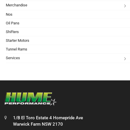
Merchandise
Nos
Oil Pans
Shifters
Starter Motors
Tunnel Rams
Services
1/B El Toro Estate 4 Homepride Ave
Warwick Farm NSW 2170