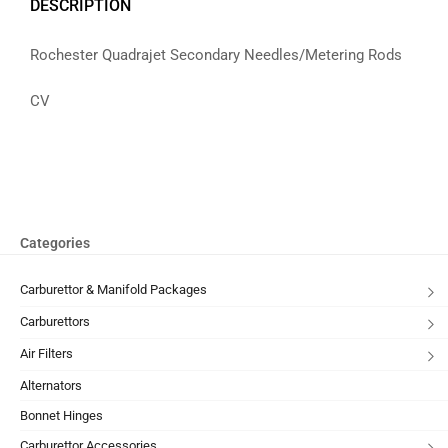
DESCRIPTION
Rochester Quadrajet Secondary Needles/Metering Rods
CV
Categories
Carburettor & Manifold Packages
Carburettors
Air Filters
Alternators
Bonnet Hinges
Carburettor Accessories