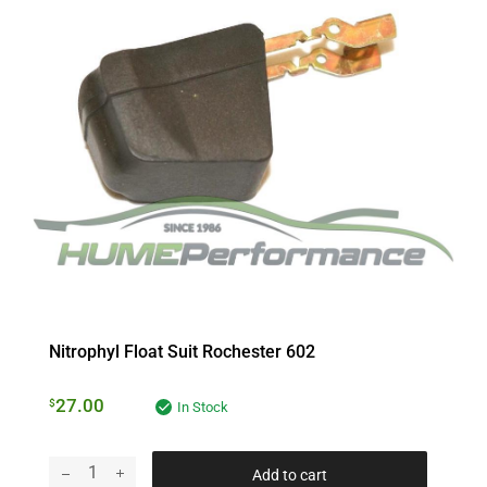
Nitrophyl Float Suit Rochester 602
27.00
$
In Stock
Add to cart