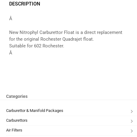
DESCRIPTION
Â
New Nitrophyl Carburettor Float is a direct replacement
for the original Rochester Quadrajet float.
Suitable for 602 Rochester.
Â
Categories
Carburettor & Manifold Packages
Carburettors
Air Filters