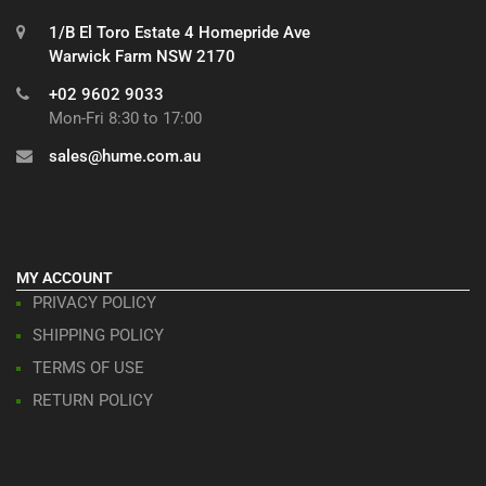
1/B El Toro Estate 4 Homepride Ave
Warwick Farm NSW 2170
+02 9602 9033
Mon-Fri 8:30 to 17:00
sales@hume.com.au
MY ACCOUNT
PRIVACY POLICY
SHIPPING POLICY
TERMS OF USE
RETURN POLICY