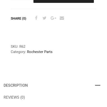
SHARE (0)
SKU:
R62
Category:
Rochester Parts
DESCRIPTION
REVIEWS (0)