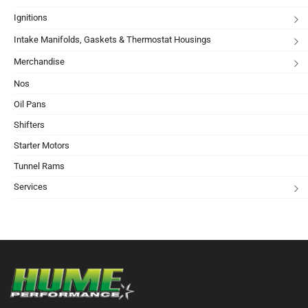
Ignitions
Intake Manifolds, Gaskets & Thermostat Housings
Merchandise
Nos
Oil Pans
Shifters
Starter Motors
Tunnel Rams
Services