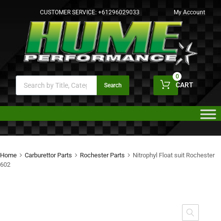
CUSTOMER SERVICE:
+61296029033
My Account
0
CART
Search
Home
Carburettor Parts
Rochester Parts
Nitrophyl Float suit Rochester
602