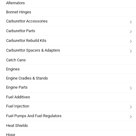
Alternators
Bonnet Hinges
Carburettor Accessories
Carburettor Parts
Carburettor Rebuild Kits
Carburettor Spacers & Adapters
Catch Cans
Engines
Engine Cradles & Stands
Engine Parts
Fuel Additives
Fuel Injection
Fuel Pumps And Fuel Regulators
Heat Shields
Hose