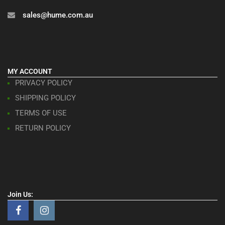
sales@hume.com.au
MY ACCOUNT
PRIVACY POLICY
SHIPPING POLICY
TERMS OF USE
RETURN POLICY
Join Us: