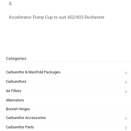
Â
Accelerator Pump Cup to suit 602/603 Rochester
Categories
Carburettor & Manifold Packages
Carburettors
Air Filters
Alternators
Bonnet Hinges
Carburettor Accessories
Carburettor Parts