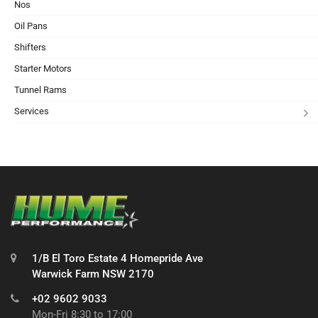
Nos
Oil Pans
Shifters
Starter Motors
Tunnel Rams
Services
1/B El Toro Estate 4 Homepride Ave
Warwick Farm NSW 2170
+02 9602 9033
Mon-Fri 8:30 to 17:00