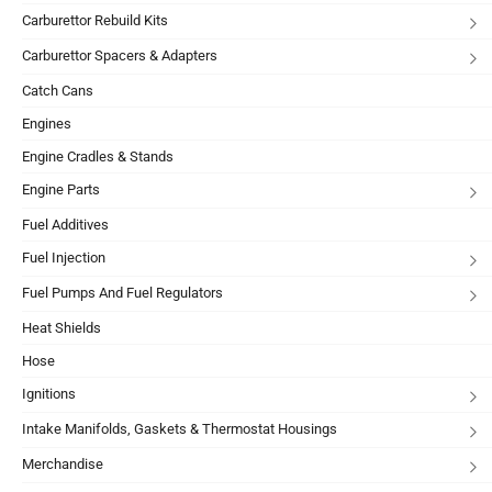
Carburettor Rebuild Kits
Carburettor Spacers & Adapters
Catch Cans
Engines
Engine Cradles & Stands
Engine Parts
Fuel Additives
Fuel Injection
Fuel Pumps And Fuel Regulators
Heat Shields
Hose
Ignitions
Intake Manifolds, Gaskets & Thermostat Housings
Merchandise