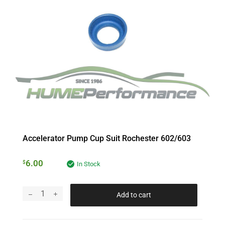
Accelerator Pump Cup Suit Rochester 602/603
6.00
$
In Stock
Add to cart