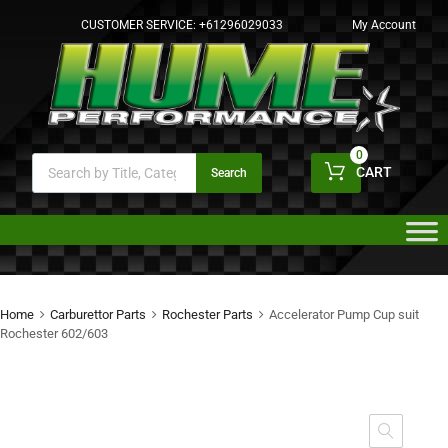
CUSTOMER SERVICE:
+61296029033
My Account
0
CART
Search
Home
Carburettor Parts
Rochester Parts
Accelerator Pump Cup suit
Rochester 602/603