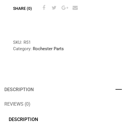
SHARE (0)
SKU:
R51
Category:
Rochester Parts
DESCRIPTION
REVIEWS (0)
DESCRIPTION