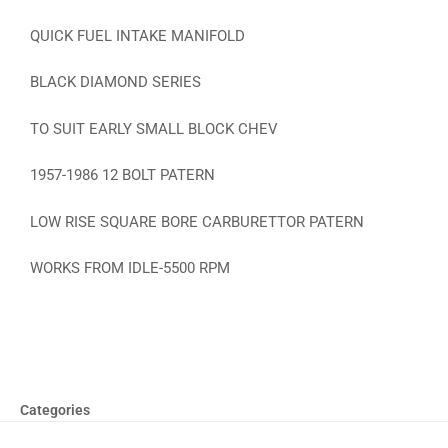
QUICK FUEL INTAKE MANIFOLD
BLACK DIAMOND SERIES
TO SUIT EARLY SMALL BLOCK CHEV
1957-1986 12 BOLT PATERN
LOW RISE SQUARE BORE CARBURETTOR PATERN
WORKS FROM IDLE-5500 RPM
Categories