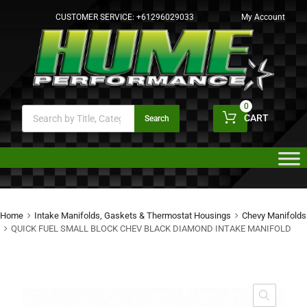
CUSTOMER SERVICE:
+61296029033
My Account
0
CART
Search
Home
Intake Manifolds, Gaskets & Thermostat Housings
Chevy Manifolds
QUICK FUEL SMALL BLOCK CHEV BLACK DIAMOND INTAKE MANIFOLD