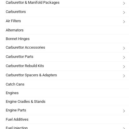
Carburettor & Manifold Packages
Carburettors
Air Filters
Alternators
Bonnet Hinges
Carburettor Accessories
Carburettor Parts
Carburettor Rebuild Kits
Carburettor Spacers & Adapters
Catch Cans
Engines
Engine Cradles & Stands
Engine Parts
Fuel Additives
Fuel Injection