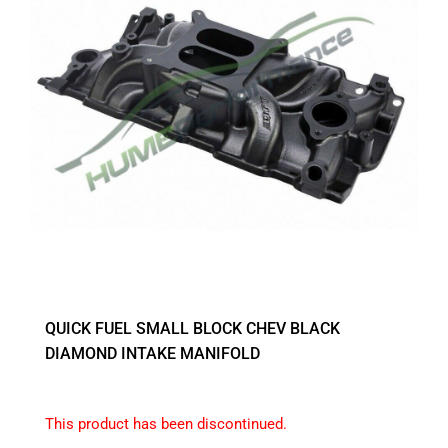
QUICK FUEL SMALL BLOCK CHEV BLACK
DIAMOND INTAKE MANIFOLD
This product has been discontinued.