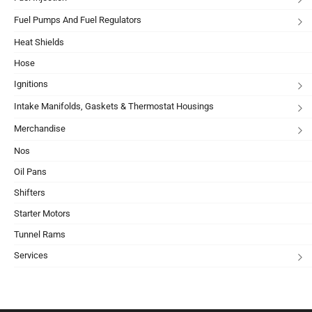
Fuel Pumps And Fuel Regulators
Heat Shields
Hose
Ignitions
Intake Manifolds, Gaskets & Thermostat Housings
Merchandise
Nos
Oil Pans
Shifters
Starter Motors
Tunnel Rams
Services