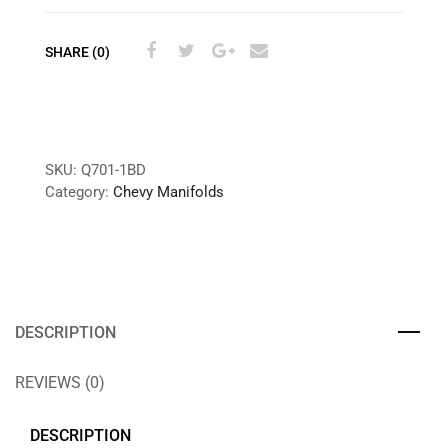
SHARE (0)
SKU:
Q701-1BD
Category:
Chevy Manifolds
DESCRIPTION
REVIEWS (0)
DESCRIPTION