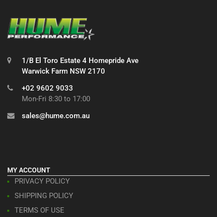
1/B El Toro Estate 4 Homepride Ave
Warwick Farm NSW 2170
+02 9602 9033
Mon-Fri 8:30 to 17:00
sales@hume.com.au
MY ACCOUNT
PRIVACY POLICY
SHIPPING POLICY
TERMS OF USE