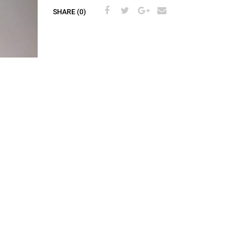
SHARE (0)