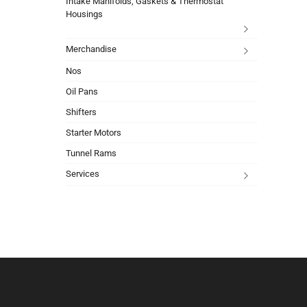
Intake Manifolds, Gaskets & Thermostat
Housings
Merchandise
Nos
Oil Pans
Shifters
Starter Motors
Tunnel Rams
Services