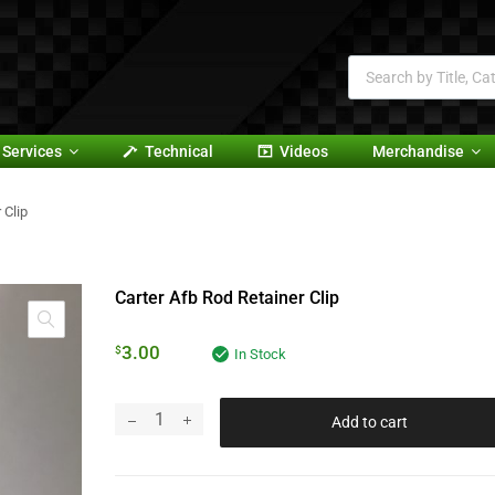
Services
Technical
Videos
Merchandise
 Clip
Carter Afb Rod Retainer Clip
3.00
$
In Stock
Add to cart