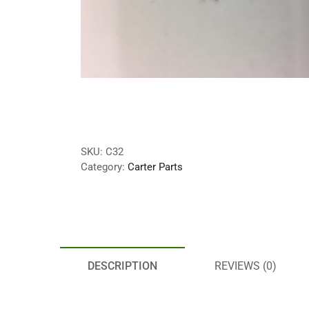
SKU:
C32
Category:
Carter Parts
DESCRIPTION
REVIEWS (0)