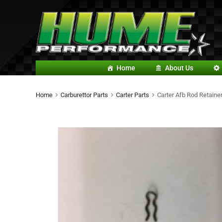
Home
About Us
Home
Carburettor Parts
Carter Parts
Carter Afb Rod Retainer