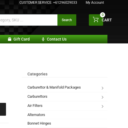
CUSTOMER SERVICE:
+61296029033
My Account
0
CART
Search
Gift Card
Contact Us
Categories
Carburettor & Manifold Packages
Carburettors
Air Filters
Alternators
Bonnet Hinges