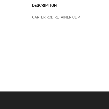
DESCRIPTION
CARTER ROD RETAINER CLIP