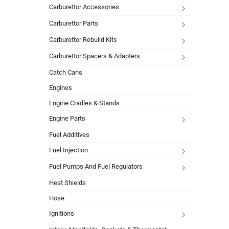
Carburettor Accessories
Carburettor Parts
Carburettor Rebuild Kits
Carburettor Spacers & Adapters
Catch Cans
Engines
Engine Cradles & Stands
Engine Parts
Fuel Additives
Fuel Injection
Fuel Pumps And Fuel Regulators
Heat Shields
Hose
Ignitions