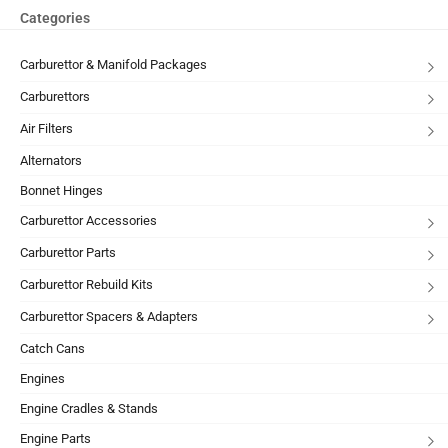
Categories
Carburettor & Manifold Packages
Carburettors
Air Filters
Alternators
Bonnet Hinges
Carburettor Accessories
Carburettor Parts
Carburettor Rebuild Kits
Carburettor Spacers & Adapters
Catch Cans
Engines
Engine Cradles & Stands
Engine Parts