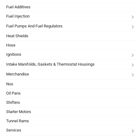
Fuel Additives
Fuel Injection
Fuel Pumps And Fuel Regulators
Heat Shields
Hose
Ignitions
Intake Manifolds, Gaskets & Thermostat Housings
Merchandise
Nos
Oil Pans
Shifters
Starter Motors
Tunnel Rams
Services