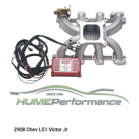
2908 Chev LS1 Victor Jr