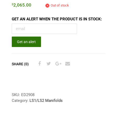
2,065.00
$
Out of stock
GET AN ALERT WHEN THE PRODUCT IS IN STOCK:
Get an alert
SHARE (0)
SKU:
ED2908
Category:
LS1/LS2 Manifolds