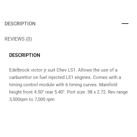
DESCRIPTION
REVIEWS (0)
DESCRIPTION
Edelbrock victor jr suit Chev LS1. Allows the use of a
carburettor on fuel injected LS1 engines. Comes with a
timing control module with 6 timing curves. Manifold
height front 4.50″ rear 5.40″. Port size .98 x 2.72. Rev range
3,500rpm to 7,000 rpm