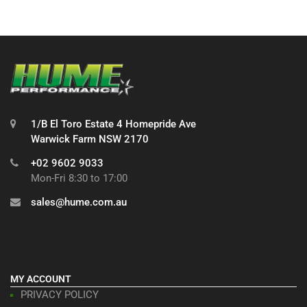
1/B El Toro Estate 4 Homepride Ave
Warwick Farm NSW 2170
+02 9602 9033
Mon-Fri 8:30 to 17:00
sales@hume.com.au
MY ACCOUNT
PRIVACY POLICY