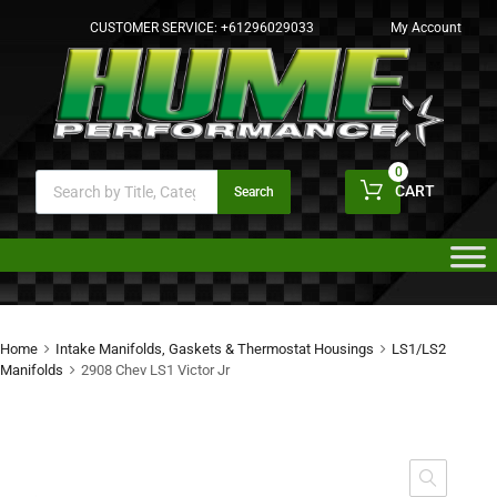
CUSTOMER SERVICE:
+61296029033
My Account
0
CART
Search
Home
Intake Manifolds, Gaskets & Thermostat Housings
LS1/LS2
Manifolds
2908 Chev LS1 Victor Jr