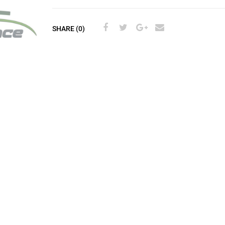
SHARE (0)