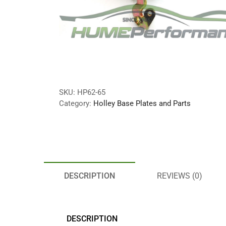
SKU:
HP62-65
Category:
Holley Base Plates and Parts
DESCRIPTION
REVIEWS (0)
DESCRIPTION