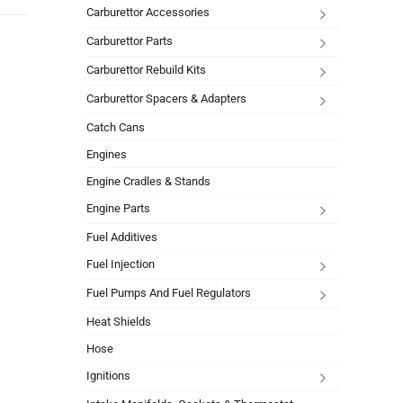
Carburettor Accessories
Carburettor Parts
Carburettor Rebuild Kits
Carburettor Spacers & Adapters
Catch Cans
Engines
Engine Cradles & Stands
Engine Parts
Fuel Additives
Fuel Injection
Fuel Pumps And Fuel Regulators
Heat Shields
Hose
Ignitions