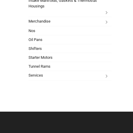
Intake Manifolds, Gaskets & Thermostat
Housings
Merchandise
Nos
Oil Pans
Shifters
Starter Motors
Tunnel Rams
Services