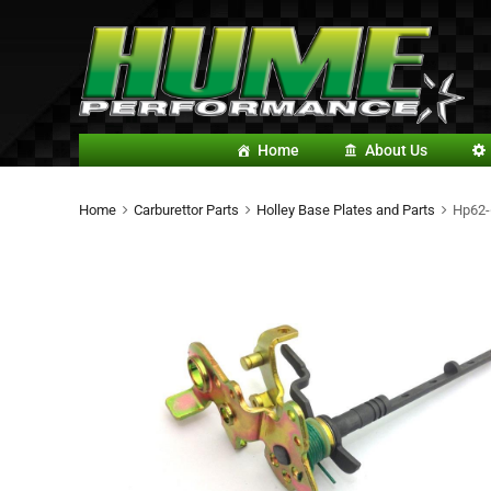
Home
About Us
Home
Carburettor Parts
Holley Base Plates and Parts
Hp62-