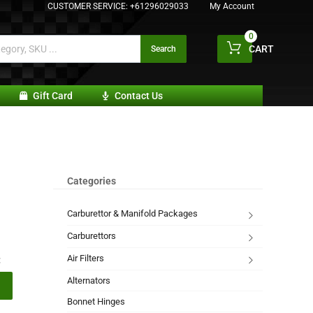
CUSTOMER SERVICE:
+61296029033
My Account
0
CART
Search
Gift Card
Contact Us
Categories
Carburettor & Manifold Packages
Carburettors
Air Filters
:
Alternators
Bonnet Hinges