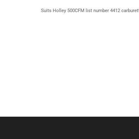
Suits Holley 500CFM list number 4412 carburet