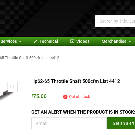
Services
Technical
Videos
Merchandise
65 Throttle Shaft 500cfm List 4412
Hp62-65 Throttle Shaft 500cfm List 4412
75.00
$
Out of stock
GET AN ALERT WHEN THE PRODUCT IS IN STOCK
Get an alert