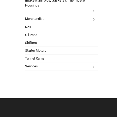
Intake Manifolds, Gaskets & Thermostat
Housings
Merchandise
Nos
Oil Pans
Shifters
Starter Motors
Tunnel Rams
Services