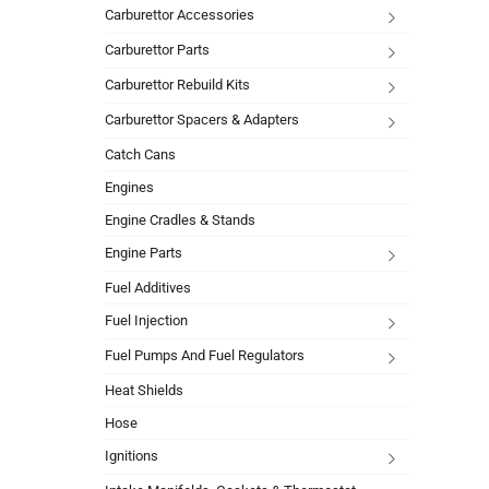
Carburettor Accessories
Carburettor Parts
Carburettor Rebuild Kits
Carburettor Spacers & Adapters
Catch Cans
Engines
Engine Cradles & Stands
Engine Parts
Fuel Additives
Fuel Injection
Fuel Pumps And Fuel Regulators
Heat Shields
Hose
Ignitions