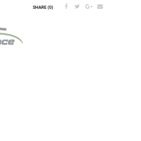
SHARE (0)