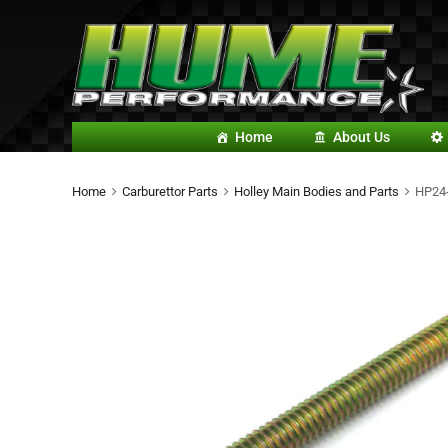
Home
About Us
Home
Carburettor Parts
Holley Main Bodies and Parts
HP24-