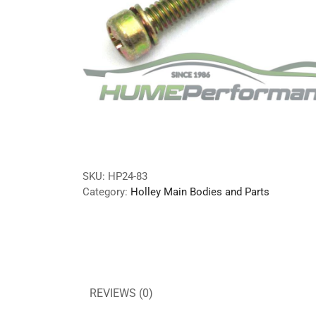
SKU:
HP24-83
Category:
Holley Main Bodies and Parts
REVIEWS (0)