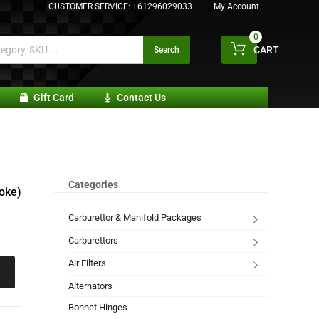
CUSTOMER SERVICE:
+61296029033
My Account
0
CART
Search
Gift Card
Contact Us
Categories
oke)
Carburettor & Manifold Packages
Carburettors
Air Filters
Alternators
Bonnet Hinges