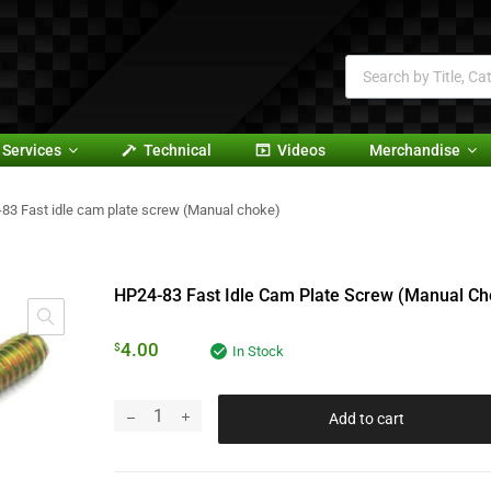
Services
Technical
Videos
Merchandise
83 Fast idle cam plate screw (Manual choke)
HP24-83 Fast Idle Cam Plate Screw (Manual Ch
4.00
$
In Stock
Add to cart