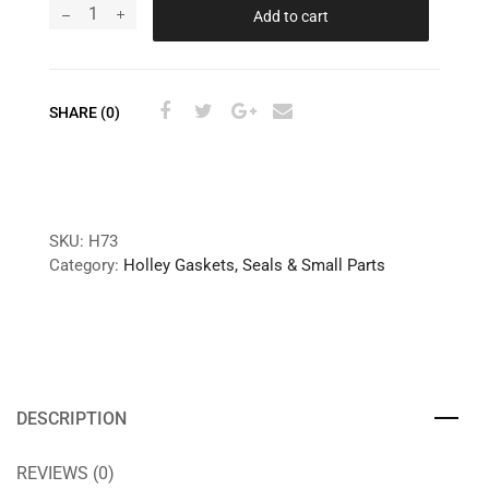
Add to cart
SHARE (0)
SKU:
H73
Category:
Holley Gaskets, Seals & Small Parts
DESCRIPTION
REVIEWS (0)