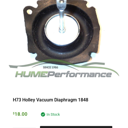
H73 Holley Vacuum Diaphragm 1848
18.00
$
In Stock