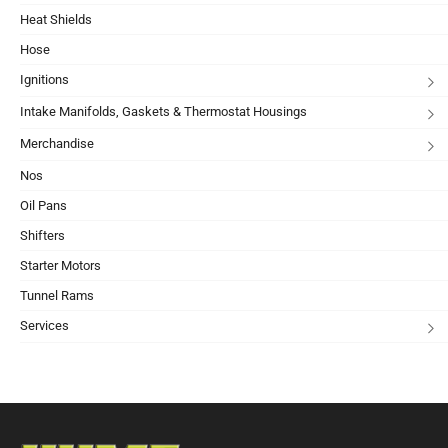
Heat Shields
Hose
Ignitions
Intake Manifolds, Gaskets & Thermostat Housings
Merchandise
Nos
Oil Pans
Shifters
Starter Motors
Tunnel Rams
Services