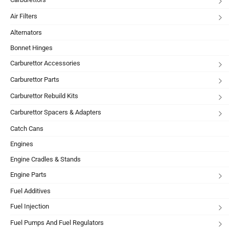
Air Filters
Alternators
Bonnet Hinges
Carburettor Accessories
Carburettor Parts
Carburettor Rebuild Kits
Carburettor Spacers & Adapters
Catch Cans
Engines
Engine Cradles & Stands
Engine Parts
Fuel Additives
Fuel Injection
Fuel Pumps And Fuel Regulators