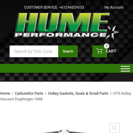
CUSTOMER SERVICE:
+61296029033
My Account
0
CART
Search
Home
Carburettor Parts
Holley Gaskets, Seals & Small Parts
H73 Holley
Vacuum Diaphragm 1848