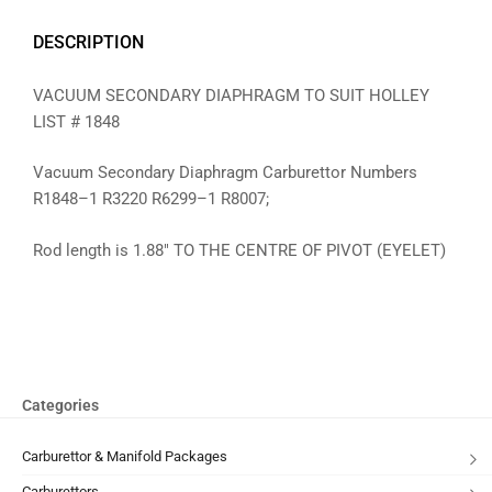
DESCRIPTION
VACUUM SECONDARY DIAPHRAGM TO SUIT HOLLEY
LIST # 1848
Vacuum Secondary Diaphragm Carburettor Numbers
R1848–1 R3220 R6299–1 R8007;
Rod length is 1.88″ TO THE CENTRE OF PIVOT (EYELET)
Categories
Carburettor & Manifold Packages
Carburettors