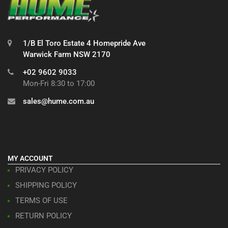
1/B El Toro Estate 4 Homepride Ave
Warwick Farm NSW 2170
+02 9602 9033
Mon-Fri 8:30 to 17:00
sales@hume.com.au
MY ACCOUNT
PRIVACY POLICY
SHIPPING POLICY
TERMS OF USE
RETURN POLICY