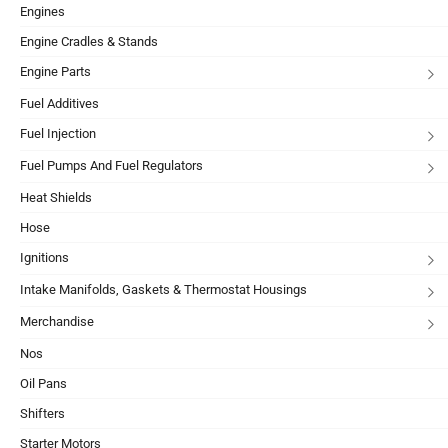
Engines
Engine Cradles & Stands
Engine Parts
Fuel Additives
Fuel Injection
Fuel Pumps And Fuel Regulators
Heat Shields
Hose
Ignitions
Intake Manifolds, Gaskets & Thermostat Housings
Merchandise
Nos
Oil Pans
Shifters
Starter Motors