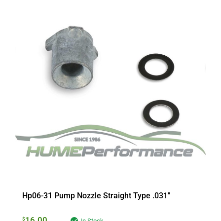
Hp06-31 Pump Nozzle Straight Type .031″
16.00
$
In Stock