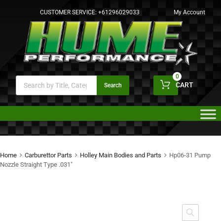
CUSTOMER SERVICE:
+61296029033
My Account
0
CART
Search
Home
Carburettor Parts
Holley Main Bodies and Parts
Hp06-31 Pump
Nozzle Straight Type .031″