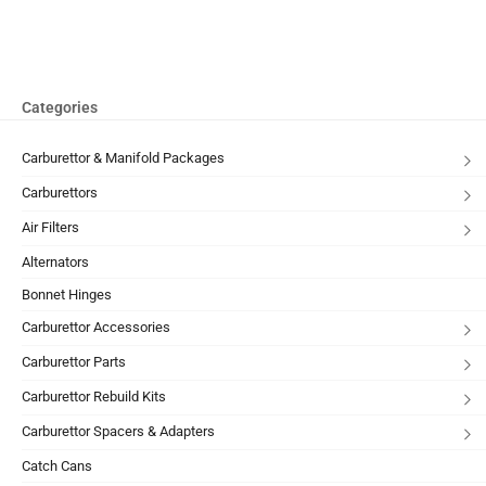
Categories
Carburettor & Manifold Packages
Carburettors
Air Filters
Alternators
Bonnet Hinges
Carburettor Accessories
Carburettor Parts
Carburettor Rebuild Kits
Carburettor Spacers & Adapters
Catch Cans