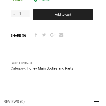
Add to cart
SHARE (0)
SKU:
HP06-31
Category:
Holley Main Bodies and Parts
REVIEWS (0)