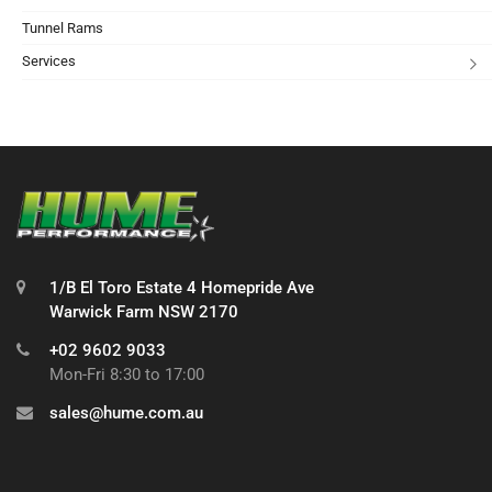
Tunnel Rams
Services
1/B El Toro Estate 4 Homepride Ave
Warwick Farm NSW 2170
+02 9602 9033
Mon-Fri 8:30 to 17:00
sales@hume.com.au