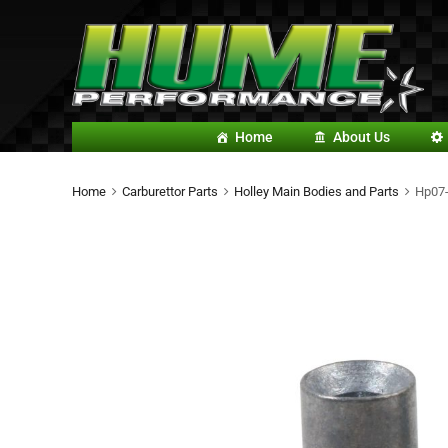
Home
About Us
Home
Carburettor Parts
Holley Main Bodies and Parts
Hp07-