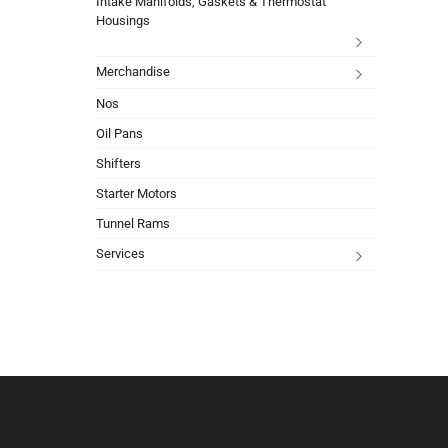
Intake Manifolds, Gaskets & Thermostat
Housings
Merchandise
Nos
Oil Pans
Shifters
Starter Motors
Tunnel Rams
Services