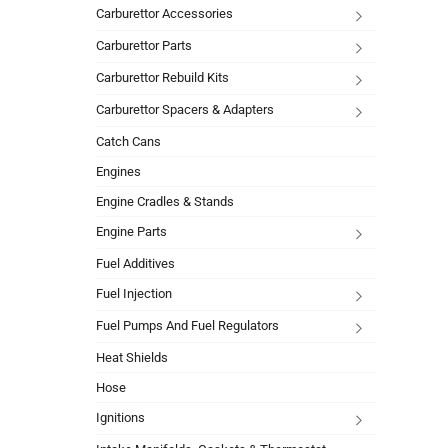
Carburettor Accessories
Carburettor Parts
Carburettor Rebuild Kits
Carburettor Spacers & Adapters
Catch Cans
Engines
Engine Cradles & Stands
Engine Parts
Fuel Additives
Fuel Injection
Fuel Pumps And Fuel Regulators
Heat Shields
Hose
Ignitions