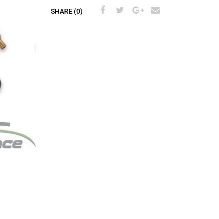
SHARE (0)