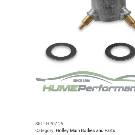
SKU:
HP07-25
Category:
Holley Main Bodies and Parts