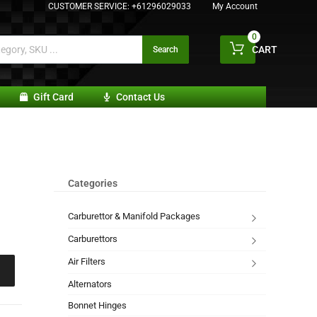
CUSTOMER SERVICE:
+61296029033
My Account
0
CART
Search
Gift Card
Contact Us
Categories
Carburettor & Manifold Packages
Carburettors
Air Filters
Alternators
Bonnet Hinges