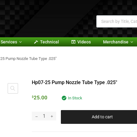
Services
Technical
Videos
Merchandise
25 Pump Nozzle Tube Type .025″
Hp07-25 Pump Nozzle Tube Type .025″
25.00
$
In Stock
Add to cart