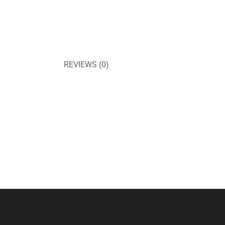
REVIEWS (0)