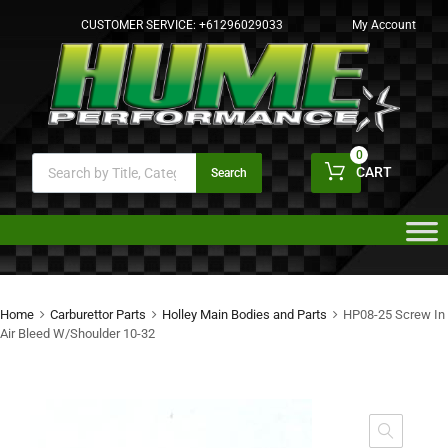
CUSTOMER SERVICE:
+61296029033
My Account
0
CART
Search
Home
Carburettor Parts
Holley Main Bodies and Parts
HP08-25 Screw In
Air Bleed W/Shoulder 10-32