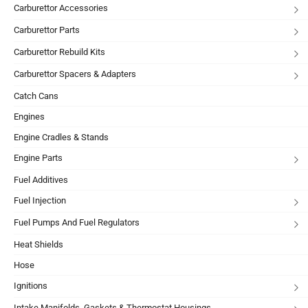
Carburettor Accessories
Carburettor Parts
Carburettor Rebuild Kits
Carburettor Spacers & Adapters
Catch Cans
Engines
Engine Cradles & Stands
Engine Parts
Fuel Additives
Fuel Injection
Fuel Pumps And Fuel Regulators
Heat Shields
Hose
Ignitions
Intake Manifolds, Gaskets & Thermostat Housings