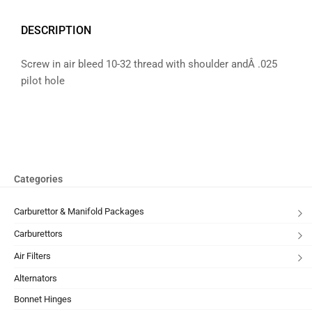
DESCRIPTION
Screw in air bleed 10-32 thread with shoulder andÂ .025
pilot hole
Categories
Carburettor & Manifold Packages
Carburettors
Air Filters
Alternators
Bonnet Hinges