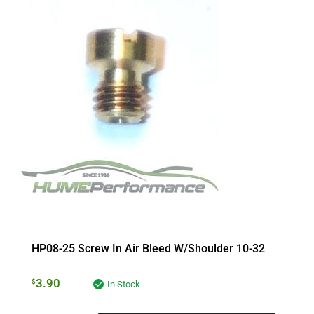
HP08-25 Screw In Air Bleed W/Shoulder 10-32
3.90
$
In Stock