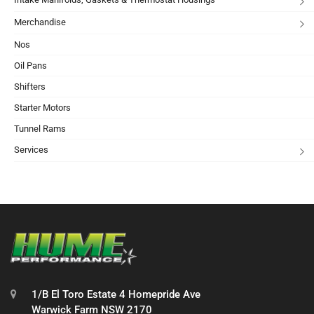
Merchandise
Nos
Oil Pans
Shifters
Starter Motors
Tunnel Rams
Services
1/B El Toro Estate 4 Homepride Ave
Warwick Farm NSW 2170