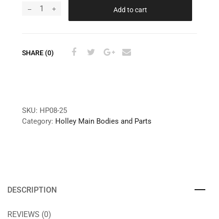
Add to cart
SHARE (0)
SKU:
HP08-25
Category:
Holley Main Bodies and Parts
DESCRIPTION
REVIEWS (0)