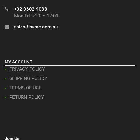
+02 9602 9033
Mon-Fri 8:30 to 17:00
sales@hume.com.au
MY ACCOUNT
PRIVACY POLICY
SHIPPING POLICY
TERMS OF USE
RETURN POLICY
Join Us: