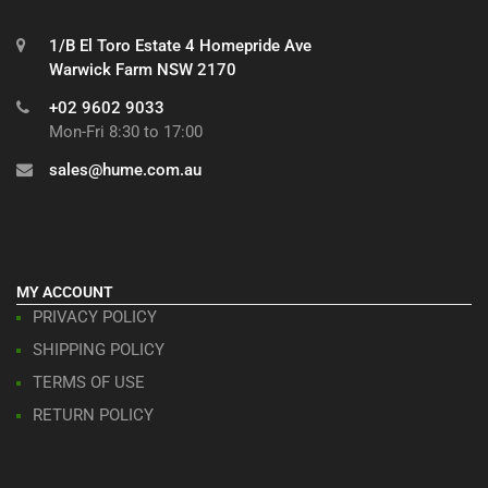
1/B El Toro Estate 4 Homepride Ave
Warwick Farm NSW 2170
+02 9602 9033
Mon-Fri 8:30 to 17:00
sales@hume.com.au
MY ACCOUNT
PRIVACY POLICY
SHIPPING POLICY
TERMS OF USE
RETURN POLICY