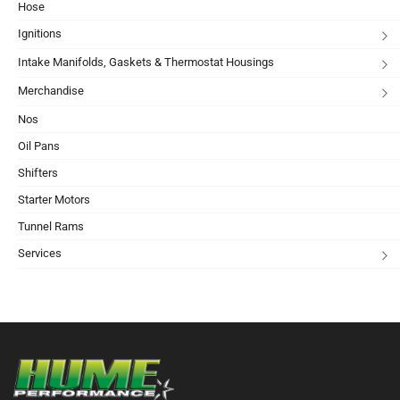
Hose
Ignitions
Intake Manifolds, Gaskets & Thermostat Housings
Merchandise
Nos
Oil Pans
Shifters
Starter Motors
Tunnel Rams
Services