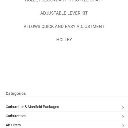
ADJUSTABLE LEVER KIT
ALLOWS QUICK AND EASY ADJUSTMENT
HOLLEY
Categories
Carburettor & Manifold Packages
Carburettors
Air Filters