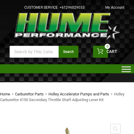
CUSTOMER SERVICE:
+61296029033
My Account
0
CART
Search
Home
Carburettor Parts
Holley Accelerator Pumps and Parts
Holley
Carburettor 4150 Secondary Throttle Shaft Adjusting Lever Kit