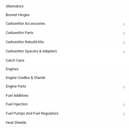
Alternators
Bonnet Hinges
Carburettor Accessories
Carburettor Parts
Carburettor Rebuild Kits
Carburettor Spacers & Adapters
Catch Cans
Engines
Engine Cradles & Stands
Engine Parts
Fuel Additives
Fuel Injection
Fuel Pumps And Fuel Regulators
Heat Shields