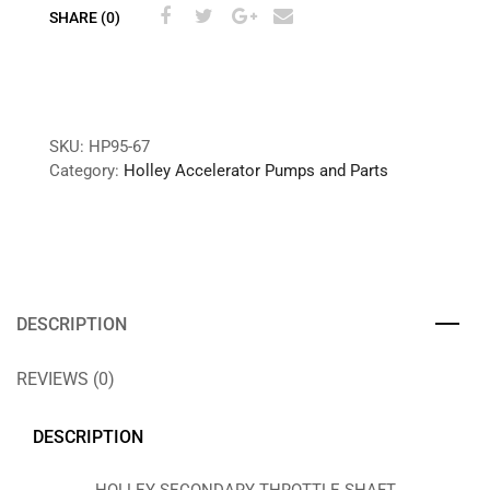
SHARE (0)
SKU:
HP95-67
Category:
Holley Accelerator Pumps and Parts
DESCRIPTION
REVIEWS (0)
DESCRIPTION
HOLLEY SECONDARY THROTTLE SHAFT