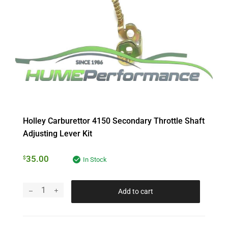
Holley Carburettor 4150 Secondary Throttle Shaft
Adjusting Lever Kit
35.00
$
In Stock
Add to cart