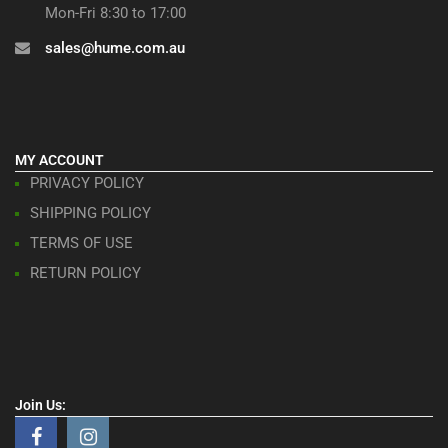
Mon-Fri 8:30 to 17:00
sales@hume.com.au
MY ACCOUNT
PRIVACY POLICY
SHIPPING POLICY
TERMS OF USE
RETURN POLICY
Join Us: