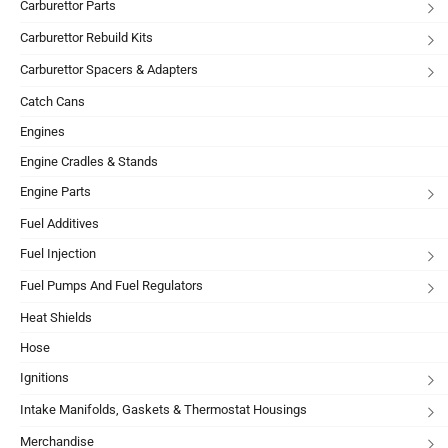
Carburettor Parts
Carburettor Rebuild Kits
Carburettor Spacers & Adapters
Catch Cans
Engines
Engine Cradles & Stands
Engine Parts
Fuel Additives
Fuel Injection
Fuel Pumps And Fuel Regulators
Heat Shields
Hose
Ignitions
Intake Manifolds, Gaskets & Thermostat Housings
Merchandise