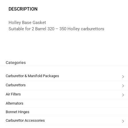
DESCRIPTION
Holley Base Gasket
Suitable for 2 Barrel 320 – 350 Holley carburettors
Categories
Carburettor & Manifold Packages
Carburettors
Air Filters
Alternators
Bonnet Hinges
Carburettor Accessories