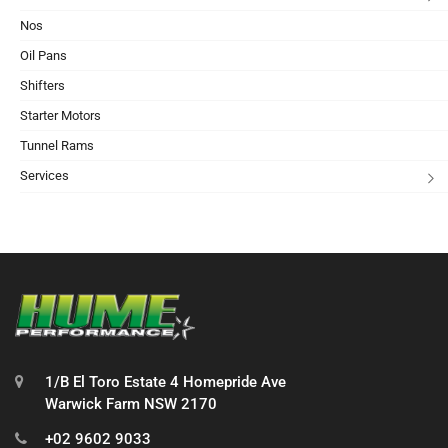
Nos
Oil Pans
Shifters
Starter Motors
Tunnel Rams
Services
1/B El Toro Estate 4 Homepride Ave
Warwick Farm NSW 2170
+02 9602 9033