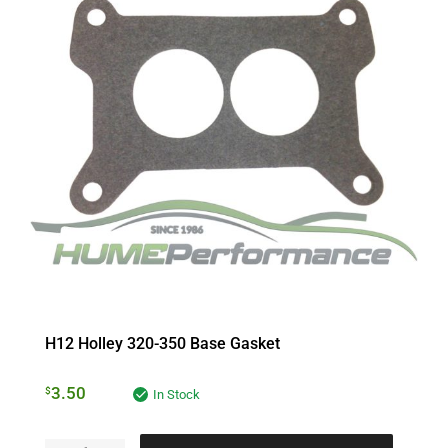
H12 Holley 320-350 Base Gasket
3.50
$
In Stock