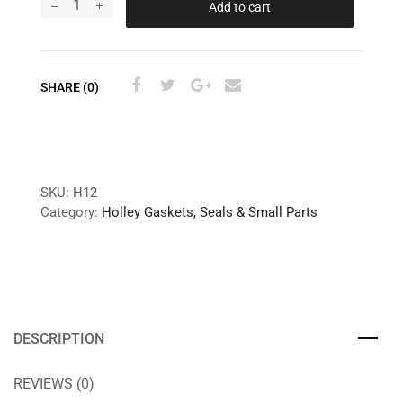
Add to cart
SHARE (0)
SKU:
H12
Category:
Holley Gaskets, Seals & Small Parts
DESCRIPTION
REVIEWS (0)