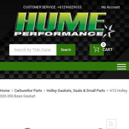
CUSTOMER SERVICE:
+61296029033
My Account
0
CART
Search
Home
Carburettor Parts
Holley Gaskets, Seals & Small Parts
H12 Holley
320-350 Base Gasket