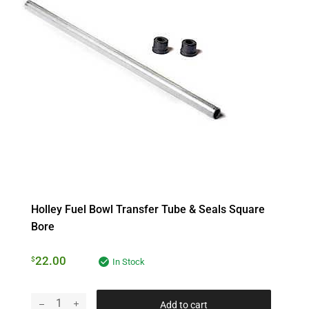
Holley Fuel Bowl Transfer Tube & Seals Square
Bore
22.00
$
In Stock
Add to cart