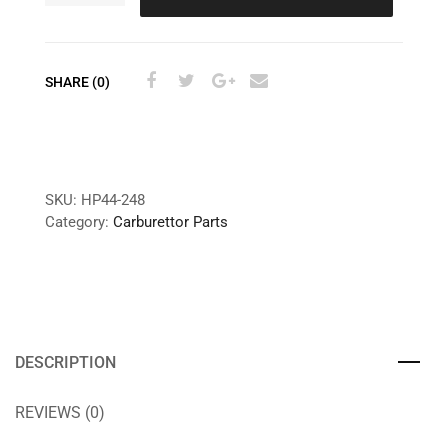
SHARE (0)
SKU:
HP44-248
Category:
Carburettor Parts
DESCRIPTION
REVIEWS (0)