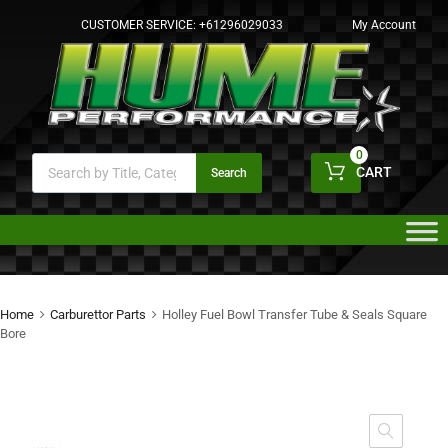
CUSTOMER SERVICE:
+61296029033
My Account
0
CART
Search
Home
Carburettor Parts
Holley Fuel Bowl Transfer Tube & Seals Square
Bore