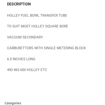
DESCRIPTION
HOLLEY FUEL BOWL TRANSFER TUBE
TO SUIT MOST HOLLEY SQUARE BORE
VACUUM SECONDARY
CARBURETTORS WITH SINGLE METERING BLOCK
6.0 INCHES LONG
450 465 600 HOLLEY ETC
Categories