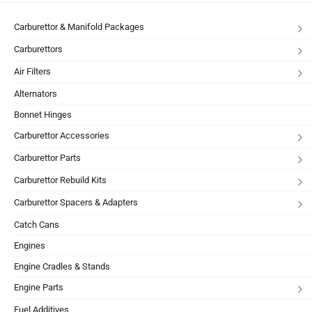
Carburettor & Manifold Packages
Carburettors
Air Filters
Alternators
Bonnet Hinges
Carburettor Accessories
Carburettor Parts
Carburettor Rebuild Kits
Carburettor Spacers & Adapters
Catch Cans
Engines
Engine Cradles & Stands
Engine Parts
Fuel Additives