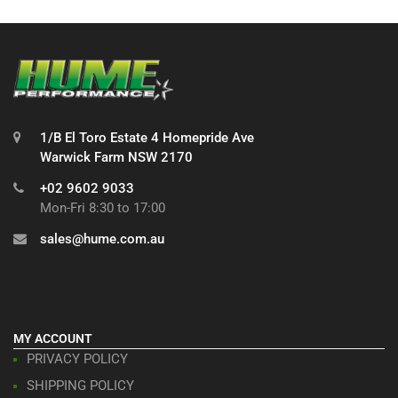
1/B El Toro Estate 4 Homepride Ave
Warwick Farm NSW 2170
+02 9602 9033
Mon-Fri 8:30 to 17:00
sales@hume.com.au
MY ACCOUNT
PRIVACY POLICY
SHIPPING POLICY