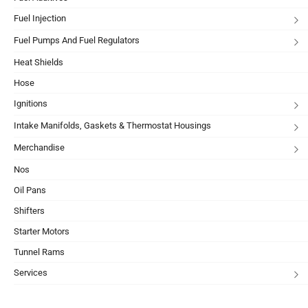
Fuel Injection
Fuel Pumps And Fuel Regulators
Heat Shields
Hose
Ignitions
Intake Manifolds, Gaskets & Thermostat Housings
Merchandise
Nos
Oil Pans
Shifters
Starter Motors
Tunnel Rams
Services